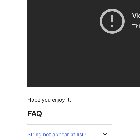
Hope you enjoy it.
FAQ
String not appear at list?