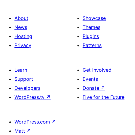
About
Showcase
News
Themes
Hosting
Plugins
Privacy
Patterns
Learn
Get Involved
Support
Events
Developers
Donate
↗
WordPress.tv
↗
Five for the Future
WordPress.com
↗
Matt
↗