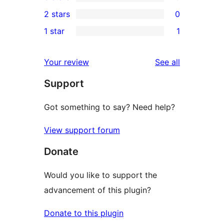
4-
0
2 stars
0
reviews
star
3-
0
1 star
1
reviews
star
2-
1
reviews
star
1-
reviews
Your review
See all
reviews
star
Support
review
Got something to say? Need help?
View support forum
Donate
Would you like to support the
advancement of this plugin?
Donate to this plugin