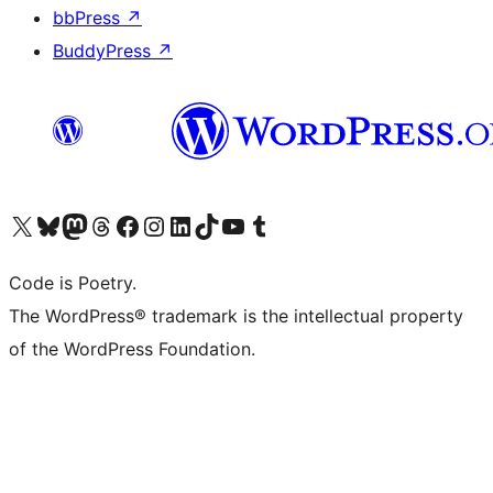
bbPress
↗
BuddyPress
↗
Visit our X (formerly Twitter) account
Visit our Bluesky account
Visit our Mastodon account
Visit our Threads account
Visit our Facebook page
Visit our Instagram account
Visit our LinkedIn account
Visit our TikTok account
Visit our YouTube channel
Visit our Tumblr account
Code is Poetry.
The WordPress® trademark is the intellectual property
of the WordPress Foundation.