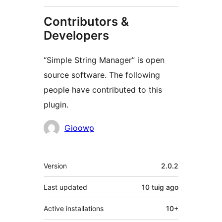
Contributors &
Developers
“Simple String Manager” is open
source software. The following
people have contributed to this
plugin.
Contributors
Gioowp
Meta
Version
2.0.2
Last updated
10 tuig
ago
Active installations
10+