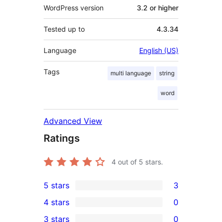
WordPress version
3.2 or higher
Tested up to
4.3.34
Language
English (US)
Tags
multi language
string
word
Advanced View
Ratings
4
out of 5 stars.
5 stars
3
3
4 stars
0
5-
0
3 stars
0
star