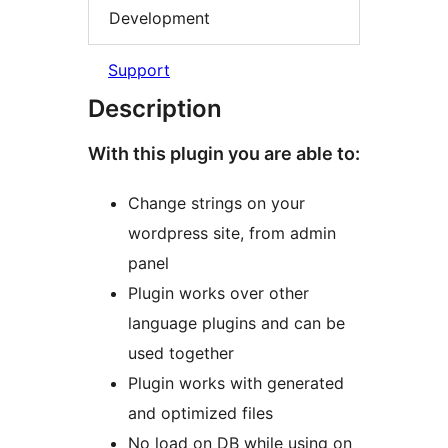
Development
Support
Description
With this plugin you are able to:
Change strings on your
wordpress site, from admin
panel
Plugin works over other
language plugins and can be
used together
Plugin works with generated
and optimized files
No load on DB while using on