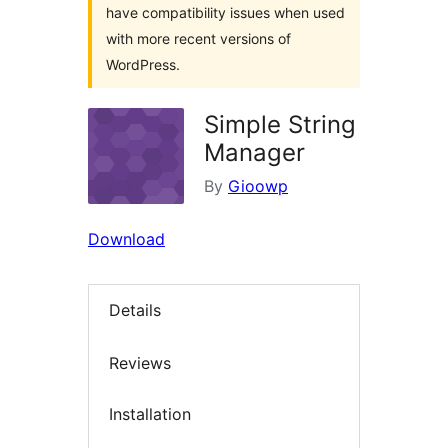
have compatibility issues when used
with more recent versions of
WordPress.
Simple String
Manager
By
Gioowp
Download
Details
Reviews
Installation