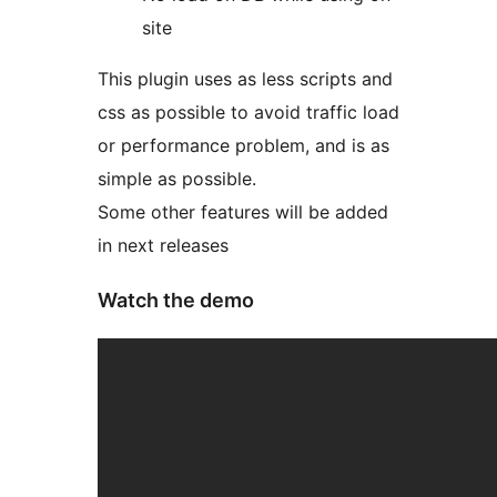
site
This plugin uses as less scripts and
css as possible to avoid traffic load
or performance problem, and is as
simple as possible.
Some other features will be added
in next releases
Watch the demo