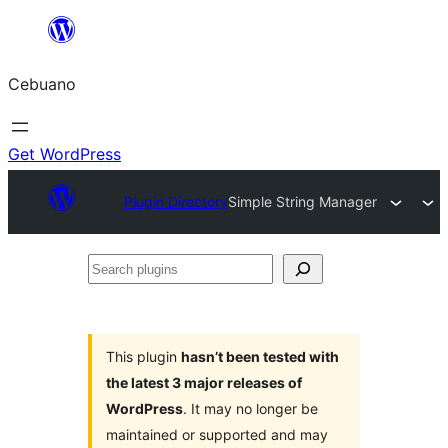
Skip
to
Cebuano
content
Get WordPress
Plugin Directory
Simple String Manager
Search
plugins
This plugin
hasn’t been tested with
the latest 3 major releases of
WordPress
. It may no longer be
maintained or supported and may