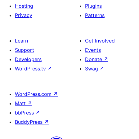
Hosting
Plugins
Privacy
Patterns
Learn
Get Involved
Support
Events
Developers
Donate
↗
WordPress.tv
↗
Swag
↗
WordPress.com
↗
Matt
↗
bbPress
↗
BuddyPress
↗