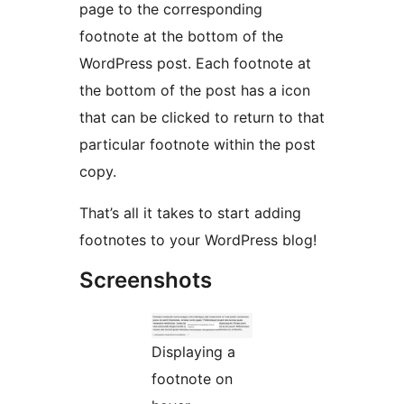
page to the corresponding
footnote at the bottom of the
WordPress post. Each footnote at
the bottom of the post has a icon
that can be clicked to return to that
particular footnote within the post
copy.
That’s all it takes to start adding
footnotes to your WordPress blog!
Screenshots
Displaying a
footnote on