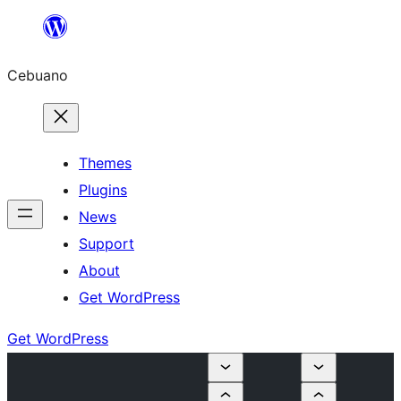
Skip
to
Cebuano
content
Themes
Plugins
News
Support
About
Get WordPress
Get WordPress