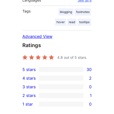
Languages
See all 6
Tags
blogging
footnotes
hover
read
tooltips
Advanced View
Ratings
4.8
out of 5 stars.
5 stars
30
30
4 stars
2
5-
2
3 stars
0
star
4-
0
2 stars
1
reviews
star
3-
1
1 star
0
reviews
star
2-
0
reviews