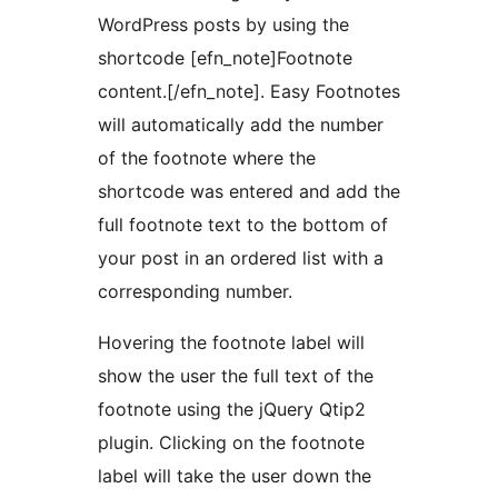
WordPress posts by using the
shortcode [efn_note]Footnote
content.[/efn_note]. Easy Footnotes
will automatically add the number
of the footnote where the
shortcode was entered and add the
full footnote text to the bottom of
your post in an ordered list with a
corresponding number.
Hovering the footnote label will
show the user the full text of the
footnote using the jQuery Qtip2
plugin. Clicking on the footnote
label will take the user down the