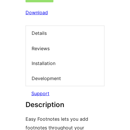
Download
Details
Reviews
Installation
Development
Support
Description
Easy Footnotes lets you add
footnotes throughout your