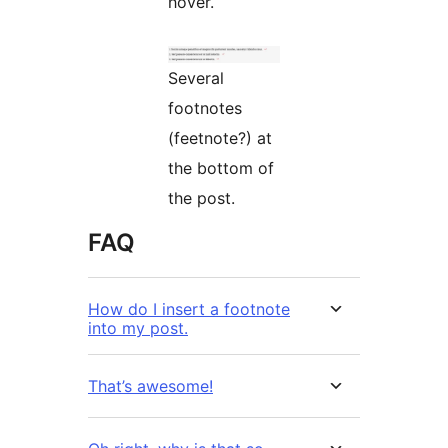
hover.
Several
footnotes
(feetnote?) at
the bottom of
the post.
FAQ
How do I insert a footnote
into my post.
That’s awesome!