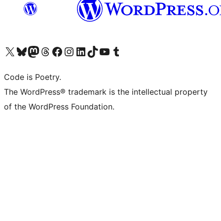
Visit our X (formerly Twitter) account
Visit our Bluesky account
Visit our Mastodon account
Visit our Threads account
Visit our Facebook page
Visit our Instagram account
Visit our LinkedIn account
Visit our TikTok account
Visit our YouTube channel
Visit our Tumblr account
Code is Poetry.
The WordPress® trademark is the intellectual property
of the WordPress Foundation.