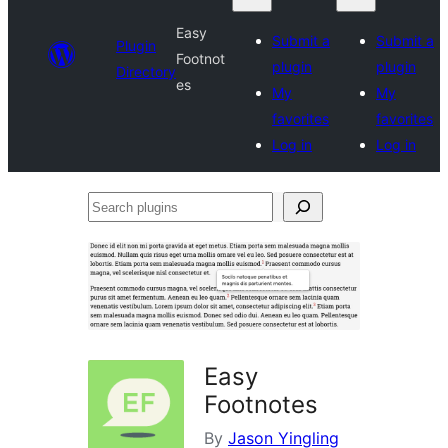
Easy
Submit a
Submit a
Plugin
Footnot
plugin
plugin
Directory
es
My
My
favorites
favorites
Log in
Log in
Search
plugins
Easy
Footnotes
By
Jason Yingling