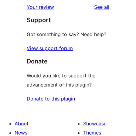
star
1-
reviews
Your review
See all
review
star
Support
reviews
Got something to say? Need help?
View support forum
Donate
Would you like to support the
advancement of this plugin?
Donate to this plugin
About
Showcase
News
Themes