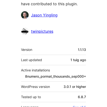
have contributed to this plugin.
Contributors
Jason Yingling
twinpictures
Meta
Version
1.1.13
Last updated
1 tuig
ago
Active installations
8numero_pormat_thousands_sep000+
WordPress version
3.0.1 or higher
Tested up to
6.8.7