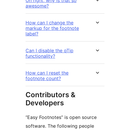
Oh right, why is that so
awesome?
How can I change the
markup for the footnote
label?
Can I disable the qTip
functionality?
How can I reset the
footnote count?
Contributors &
Developers
“Easy Footnotes” is open source
software. The following people