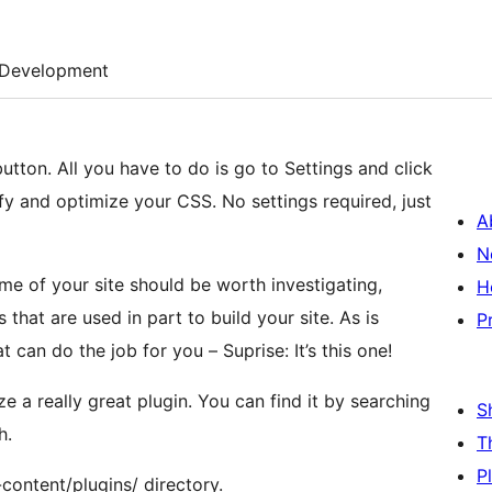
Development
tton. All you have to do is go to Settings and click
ify and optimize your CSS. No settings required, just
A
N
me of your site should be worth investigating,
H
P
at can do the job for you – Suprise: It’s this one!
e a really great plugin. You can find it by searching
S
h.
T
P
-content/plugins/ directory.