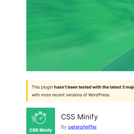
This plugin
hasn’t been tested with the latest 3 ma
with more recent versions of WordPress.
CSS Minify
By
peterpfeiffer