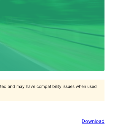
orted and may have compatibility issues when used
Download