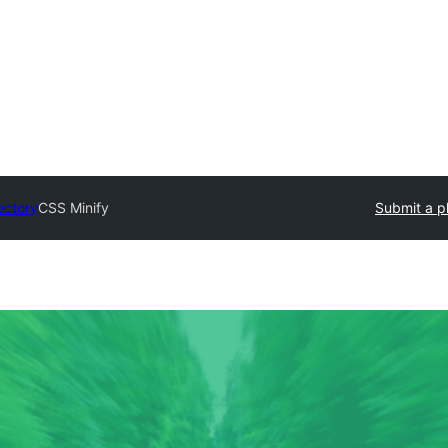
ectory
CSS Minify
Submit a p