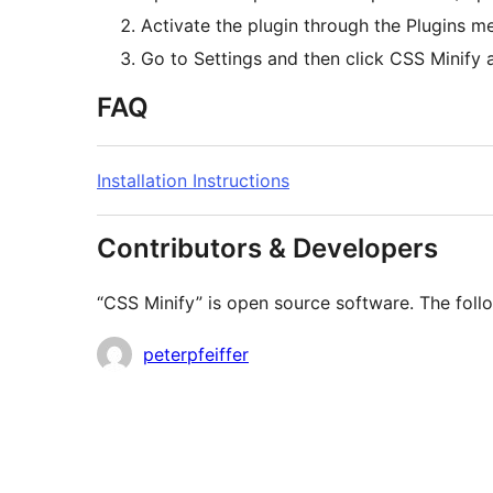
Activate the plugin through the Plugins 
Go to Settings and then click CSS Minify 
FAQ
Installation Instructions
Contributors & Developers
“CSS Minify” is open source software. The follo
Contributors
peterpfeiffer