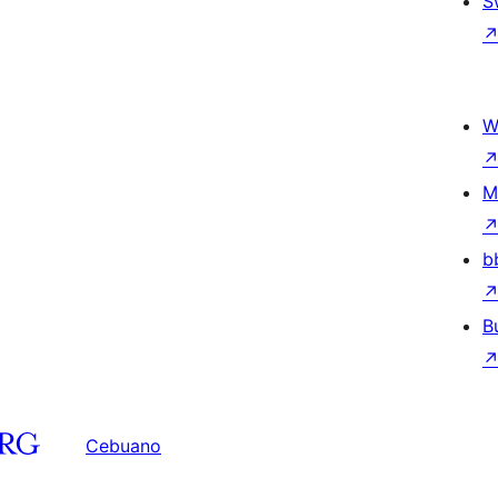
S
W
M
b
B
Cebuano