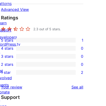
atterns
Advanced View
Ratings
earn
2.3
out of 5 stars.
upport
evelopers
5 stars
1
1
ordPress.tv
4 stars
0
5-
↗
0
3 stars
0
star
4-
0
2 stars
0
review
star
3-
0
et
1 star
2
reviews
star
2-
2
nvolved
reviews
star
1-
vents
reviews
Your review
See all
reviews
star
onate
Support
reviews
↗