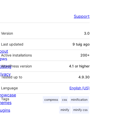
Support
Meta
Version
3.0
Last updated
9 tuig
ago
bout
Active installations
200+
ews
osting
WordPress version
4.1 or higher
rivacy
Tested up to
4.9.30
Language
English (US)
howcase
Tags
compress
css
minification
hemes
lugins
minify
minify css