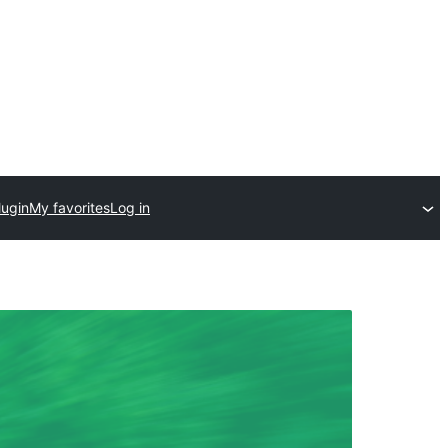
lugin
My favorites
Log in