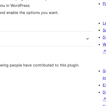
P
menu in WordPress
and enable the options you want.
L
S
D
W
wing people have contributed to this plugin.
G
I
E
D