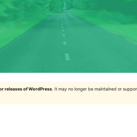
jor releases of WordPress
. It may no longer be maintained or supp