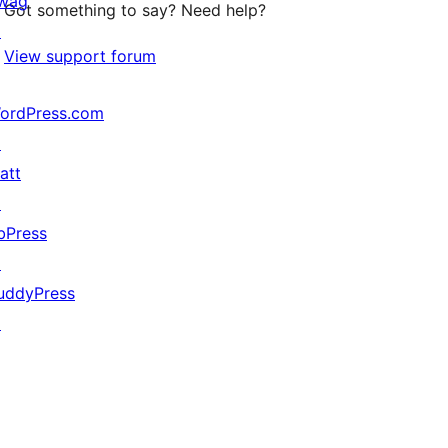
wag
Got something to say? Need help?
↗
View support forum
ordPress.com
↗
att
↗
bPress
↗
uddyPress
↗