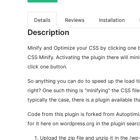
Details
Reviews
Installation
Description
Minify and Optimize your CSS by clicking one bu
CSS Minify. Activating the plugin there will min
click one button.
So anything you can do to speed up the load ti
right? One such thing is “minifying” the CSS files that are used in part to build your site. As is
typically the case, there is a plugin available th
Code from this plugin is forked from Autoptimiz
for it here on wordpress.org in the plugin searc
Upload the zip file and unzip it in the /wp