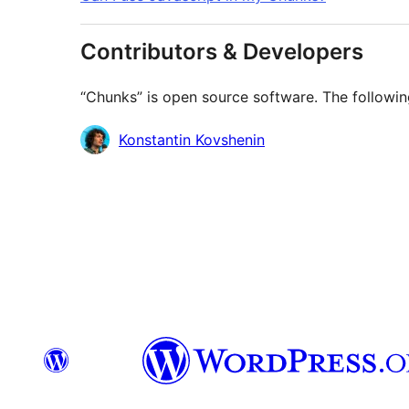
Contributors & Developers
“Chunks” is open source software. The followin
Contributors
Konstantin Kovshenin