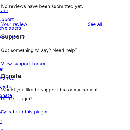
No reviews have been submitted yet.
earn
upport
reviews
Your review
See all
evelopers
Support
ordPress.tv
↗
Got something to say? Need help?
View support forum
et
Donate
nvolved
vents
Would you like to support the advancement
onate
of this plugin?
↗
Donate to this plugin
ive
or