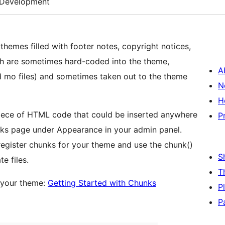
Development
themes filled with footer notes, copyright notices,
ich are sometimes hard-coded into the theme,
A
 mo files) and sometimes taken out to the theme
N
H
 piece of HTML code that could be inserted anywhere
P
ks page under Appearance in your admin panel.
 register chunks for your theme and use the chunk()
S
e files.
T
n your theme:
Getting Started with Chunks
P
P