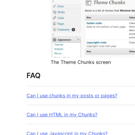
The Theme Chunks screen
FAQ
Can I use chunks in my posts or pages?
Can I use HTML in my Chunks?
Can I use Javascript in my Chunks?