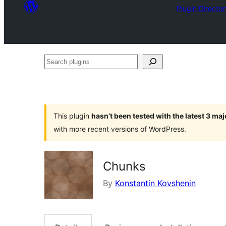
Plugin Director
Search
plugins
This plugin
hasn’t been tested with the latest 3 ma
with more recent versions of WordPress.
Chunks
By
Konstantin Kovshenin