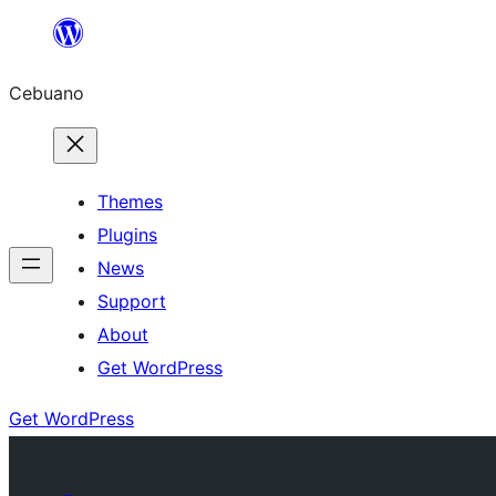
Skip
to
Cebuano
content
Themes
Plugins
News
Support
About
Get WordPress
Get WordPress