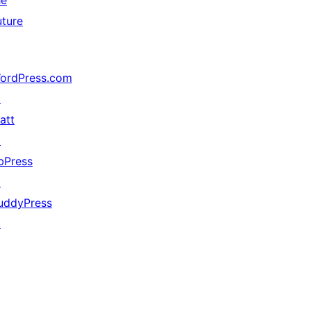
he
uture
ordPress.com
↗
att
↗
bPress
↗
uddyPress
↗