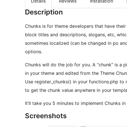
Details
Reviews
Installation
Description
Chunks is for theme developers that have their 
block titles and descriptions, slogans, etc, wh
sometimes localized (can be changed in po and
options.
Chunks will do the job for you. A “chunk” is a
in your theme and edited from the Theme Chun
Use register_chunks() in your functions.php to
to get the chunk value anywhere in your templat
It’ll take you 5 minutes to implement Chunks i
Screenshots