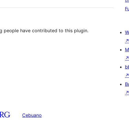
t
F
g people have contributed to this plugin.
W
M
b
B
Cebuano