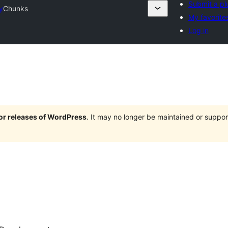
Submit a pl
y
Chunks
My favorite
Log in
jor releases of WordPress
. It may no longer be maintained or supp