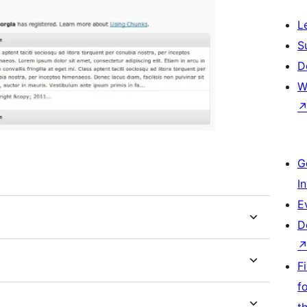
L
S
D
W
G
I
E
D
F
f