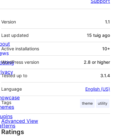
Support
Meta
Version
1.1
Last updated
15 tuig
ago
bout
Active installations
10+
ews
osting
WordPress version
2.8 or higher
rivacy
Tested up to
3.1.4
Language
English (US)
howcase
Tags
theme
utility
hemes
lugins
Advanced View
atterns
Ratings