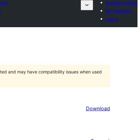
ugin
Submit a plugin
s
My favorites
Log in
orted and may have compatibility issues when used
Download