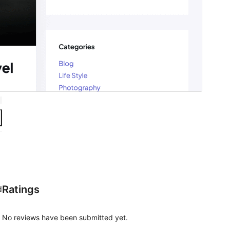
Ratings
d
No reviews have been submitted yet.