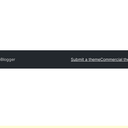
Blogger
Submit a theme
Commercial t