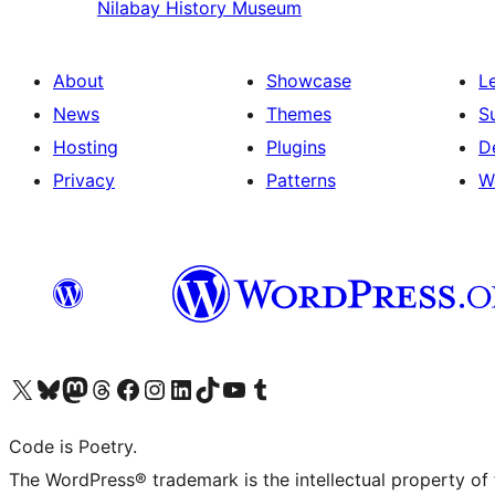
Nilabay
History Museum
About
Showcase
L
News
Themes
S
Hosting
Plugins
D
Privacy
Patterns
W
Visit our X (formerly Twitter) account
Visit our Bluesky account
Visit our Mastodon account
Visit our Threads account
Visit our Facebook page
Visit our Instagram account
Visit our LinkedIn account
Visit our TikTok account
Visit our YouTube channel
Visit our Tumblr account
Code is Poetry.
The WordPress® trademark is the intellectual property of