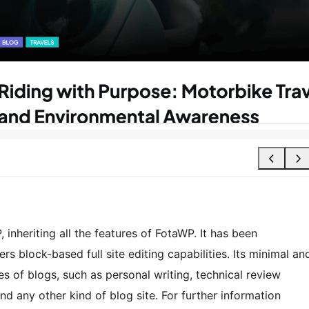
inheriting all the features of FotaWP. It has been
rs block-based full site editing capabilities. Its minimal an
es of blogs, such as personal writing, technical review
nd any other kind of blog site. For further information