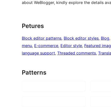
about WeBlogger, kindly explore the details av
Petures
Block editor patterns
, 
Block editor styles
, 
Blog
,
menu
, 
E-commerce
, 
Editor style
, 
Featured ima
language support
, 
Threaded comments
, 
Transl
Patterns