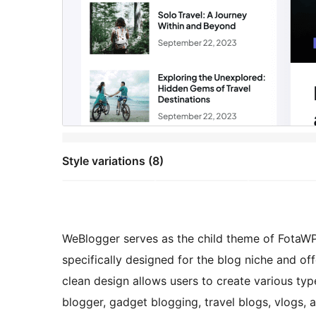
Style variations (8)
WeBlogger serves as the child theme of FotaWP, 
specifically designed for the blog niche and offe
clean design allows users to create various typ
blogger, gadget blogging, travel blogs, vlogs, a