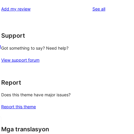
reviews
Add my review
See all
Support
m
Got something to say? Need help?
View support forum
Report
Does this theme have major issues?
Report this theme
Mga translasyon