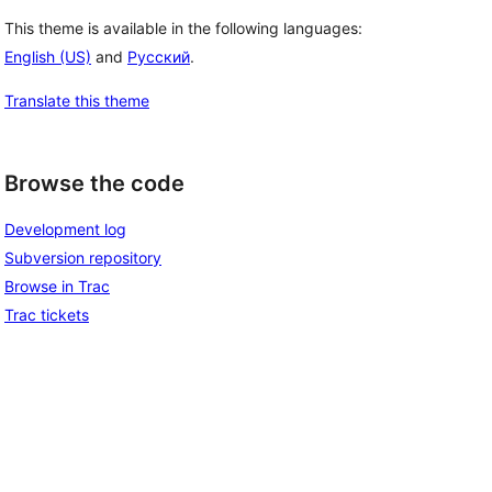
This theme is available in the following languages:
English (US)
and
Русский
.
Translate this theme
Browse the code
Development log
Subversion repository
Browse in Trac
Trac tickets