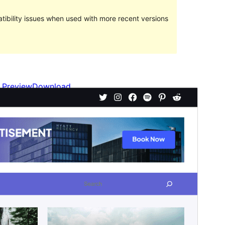
ibility issues when used with more recent versions
Preview
Download
Kini kay bata nga tema sa
FotaWP
.
Version
1.0.3
Last updated
Oktubre 5, 2023
Active installations
100+
WordPress version
5.9
PHP version
7.0
Theme homepage