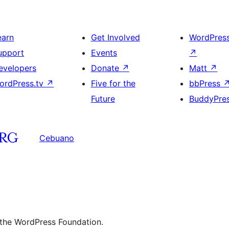
earn
Get Involved
WordPres
upport
Events
↗
evelopers
Donate
↗
Matt
↗
ordPress.tv
↗
Five for the
bbPress
Future
BuddyPre
Cebuano
 the WordPress Foundation.