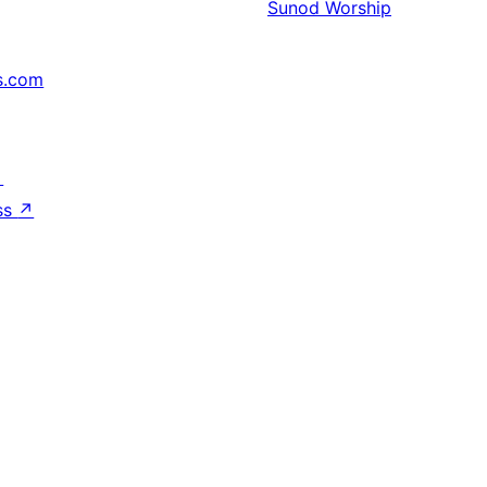
Sunod
Worship
s.com
↗
ss
↗