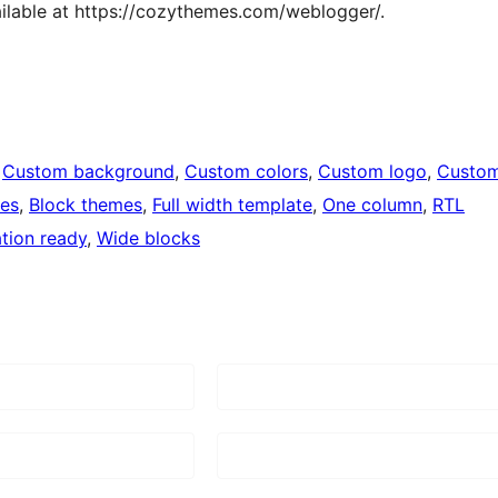
ailable at https://cozythemes.com/weblogger/.
 
Custom background
, 
Custom colors
, 
Custom logo
, 
Custo
ges
, 
Block themes
, 
Full width template
, 
One column
, 
RTL
ation ready
, 
Wide blocks