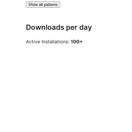
Show all patterns
Downloads per day
Active Installations:
100+