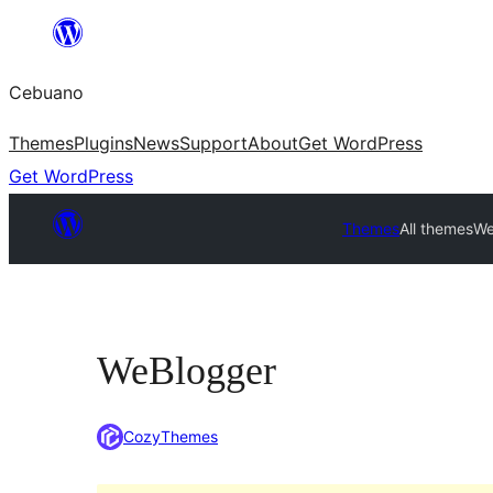
Skip
to
Cebuano
content
Themes
Plugins
News
Support
About
Get WordPress
Get WordPress
Themes
All themes
We
WeBlogger
CozyThemes