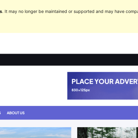
s
. It may no longer be maintained or supported and may have compat