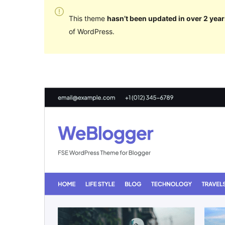
This theme
hasn’t been updated in over 2 year
of WordPress.