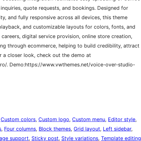
 inquiries, quote requests, and bookings. Designed for
y, and fully responsive across all devices, this theme
playback, and customizable layouts for colors, fonts, and
 careers, digital service provision, online store creation,
g through ecommerce, helping to build credibility, attract
or a closer look, check out the demo at
ro/. Demo:https://www.vwthemes.net/voice-over-studio-
 
Custom colors
, 
Custom logo
, 
Custom menu
, 
Editor style
, 
s
, 
Four columns
, 
Block themes
, 
Grid layout
, 
Left sidebar
, 
age support
, 
Sticky post
, 
Style variations
, 
Template editing