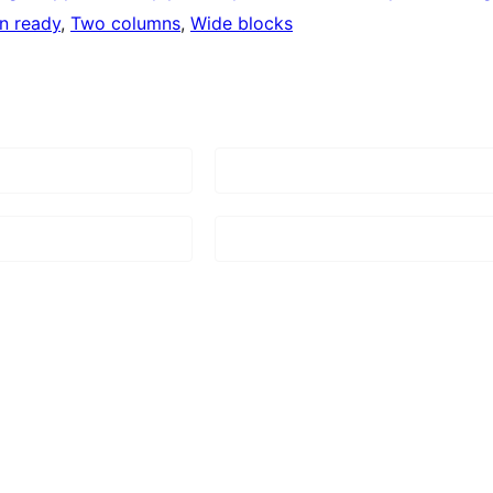
on ready
, 
Two columns
, 
Wide blocks