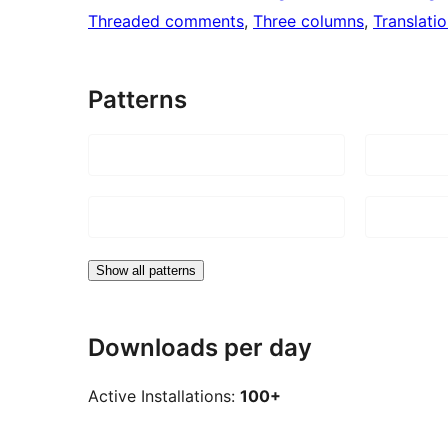
Threaded comments
, 
Three columns
, 
Translati
Patterns
Show all patterns
Downloads per day
Active Installations:
100+