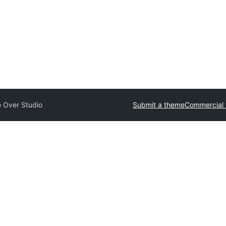
e Over Studio
Submit a theme
Commercial