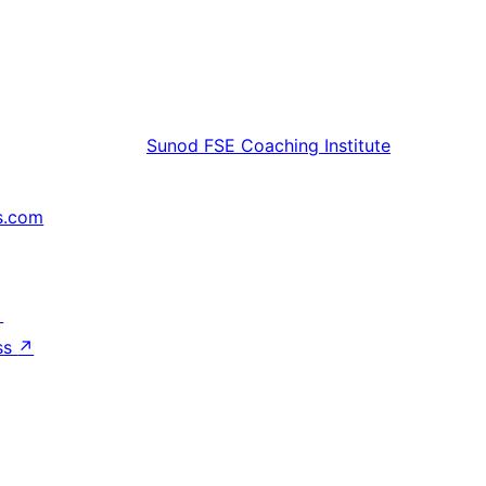
Sunod
FSE Coaching Institute
s.com
↗
ss
↗