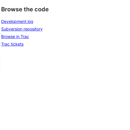
Browse the code
Development log
Subversion repository
Browse in Trac
Trac tickets