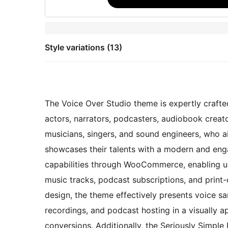
Style variations (13)
The Voice Over Studio theme is expertly crafted
actors, narrators, podcasters, audiobook creato
musicians, singers, and sound engineers, who a
showcases their talents with a modern and en
capabilities through WooCommerce, enabling use
music tracks, podcast subscriptions, and print
design, the theme effectively presents voice s
recordings, and podcast hosting in a visually a
conversions. Additionally, the Seriously Simple