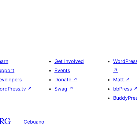
earn
Get Involved
WordPres
upport
Events
↗
evelopers
Donate
↗
Matt
↗
ordPress.tv
↗
Swag
↗
bbPress
BuddyPre
Cebuano