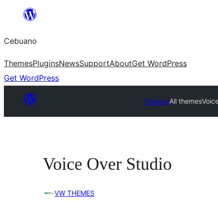
Skip
to
Cebuano
content
Themes
Plugins
News
Support
About
Get WordPress
Get WordPress
Themes
All themes
Voic
Voice Over Studio
VW THEMES