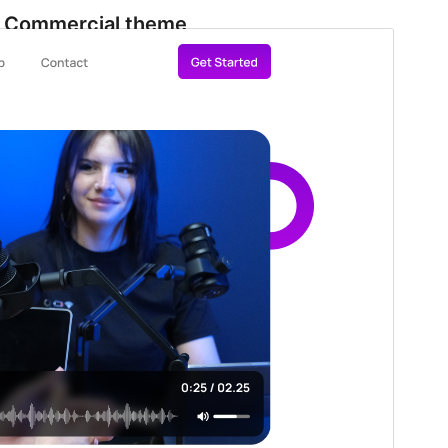
Commercial theme
This theme is free but offers additional paid
commercial upgrades or support.
View support
Preview
Download
Version
1.4.3
Last updated
Agosto 1, 2026
Active installations
100+
WordPress version
5.9
PHP version
5.6
Theme homepage