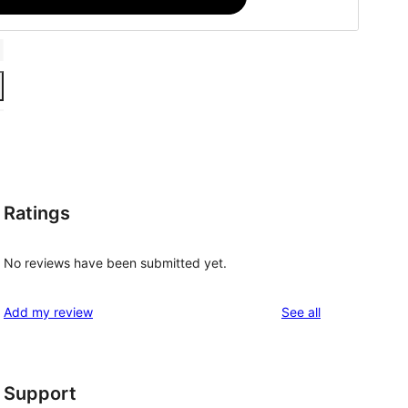
Ratings
No reviews have been submitted yet.
reviews
Add my review
See all
Support