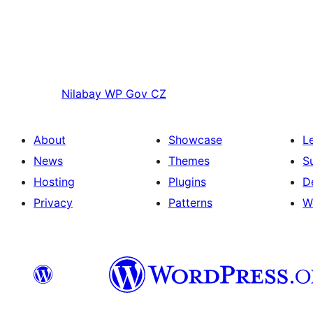
Nilabay
WP Gov CZ
About
Showcase
L
News
Themes
S
Hosting
Plugins
D
Privacy
Patterns
W