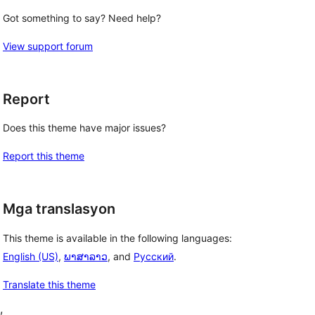
Got something to say? Need help?
View support forum
Report
Does this theme have major issues?
Report this theme
Mga translasyon
This theme is available in the following languages:
English (US)
,
ພາສາລາວ
, and
Русский
.
Translate this theme
, 