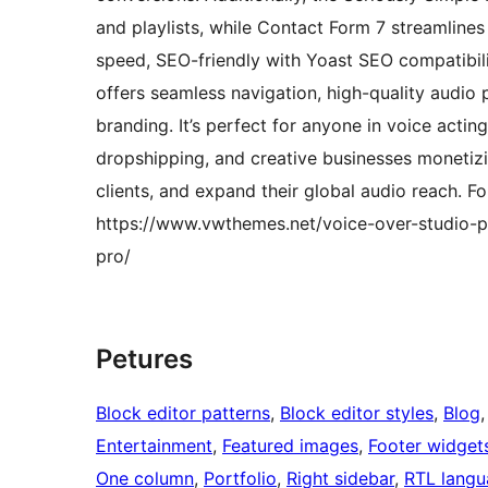
and playlists, while Contact Form 7 streamlines
speed, SEO-friendly with Yoast SEO compatibilit
offers seamless navigation, high-quality audio 
branding. It’s perfect for anyone in voice acting
dropshipping, and creative businesses monetizin
clients, and expand their global audio reach. F
https://www.vwthemes.net/voice-over-studio-p
pro/
Petures
Block editor patterns
, 
Block editor styles
, 
Blog
,
Entertainment
, 
Featured images
, 
Footer widget
One column
, 
Portfolio
, 
Right sidebar
, 
RTL langu