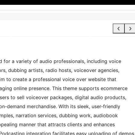
 for a variety of audio professionals, including voice
rs, dubbing artists, radio hosts, voiceover agencies,
im to create a professional voice over website that
gaging online presence. This theme supports ecommerce
rs to sell voiceover packages, digital audio products,
-on-demand merchandise. With its sleek, user-friendly
amples, narration services, dubbing work, audiobook
ppealing manner that attracts clients and enhances
 Podcasting integration facilitates easy uploading of demos