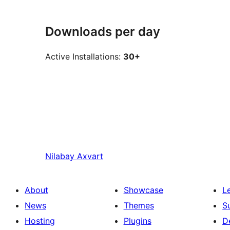
Downloads per day
Active Installations:
30+
Nilabay
Axvart
About
Showcase
L
News
Themes
S
Hosting
Plugins
D