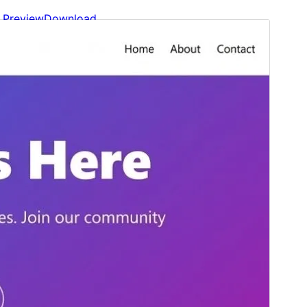
Preview
Download
Version
1.1.0
Last updated
Mayo 24, 2026
Active installations
30+
WordPress version
6.0
PHP version
7.4
Theme homepage