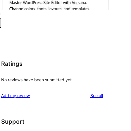
Ratings
No reviews have been submitted yet.
reviews
Add my review
See all
d
Support