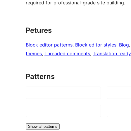
required for professional-grade site building.
Petures
Block editor patterns
, 
Block editor styles
, 
Blog
,
themes
, 
Threaded comments
, 
Translation ready
Patterns
Show all patterns