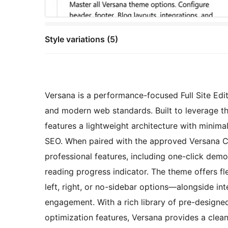
Style variations (5)
Versana is a performance-focused Full Site Edit
and modern web standards. Built to leverage th
features a lightweight architecture with minim
SEO. When paired with the approved Versana C
professional features, including one-click demo
reading progress indicator. The theme offers f
left, right, or no-sidebar options—alongside i
engagement. With a rich library of pre-designed
optimization features, Versana provides a clean,