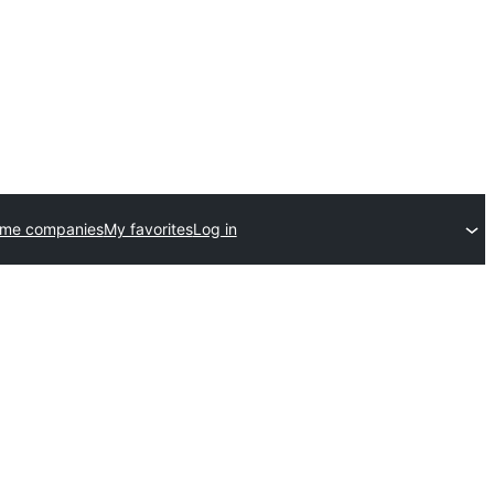
eme companies
My favorites
Log in