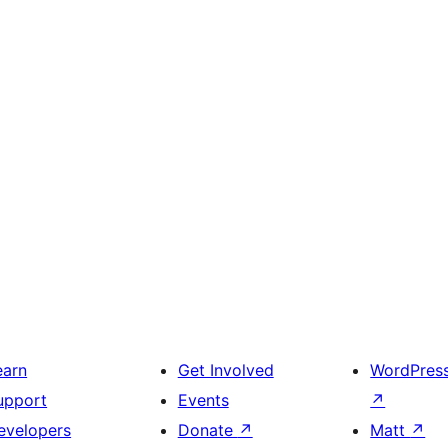
earn
Get Involved
WordPres
upport
Events
↗
evelopers
Donate
↗
Matt
↗