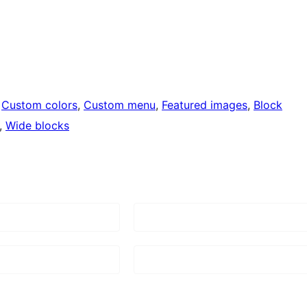
 
Custom colors
, 
Custom menu
, 
Featured images
, 
Block
, 
Wide blocks