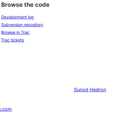
Browse the code
Development log
Subversion repository
Browse in Trac
Trac tickets
Sunod
Hedron
s.com