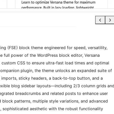
ing (FSE) block theme engineered for speed, versatility,
e full power of the WordPress block editor, Versana
al custom CSS to ensure ultra-fast load times and optimal
ompanion plugin, the theme unlocks an expanded suite of
 imports, sticky headers, a back-to-top button, and a
lexible blog sidebar layouts—including 2/3 column grids an
ntegrated breadcrumbs and related posts to enhance user
 block patterns, multiple style variations, and advanced
 sophisticated aesthetic with the robust functionality