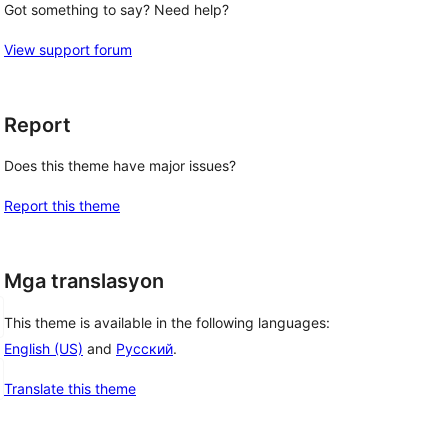
Got something to say? Need help?
View support forum
Report
Does this theme have major issues?
Report this theme
Mga translasyon
This theme is available in the following languages:
English (US)
and
Русский
.
Translate this theme