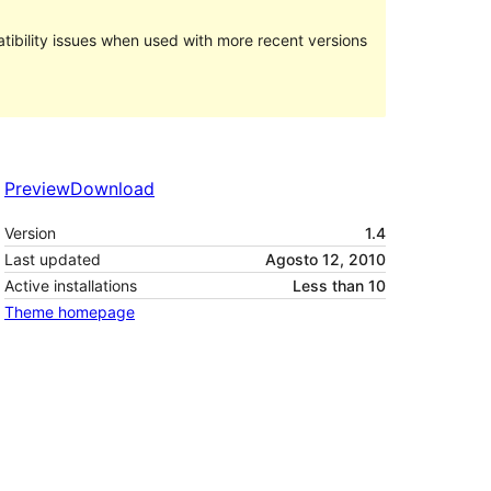
ibility issues when used with more recent versions
Preview
Download
Version
1.4
Last updated
Agosto 12, 2010
Active installations
Less than 10
Theme homepage