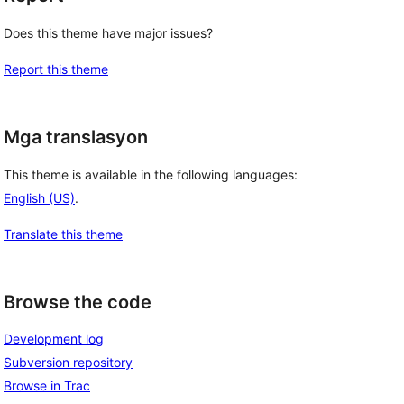
Does this theme have major issues?
Report this theme
Mga translasyon
This theme is available in the following languages:
English (US)
.
Translate this theme
Browse the code
Development log
Subversion repository
Browse in Trac