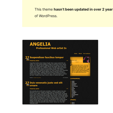
This theme
hasn’t been updated in over 2 year
of WordPress.