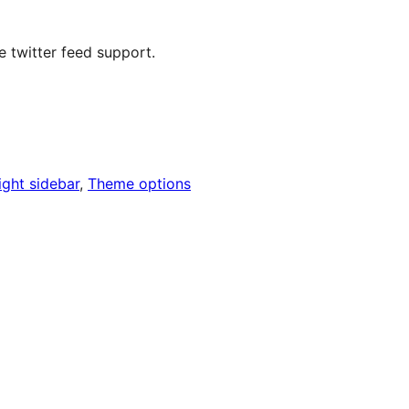
e twitter feed support.
ight sidebar
, 
Theme options