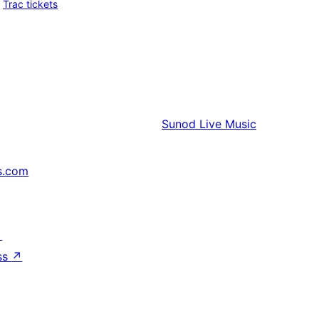
Trac tickets
Sunod
Live Music
s.com
↗
ss
↗