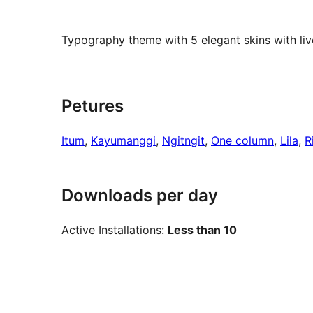
Typography theme with 5 elegant skins with liv
Petures
Itum
, 
Kayumanggi
, 
Ngitngit
, 
One column
, 
Lila
, 
R
Downloads per day
Active Installations:
Less than 10