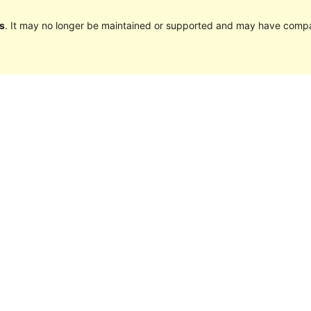
s
. It may no longer be maintained or supported and may have compat