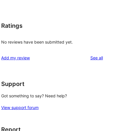
Ratings
No reviews have been submitted yet.
reviews
Add my review
See all
Support
Got something to say? Need help?
View support forum
Report