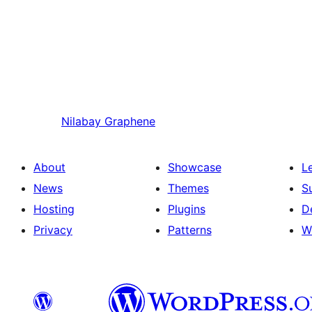
Nilabay
Graphene
About
Showcase
L
News
Themes
S
Hosting
Plugins
D
Privacy
Patterns
W