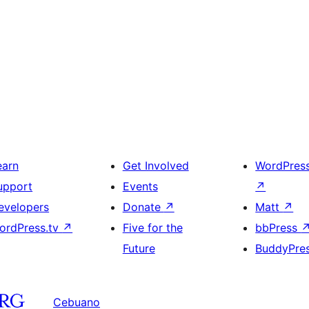
earn
Get Involved
WordPres
upport
Events
↗
evelopers
Donate
↗
Matt
↗
ordPress.tv
↗
Five for the
bbPress
Future
BuddyPre
Cebuano