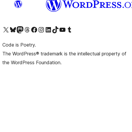
Visit our X (formerly Twitter) account
Visit our Bluesky account
Visit our Mastodon account
Visit our Threads account
Visit our Facebook page
Visit our Instagram account
Visit our LinkedIn account
Visit our TikTok account
Visit our YouTube channel
Visit our Tumblr account
Code is Poetry.
The WordPress® trademark is the intellectual property of
the WordPress Foundation.