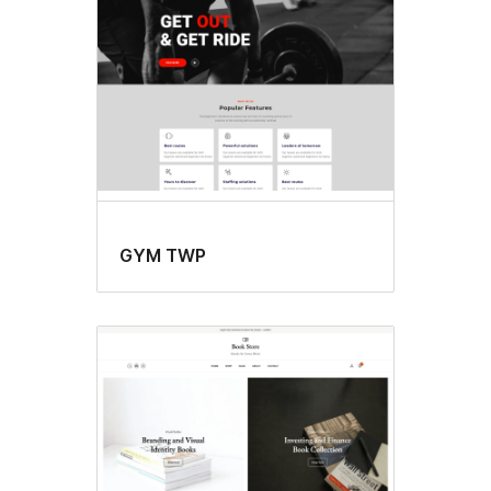
GYM TWP