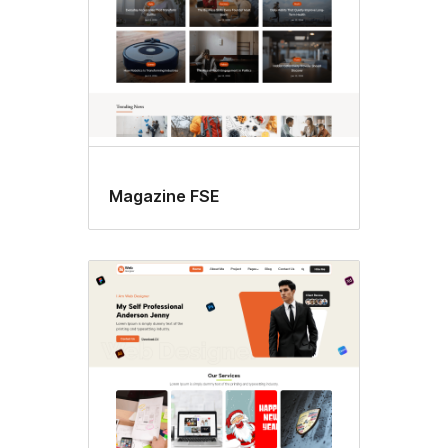
Magazine FSE