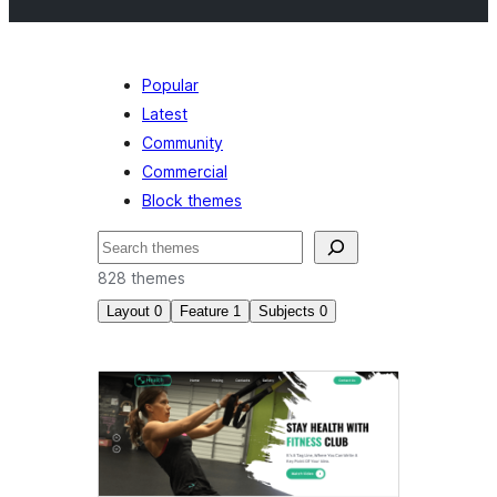
Popular
Latest
Community
Commercial
Block themes
Mangita
828 themes
Layout
0
Feature
1
Subjects
0
Style
variations