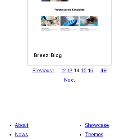
Breezi Blog
Previous
1
…
12
13
14
15
16
…
49
Next
About
Showcase
News
Themes