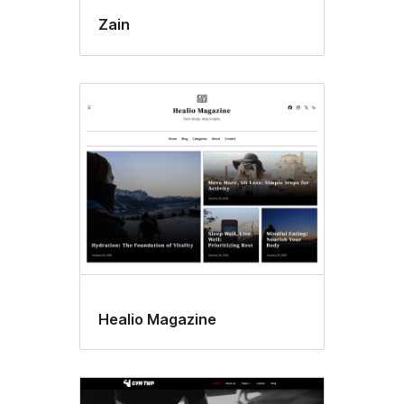
Zain
Healio Magazine