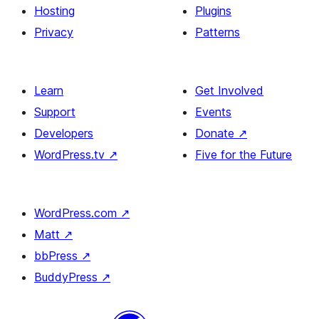
Hosting
Plugins
Privacy
Patterns
Learn
Get Involved
Support
Events
Developers
Donate
↗
WordPress.tv
↗
Five for the Future
WordPress.com
↗
Matt
↗
bbPress
↗
BuddyPress
↗