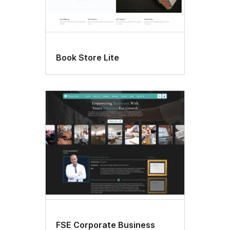
Book Store Lite
FSE Corporate Business