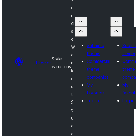
e
r
ci
s
e
Submit a
Submit
W
theme
theme
o
Style
Commercial
Comme
Themes
r
variations
theme
theme
k
companies
compa
o
My
My
u
favorites
favori
t
Log in
Log in
S
t
u
di
o