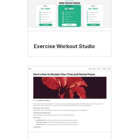
Exercise Workout Studio