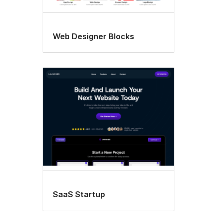
Web Designer Blocks
SaaS Startup