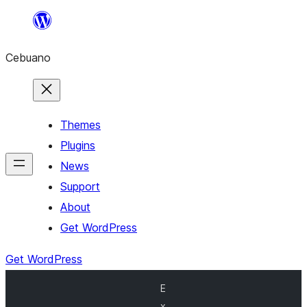
Skip
to
Cebuano
content
Themes
Plugins
News
Support
About
Get WordPress
Get WordPress
E
x