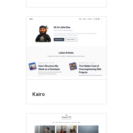
Kairo