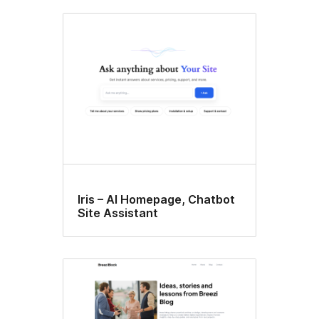
Iris – AI Homepage, Chatbot
Site Assistant