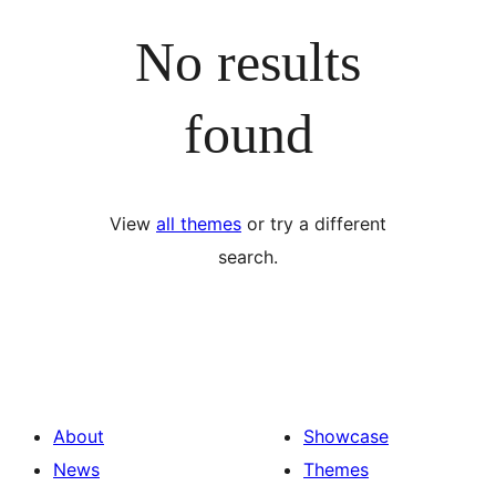
No results
found
View
all themes
or try a different
search.
About
Showcase
News
Themes