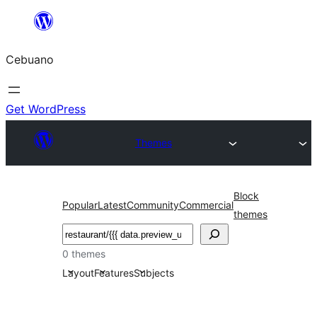
Skip
to
Cebuano
content
Get WordPress
Themes
Block
Popular
Latest
Community
Commercial
themes
Mangita
0 themes
Layout
Features
Subjects