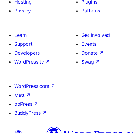
Hosting
Plugins
Privacy
Patterns
Learn
Get Involved
Support
Events
Developers
Donate
↗
WordPress.tv
↗
Swag
↗
WordPress.com
↗
Matt
↗
bbPress
↗
BuddyPress
↗