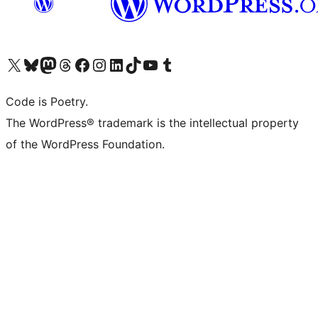
Visit our X (formerly Twitter) account
Visit our Bluesky account
Visit our Mastodon account
Visit our Threads account
Visit our Facebook page
Visit our Instagram account
Visit our LinkedIn account
Visit our TikTok account
Visit our YouTube channel
Visit our Tumblr account
Code is Poetry.
The WordPress® trademark is the intellectual property
of the WordPress Foundation.