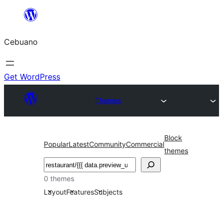
Skip
to
Cebuano
content
Get WordPress
Themes
Block
Popular
Latest
Community
Commercial
themes
Mangita
0 themes
Layout
Features
Subjects