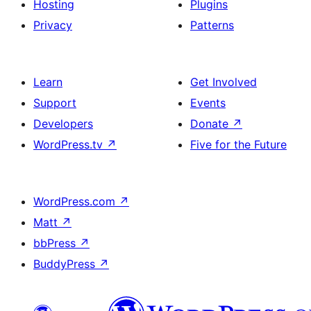
Hosting
Plugins
Privacy
Patterns
Learn
Get Involved
Support
Events
Developers
Donate
↗
WordPress.tv
↗
Five for the Future
WordPress.com
↗
Matt
↗
bbPress
↗
BuddyPress
↗