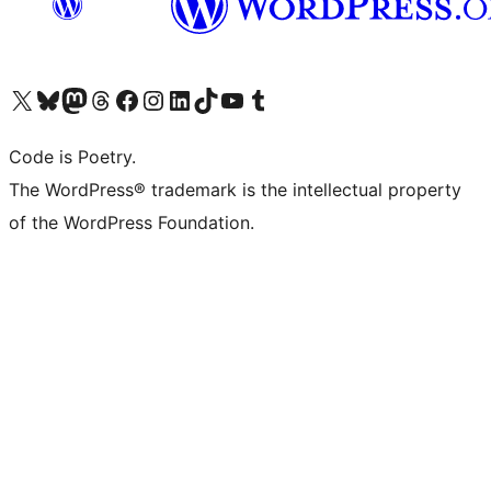
Visit our X (formerly Twitter) account
Visit our Bluesky account
Visit our Mastodon account
Visit our Threads account
Visit our Facebook page
Visit our Instagram account
Visit our LinkedIn account
Visit our TikTok account
Visit our YouTube channel
Visit our Tumblr account
Code is Poetry.
The WordPress® trademark is the intellectual property
of the WordPress Foundation.