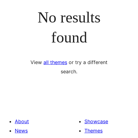
No results
found
View
all themes
or try a different
search.
About
Showcase
News
Themes