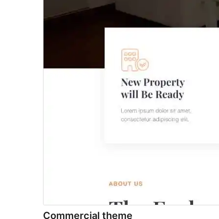
Commercial theme