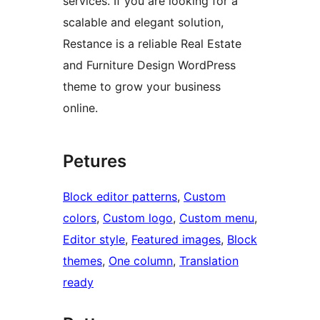
services. If you are looking for a
scalable and elegant solution,
Restance is a reliable Real Estate
and Furniture Design WordPress
theme to grow your business
online.
Petures
Block editor patterns
, 
Custom
colors
, 
Custom logo
, 
Custom menu
, 
Editor style
, 
Featured images
, 
Block
themes
, 
One column
, 
Translation
ready