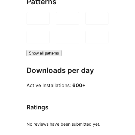
Patterns
Show all patterns
Downloads per day
Active Installations:
600+
Ratings
No reviews have been submitted yet.