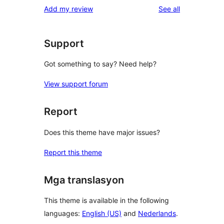
reviews
Add my review
See all
Support
Got something to say? Need help?
View support forum
Report
Does this theme have major issues?
Report this theme
Mga translasyon
This theme is available in the following
languages:
English (US)
and
Nederlands
.