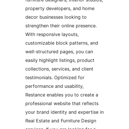
property developers, and home
decor businesses looking to
strengthen their online presence.
With responsive layouts,
customizable block patterns, and
well-structured pages, you can
easily highlight listings, product
collections, services, and client
testimonials. Optimized for
performance and usability,
Restance enables you to create a
professional website that reflects
your brand identity and expertise in
Real Estate and Furniture Design