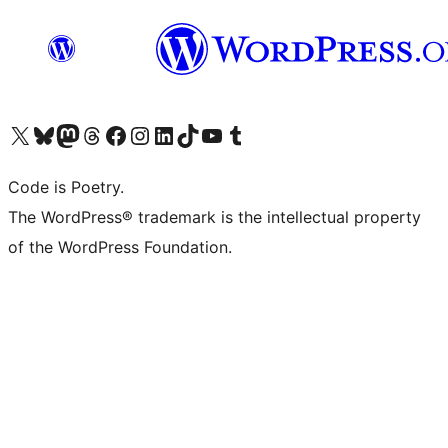
Visit our X (formerly Twitter) account
Visit our Bluesky account
Visit our Mastodon account
Visit our Threads account
Visit our Facebook page
Visit our Instagram account
Visit our LinkedIn account
Visit our TikTok account
Visit our YouTube channel
Visit our Tumblr account
Code is Poetry.
The WordPress® trademark is the intellectual property
of the WordPress Foundation.