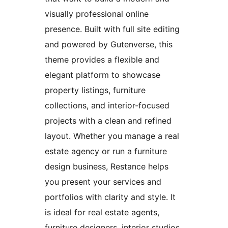
visually professional online
presence. Built with full site editing
and powered by Gutenverse, this
theme provides a flexible and
elegant platform to showcase
property listings, furniture
collections, and interior-focused
projects with a clean and refined
layout. Whether you manage a real
estate agency or run a furniture
design business, Restance helps
you present your services and
portfolios with clarity and style. It
is ideal for real estate agents,
furniture designers, interior studios,