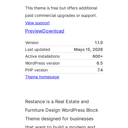
This theme is free but offers additional
paid commercial upgrades or support.
View support
Preview
Download
Version
1.1.0
Last updated
Mayo 15, 2026
Active installations
600+
WordPress version
6.5
PHP version
7.4
Theme homepage
Restance is a Real Estate and
Furniture Design WordPress Block
Theme designed for businesses
that want to build a modern and