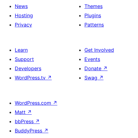
News
Themes
Hosting
Plugins
Privacy
Patterns
Learn
Get Involved
Support
Events
Developers
Donate
↗
WordPress.tv
↗
Swag
↗
WordPress.com
↗
Matt
↗
bbPress
↗
BuddyPress
↗