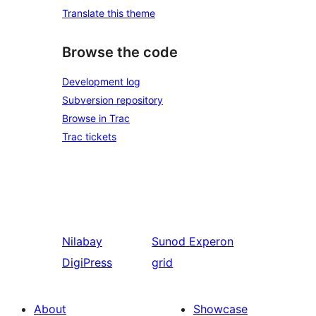
Translate this theme
Browse the code
Development log
Subversion repository
Browse in Trac
Trac tickets
Nilabay
Sunod
Experon
DigiPress
grid
About
Showcase