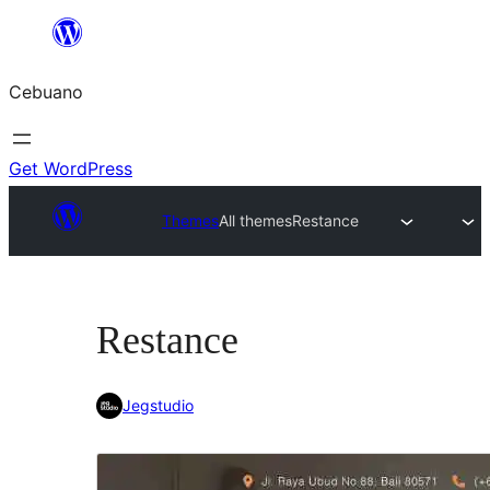
Skip
to
Cebuano
content
Get WordPress
Themes
All themes
Restance
Restance
Jegstudio