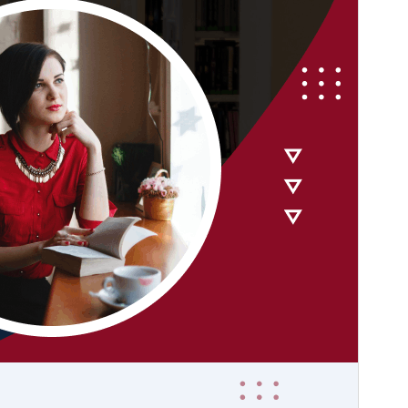
PHP version
7.0
Theme homepage