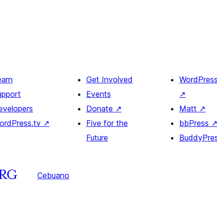
earn
Get Involved
WordPres
upport
Events
↗
evelopers
Donate
↗
Matt
↗
ordPress.tv
↗
Five for the
bbPress
Future
BuddyPre
Cebuano