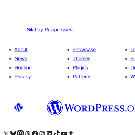
Nilabay
Recipe Quest
About
Showcase
L
News
Themes
S
Hosting
Plugins
D
Privacy
Patterns
W
Visit our X (formerly Twitter) account
Visit our Bluesky account
Visit our Mastodon account
Visit our Threads account
Visit our Facebook page
Visit our Instagram account
Visit our LinkedIn account
Visit our TikTok account
Visit our YouTube channel
Visit our Tumblr account