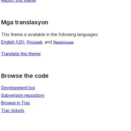
Report this theme
Mga translasyon
This theme is available in the following languages:
English (US)
,
Русский
, and
Українська
.
Translate this theme
Browse the code
Development log
Subversion repository
Browse in Trac
Trac tickets