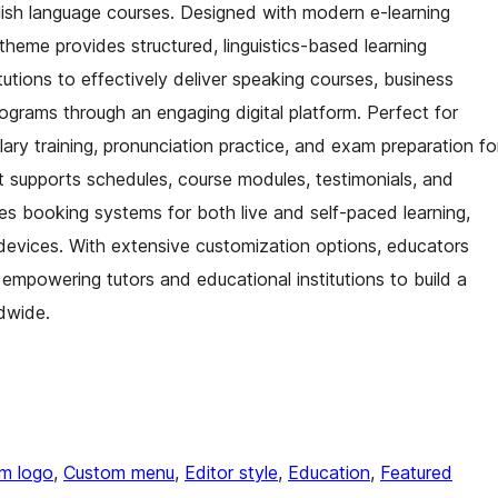
nglish language courses. Designed with modern e-learning
heme provides structured, linguistics-based learning
tutions to effectively deliver speaking courses, business
rograms through an engaging digital platform. Perfect for
ry training, pronunciation practice, and exam preparation fo
 supports schedules, course modules, testimonials, and
tures booking systems for both live and self-paced learning,
l devices. With extensive customization options, educators
, empowering tutors and educational institutions to build a
dwide.
m logo
, 
Custom menu
, 
Editor style
, 
Education
, 
Featured