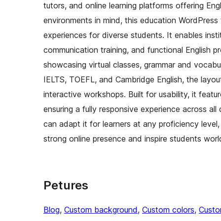
tutors, and online learning platforms offering E
environments in mind, this education WordPress t
experiences for diverse students. It enables insti
communication training, and functional English p
showcasing virtual classes, grammar and vocabula
IELTS, TOEFL, and Cambridge English, the layout
interactive workshops. Built for usability, it fea
ensuring a fully responsive experience across al
can adapt it for learners at any proficiency level
strong online presence and inspire students worl
Petures
Blog
, 
Custom background
, 
Custom colors
, 
Custo