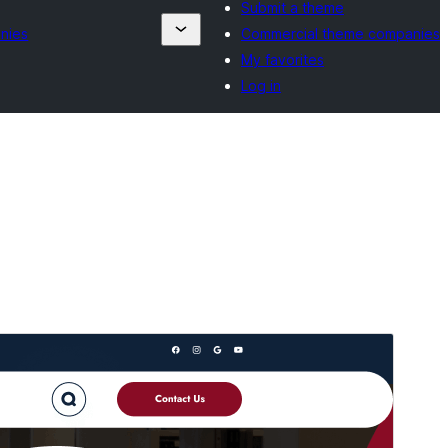
Submit a theme
nies
Commercial theme companies
My favorites
Log in
Preview
Download
Version
3.5.3
Last updated
Hulyo 15, 2026
Active installations
20+