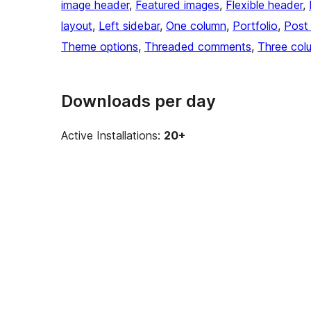
image header
, 
Featured images
, 
Flexible header
, 
layout
, 
Left sidebar
, 
One column
, 
Portfolio
, 
Post
Theme options
, 
Threaded comments
, 
Three col
Downloads per day
Active Installations:
20+