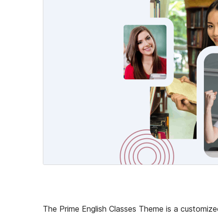
The Prime English Classes Theme is a customized