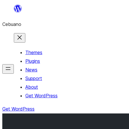
Skip
to
Cebuano
content
Themes
Plugins
News
Support
About
Get WordPress
Get WordPress