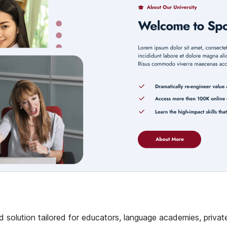
 solution tailored for educators, language academies, privat