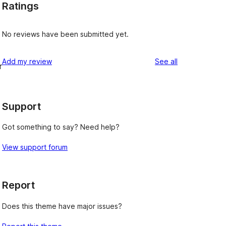
Ratings
No reviews have been submitted yet.
reviews
Add my review
See all
r
Support
Got something to say? Need help?
View support forum
Report
Does this theme have major issues?