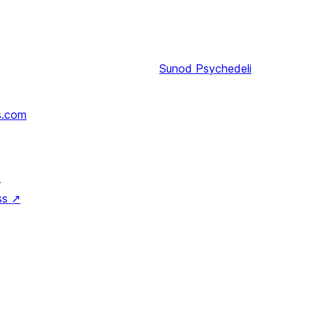
Sunod
Psychedeli
s.com
↗
ss
↗