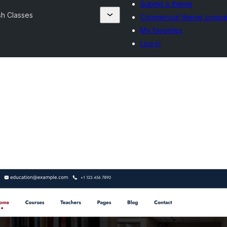
Submit a theme
sh Classes
Commercial theme compa
My favorites
Log in