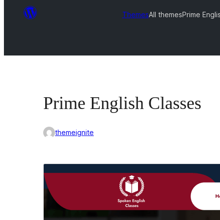
Themes
All themes
Prime Engli
Prime English Classes
themeignite