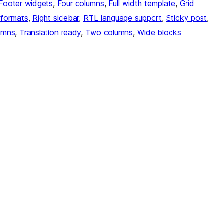
Footer widgets
, 
Four columns
, 
Full width template
, 
Grid
 formats
, 
Right sidebar
, 
RTL language support
, 
Sticky post
, 
umns
, 
Translation ready
, 
Two columns
, 
Wide blocks