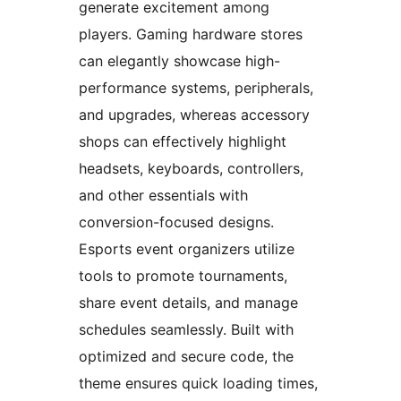
generate excitement among
players. Gaming hardware stores
can elegantly showcase high-
performance systems, peripherals,
and upgrades, whereas accessory
shops can effectively highlight
headsets, keyboards, controllers,
and other essentials with
conversion-focused designs.
Esports event organizers utilize
tools to promote tournaments,
share event details, and manage
schedules seamlessly. Built with
optimized and secure code, the
theme ensures quick loading times,