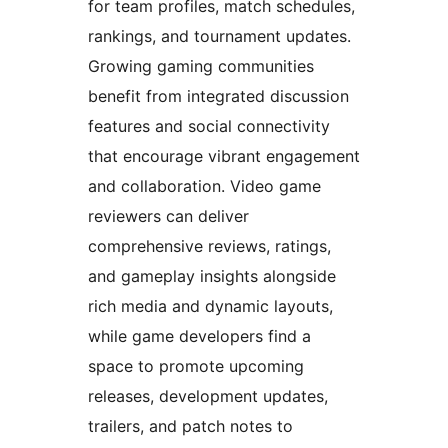
for team profiles, match schedules,
rankings, and tournament updates.
Growing gaming communities
benefit from integrated discussion
features and social connectivity
that encourage vibrant engagement
and collaboration. Video game
reviewers can deliver
comprehensive reviews, ratings,
and gameplay insights alongside
rich media and dynamic layouts,
while game developers find a
space to promote upcoming
releases, development updates,
trailers, and patch notes to