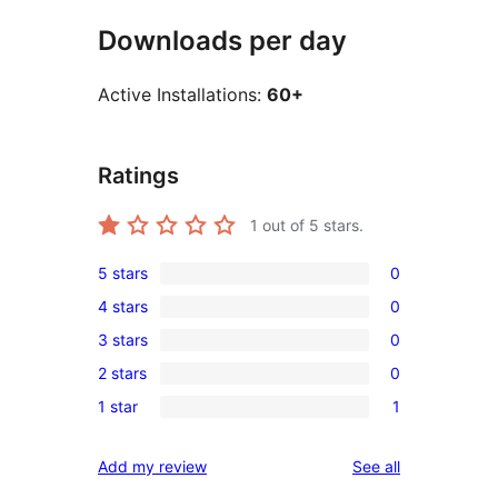
Downloads per day
Active Installations:
60+
Ratings
1
out of 5 stars.
5 stars
0
0
4 stars
0
5-
0
3 stars
0
star
4-
0
reviews
2 stars
0
star
3-
0
reviews
1 star
1
star
2-
1
reviews
star
1-
reviews
Add my review
See all
reviews
star