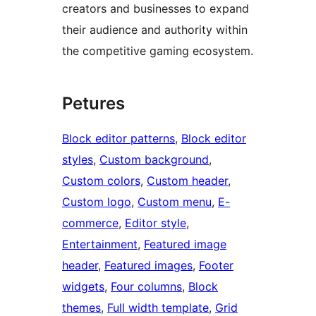
creators and businesses to expand
their audience and authority within
the competitive gaming ecosystem.
Petures
Block editor patterns
, 
Block editor
styles
, 
Custom background
, 
Custom colors
, 
Custom header
, 
Custom logo
, 
Custom menu
, 
E-
commerce
, 
Editor style
, 
Entertainment
, 
Featured image
header
, 
Featured images
, 
Footer
widgets
, 
Four columns
, 
Block
themes
, 
Full width template
, 
Grid