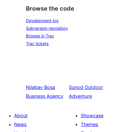
Browse the code
Development log
Subversion repository
Browse in Trac
Trac tickets
Nilabay
Bosa
Sunod
Outdoor
Business Agency
Adventure
About
Showcase
News
Themes