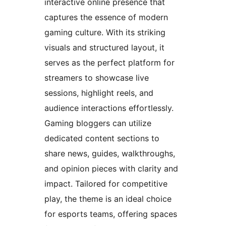
interactive online presence that
captures the essence of modern
gaming culture. With its striking
visuals and structured layout, it
serves as the perfect platform for
streamers to showcase live
sessions, highlight reels, and
audience interactions effortlessly.
Gaming bloggers can utilize
dedicated content sections to
share news, guides, walkthroughs,
and opinion pieces with clarity and
impact. Tailored for competitive
play, the theme is an ideal choice
for esports teams, offering spaces