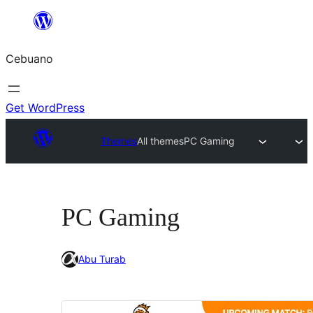
Skip
to
Cebuano
content
Get WordPress
Themes
All themes
PC Gaming
PC Gaming
Abu Turab