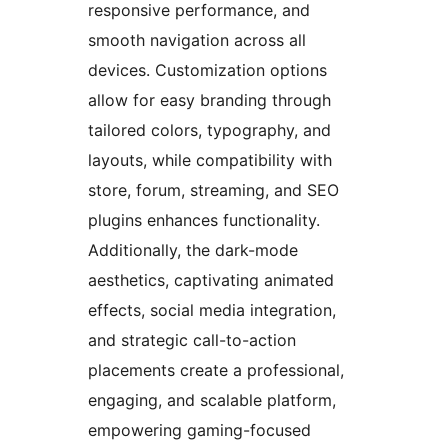
responsive performance, and
smooth navigation across all
devices. Customization options
allow for easy branding through
tailored colors, typography, and
layouts, while compatibility with
store, forum, streaming, and SEO
plugins enhances functionality.
Additionally, the dark-mode
aesthetics, captivating animated
effects, social media integration,
and strategic call-to-action
placements create a professional,
engaging, and scalable platform,
empowering gaming-focused