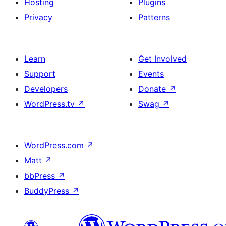
Hosting
Plugins
Privacy
Patterns
Learn
Get Involved
Support
Events
Developers
Donate
↗
WordPress.tv
↗
Swag
↗
WordPress.com
↗
Matt
↗
bbPress
↗
BuddyPress
↗