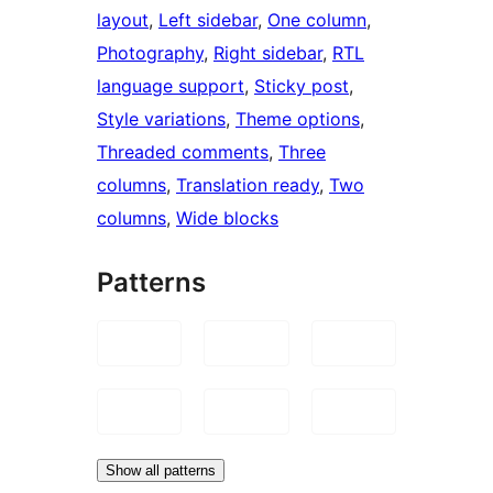
layout
, 
Left sidebar
, 
One column
, 
Photography
, 
Right sidebar
, 
RTL
language support
, 
Sticky post
, 
Style variations
, 
Theme options
, 
Threaded comments
, 
Three
columns
, 
Translation ready
, 
Two
columns
, 
Wide blocks
Patterns
Show all patterns