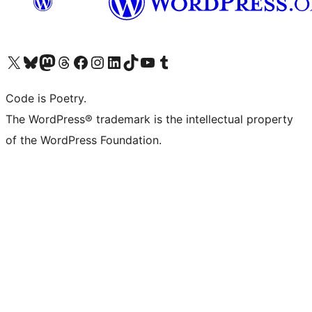
Visit our X (formerly Twitter) account
Visit our Bluesky account
Visit our Mastodon account
Visit our Threads account
Visit our Facebook page
Visit our Instagram account
Visit our LinkedIn account
Visit our TikTok account
Visit our YouTube channel
Visit our Tumblr account
Code is Poetry.
The WordPress® trademark is the intellectual property
of the WordPress Foundation.