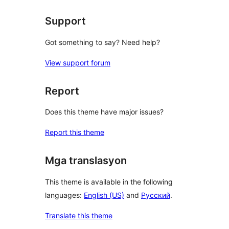
review
Support
Got something to say? Need help?
View support forum
Report
Does this theme have major issues?
Report this theme
Mga translasyon
This theme is available in the following
languages:
English (US)
and
Русский
.
Translate this theme