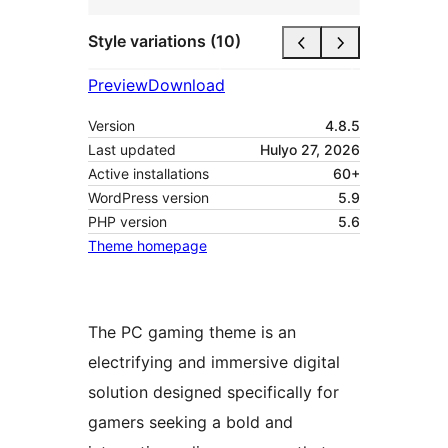
Style variations (10)
Preview
Download
Version
4.8.5
Last updated
Hulyo 27, 2026
Active installations
60+
WordPress version
5.9
PHP version
5.6
Theme homepage
The PC gaming theme is an
electrifying and immersive digital
solution designed specifically for
gamers seeking a bold and