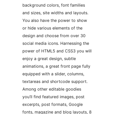
background colors, font families
and sizes, site widths and layouts.
You also have the power to show
or hide various elements of the
design and choose from over 30
social media icons. Harnessing the
power of HTML5 and CSS3 you will
enjoy a great design, subtle
animations, a great front page fully
equipped with a slider, columns,
textareas and shortcode support.
Among other editable goodies
you’ll find featured images, post
excerpts, post formats, Google
fonts, magazine and blog layouts, 8