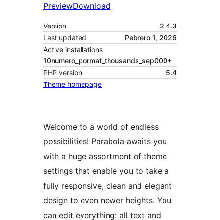
Preview
Download
Version
2.4.3
Last updated
Pebrero 1, 2026
Active installations
10numero_pormat_thousands_sep000+
PHP version
5.4
Theme homepage
Welcome to a world of endless
possibilities! Parabola awaits you
with a huge assortment of theme
settings that enable you to take a
fully responsive, clean and elegant
design to even newer heights. You
can edit everything: all text and