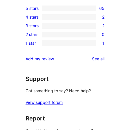
5 stars
65
65
4 stars
2
5-
2
3 stars
2
star
4-
2
reviews
2 stars
0
star
3-
0
reviews
1 star
1
star
2-
1
reviews
star
1-
reviews
Add my review
See all
reviews
star
review
Support
Got something to say? Need help?
View support forum
Report