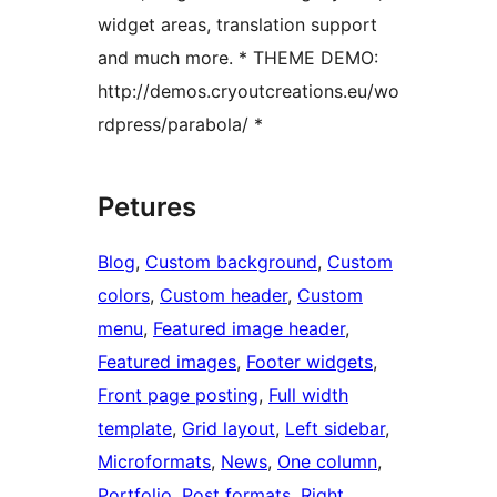
widget areas, translation support
and much more. * THEME DEMO:
http://demos.cryoutcreations.eu/wo
rdpress/parabola/ *
Petures
Blog
, 
Custom background
, 
Custom
colors
, 
Custom header
, 
Custom
menu
, 
Featured image header
, 
Featured images
, 
Footer widgets
, 
Front page posting
, 
Full width
template
, 
Grid layout
, 
Left sidebar
, 
Microformats
, 
News
, 
One column
, 
Portfolio
, 
Post formats
, 
Right