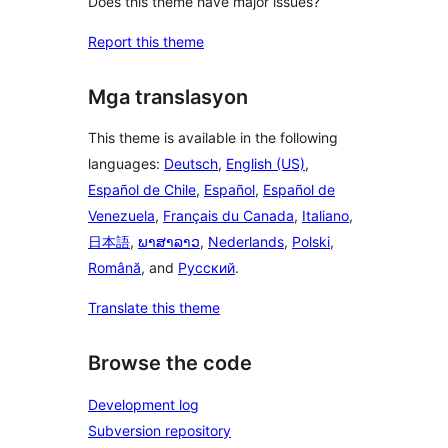
Does this theme have major issues?
Report this theme
Mga translasyon
This theme is available in the following
languages:
Deutsch
,
English (US)
,
Español de Chile
,
Español
,
Español de
Venezuela
,
Français du Canada
,
Italiano
,
日本語
,
ພາສາລາວ
,
Nederlands
,
Polski
,
Română
, and
Русский
.
Translate this theme
Browse the code
Development log
Subversion repository