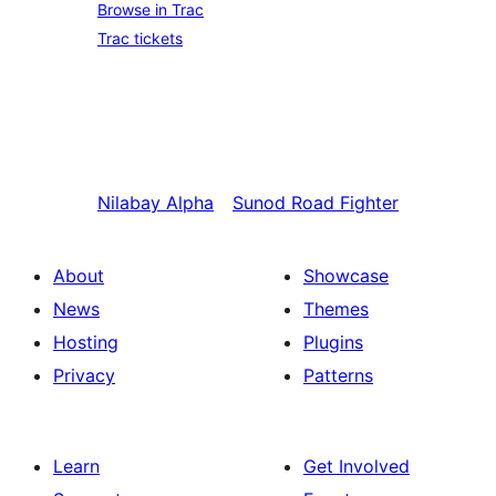
Browse in Trac
Trac tickets
Nilabay
Alpha
Sunod
Road Fighter
About
Showcase
News
Themes
Hosting
Plugins
Privacy
Patterns
Learn
Get Involved