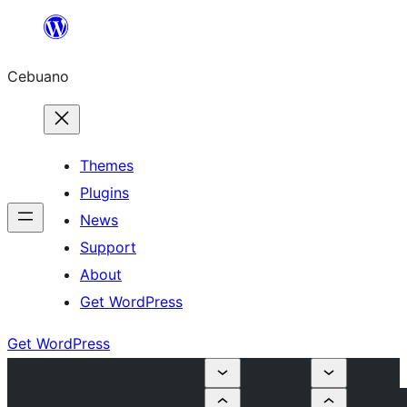
Skip
to
Cebuano
content
Themes
Plugins
News
Support
About
Get WordPress
Get WordPress