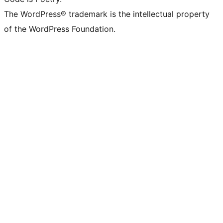
The WordPress® trademark is the intellectual property
of the WordPress Foundation.