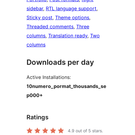
sidebar
, 
RTL language support
, 
Sticky post
, 
Theme options
, 
Threaded comments
, 
Three
columns
, 
Translation ready
, 
Two
columns
Downloads per day
Active Installations:
10numero_pormat_thousands_se
p000+
Ratings
4.9
out of 5 stars.