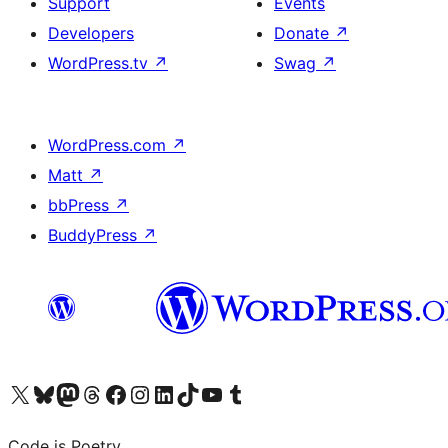
Support
Events
Developers
Donate
↗
WordPress.tv
↗
Swag
↗
WordPress.com
↗
Matt
↗
bbPress
↗
BuddyPress
↗
Visit our X (formerly Twitter) account
Visit our Bluesky account
Visit our Mastodon account
Visit our Threads account
Visit our Facebook page
Visit our Instagram account
Visit our LinkedIn account
Visit our TikTok account
Visit our YouTube channel
Visit our Tumblr account
Code is Poetry.