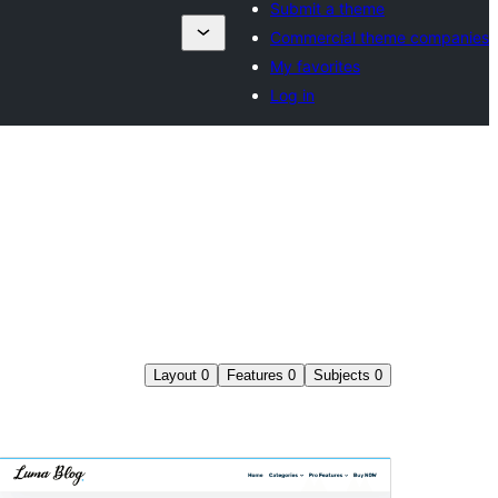
Submit a theme
Commercial theme companies
My favorites
Log in
Layout
0
Features
0
Subjects
0