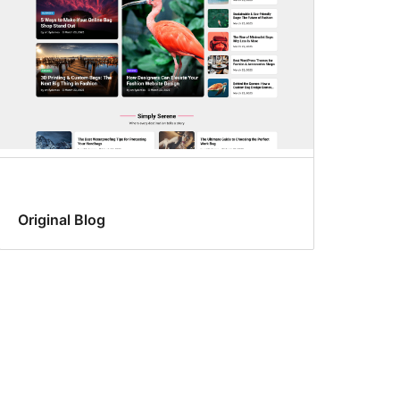
Original Blog