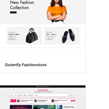
Gutenify Fashionstore