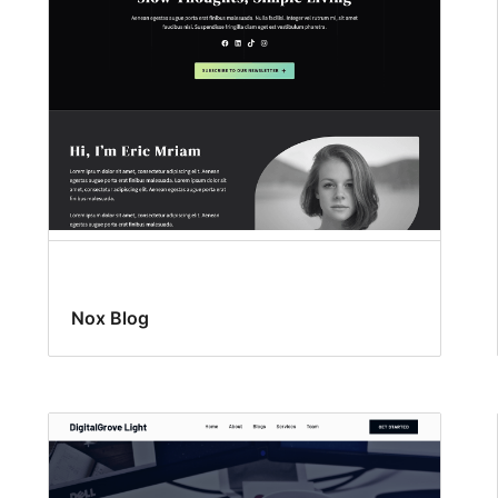
Nox Blog