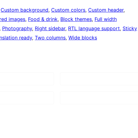
 
Custom background
, 
Custom colors
, 
Custom header
, 
red images
, 
Food & drink
, 
Block themes
, 
Full width
, 
Photography
, 
Right sidebar
, 
RTL language support
, 
Sticky
nslation ready
, 
Two columns
, 
Wide blocks