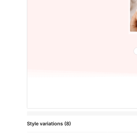
Style variations (8)