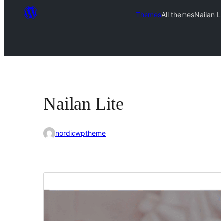
Themes
All themes
Nailan L
Nailan Lite
nordicwptheme