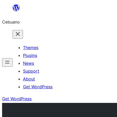
Skip
to
Cebuano
content
Themes
Plugins
News
Support
About
Get WordPress
Get WordPress