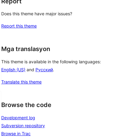
Report
Does this theme have major issues?
Report this theme
Mga translasyon
This theme is available in the following languages:
English (US)
and
Русский
.
Translate this theme
Browse the code
Development log
Subversion repository
Browse in Trac