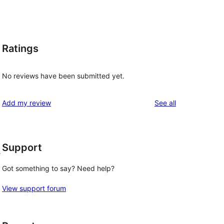
Ratings
No reviews have been submitted yet.
reviews
Add my review
See all
Support
e
Got something to say? Need help?
View support forum