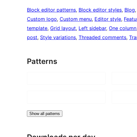
Block editor patterns
, 
Block editor styles
, 
Blog
,
Custom logo
, 
Custom menu
, 
Editor style
, 
Featu
template
, 
Grid layout
, 
Left sidebar
, 
One column
post
, 
Style variations
, 
Threaded comments
, 
Tra
Patterns
Show all patterns