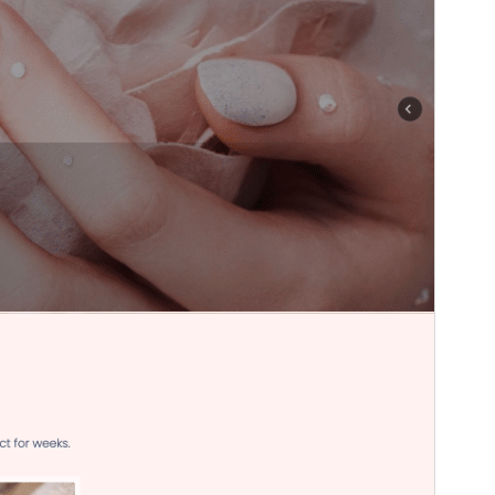
WordPress version
6.1
PHP version
7.2
Theme homepage