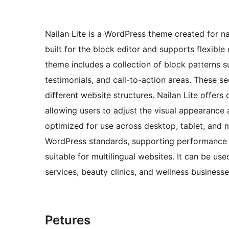
Nailan Lite is a WordPress theme created for nai
built for the block editor and supports flexibl
theme includes a collection of block patterns su
testimonials, and call-to-action areas. These s
different website structures. Nailan Lite offers
allowing users to adjust the visual appearance
optimized for use across desktop, tablet, and 
WordPress standards, supporting performance an
suitable for multilingual websites. It can be us
services, beauty clinics, and wellness businesse
Petures