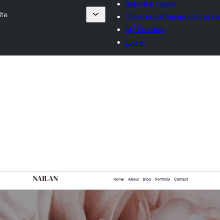
Submit a theme
ite
Commercial theme companie
My favorites
Log in