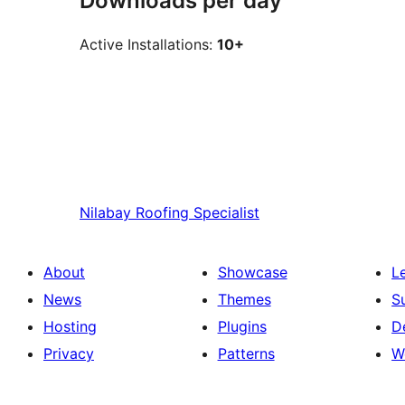
Downloads per day
Active Installations:
10+
Nilabay
Roofing Specialist
About
Showcase
L
News
Themes
S
Hosting
Plugins
D
Privacy
Patterns
W