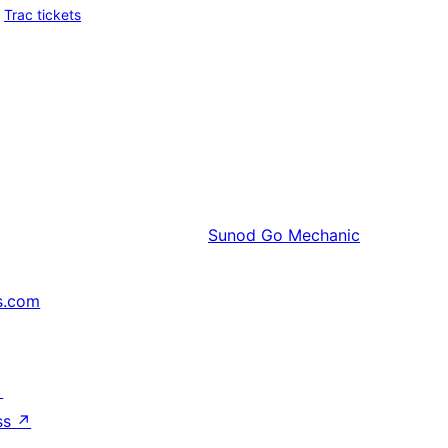
Trac tickets
Sunod
Go Mechanic
s.com
↗
ss
↗