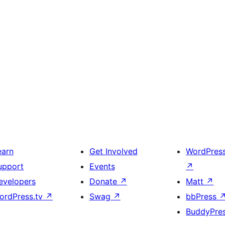
earn
Get Involved
WordPres
upport
Events
↗
evelopers
Donate
↗
Matt
↗
ordPress.tv
↗
Swag
↗
bbPress
BuddyPre