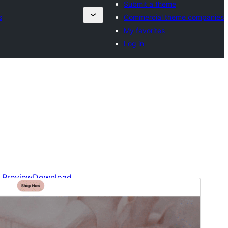
Submit a theme
s
Commercial theme companies
My favorites
Log in
Preview
Download
Version
1.2.5
Last updated
Abril 21, 2026
Active installations
10+