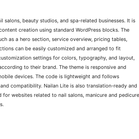
l salons, beauty studios, and spa-related businesses. It is
e content creation using standard WordPress blocks. The
ch as a hero section, service overview, pricing tables,
ections can be easily customized and arranged to fit
 customization settings for colors, typography, and layout,
 according to their brand. The theme is responsive and
mobile devices. The code is lightweight and follows
d compatibility. Nailan Lite is also translation-ready and
ed for websites related to nail salons, manicure and pedicur
s.