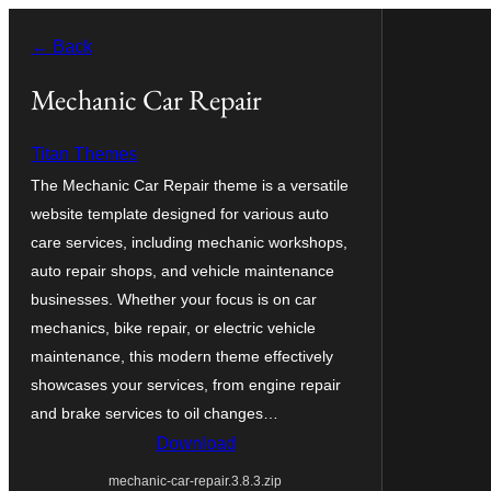
Skip
← Back
to
content
Mechanic Car Repair
Titan Themes
The Mechanic Car Repair theme is a versatile
website template designed for various auto
care services, including mechanic workshops,
auto repair shops, and vehicle maintenance
businesses. Whether your focus is on car
mechanics, bike repair, or electric vehicle
maintenance, this modern theme effectively
showcases your services, from engine repair
and brake services to oil changes…
Download
mechanic-car-repair.3.8.3.zip