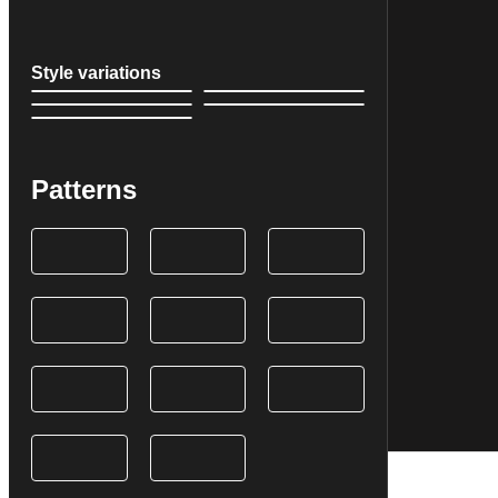
Style variations
Patterns