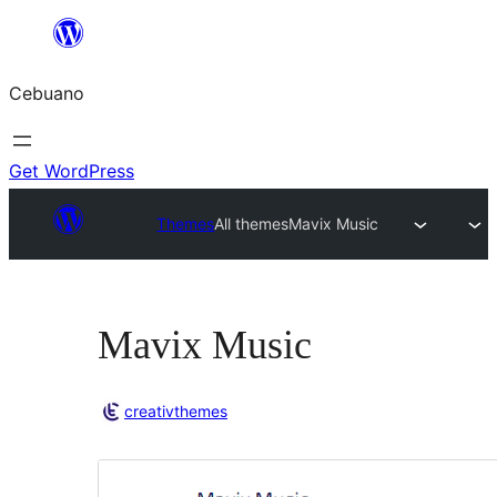
Skip
to
Cebuano
content
Get WordPress
Themes
All themes
Mavix Music
Mavix Music
creativthemes