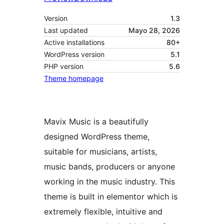
Version
1.3
Last updated
Mayo 28, 2026
Active installations
80+
WordPress version
5.1
PHP version
5.6
Theme homepage
Mavix Music is a beautifully
designed WordPress theme,
suitable for musicians, artists,
music bands, producers or anyone
working in the music industry. This
theme is built in elementor which is
extremely flexible, intuitive and