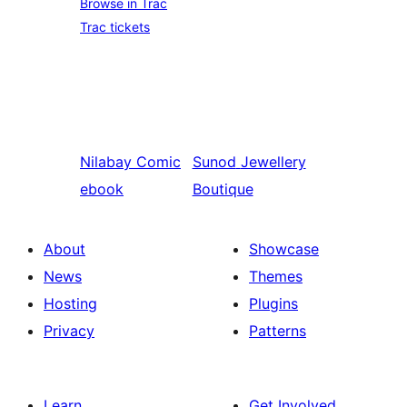
Browse in Trac
Trac tickets
Nilabay
Comic
Sunod
Jewellery
ebook
Boutique
About
Showcase
News
Themes
Hosting
Plugins
Privacy
Patterns
Learn
Get Involved