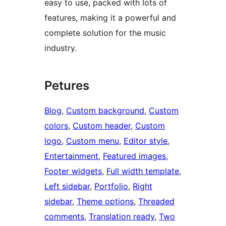
easy to use, packed with lots of
features, making it a powerful and
complete solution for the music
industry.
Petures
Blog
, 
Custom background
, 
Custom
colors
, 
Custom header
, 
Custom
logo
, 
Custom menu
, 
Editor style
, 
Entertainment
, 
Featured images
, 
Footer widgets
, 
Full width template
, 
Left sidebar
, 
Portfolio
, 
Right
sidebar
, 
Theme options
, 
Threaded
comments
, 
Translation ready
, 
Two