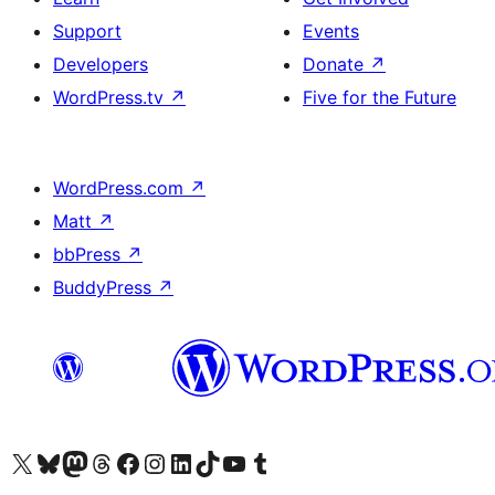
Support
Events
Developers
Donate
↗
WordPress.tv
↗
Five for the Future
WordPress.com
↗
Matt
↗
bbPress
↗
BuddyPress
↗
Visit our X (formerly Twitter) account
Visit our Bluesky account
Visit our Mastodon account
Visit our Threads account
Visit our Facebook page
Visit our Instagram account
Visit our LinkedIn account
Visit our TikTok account
Visit our YouTube channel
Visit our Tumblr account