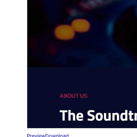
Preview
Download