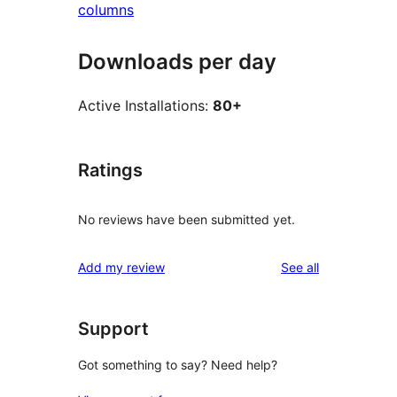
columns
Downloads per day
Active Installations:
80+
Ratings
No reviews have been submitted yet.
reviews
Add my review
See all
Support
Got something to say? Need help?