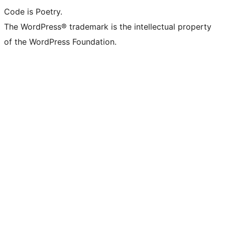
Code is Poetry.
The WordPress® trademark is the intellectual property
of the WordPress Foundation.