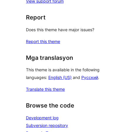
View support forum
Report
Does this theme have major issues?
Report this theme
Mga translasyon
This theme is available in the following
languages:
English (US)
and
Русский
.
Translate this theme
Browse the code
Development log
Subversion repository