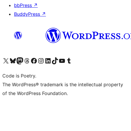
bbPress
↗
BuddyPress
↗
Visit our X (formerly Twitter) account
Visit our Bluesky account
Visit our Mastodon account
Visit our Threads account
Visit our Facebook page
Visit our Instagram account
Visit our LinkedIn account
Visit our TikTok account
Visit our YouTube channel
Visit our Tumblr account
Code is Poetry.
The WordPress® trademark is the intellectual property
of the WordPress Foundation.