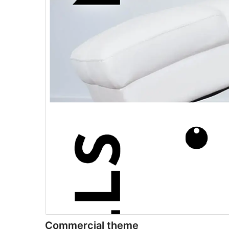
Commercial theme