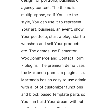
design for portfolio, business or
agency content. The theme is
multipurpose, so if You like the
style, You can use it to represent
Your art, business, an event, show
Your portfolio, start a blog, start a
webshop and sell Your products
etc. The demos use Elementor,
WooCommerce and Contact Form
7 plugins. The premium demo uses
the Martanda premium plugin also.
Martanda has an easy to use admin
with a lot of customizer functions
and block based template parts so
You can build Your dream without