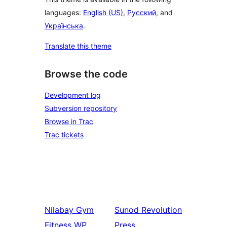
languages:
English (US)
,
Русский
, and
Українська
.
Translate this theme
Browse the code
Development log
Subversion repository
Browse in Trac
Trac tickets
Nilabay
Gym
Sunod
Revolution
Fitness WP
Press