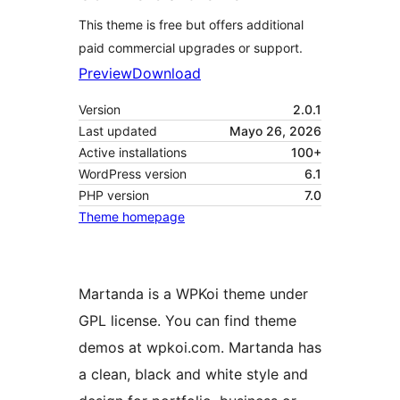
This theme is free but offers additional
paid commercial upgrades or support.
Preview
Download
Version
2.0.1
Last updated
Mayo 26, 2026
Active installations
100+
WordPress version
6.1
PHP version
7.0
Theme homepage
Martanda is a WPKoi theme under
GPL license. You can find theme
demos at wpkoi.com. Martanda has
a clean, black and white style and