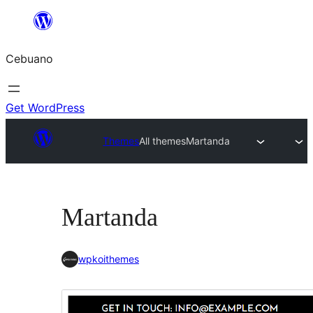
Skip
to
Cebuano
content
Get WordPress
Themes
All themes
Martanda
Martanda
wpkoithemes