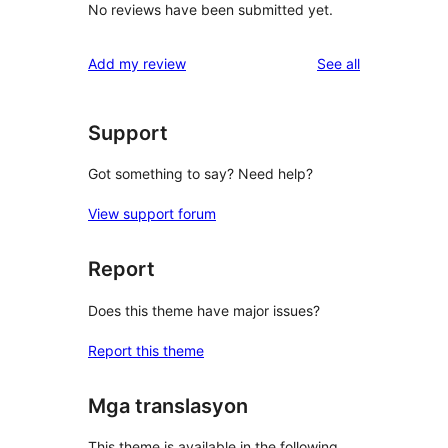
No reviews have been submitted yet.
reviews
Add my review
See all
Support
Got something to say? Need help?
View support forum
Report
Does this theme have major issues?
Report this theme
Mga translasyon
This theme is available in the following