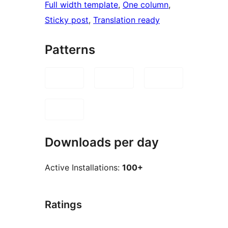
Full width template
, 
One column
, 
Sticky post
, 
Translation ready
Patterns
Downloads per day
Active Installations:
100+
Ratings