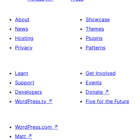
About
Showcase
News
Themes
Hosting
Plugins
Privacy
Patterns
Learn
Get Involved
Support
Events
Developers
Donate
↗
WordPress.tv
↗
Five for the Future
WordPress.com
↗
Matt
↗