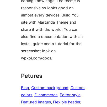
coding knowledge. The theme is
responsive so looks good on
almost every devices. Build You
site with Martanda Theme and
share it with the world! You can
also find a documentation with an
install guide and a tutorial for the
screenshot look on
wpkoi.com/docs.
Petures
Blog
, 
Custom background
, 
Custom
colors
, 
E-commerce
, 
Editor style
, 
Featured images
, 
Flexible header
, 