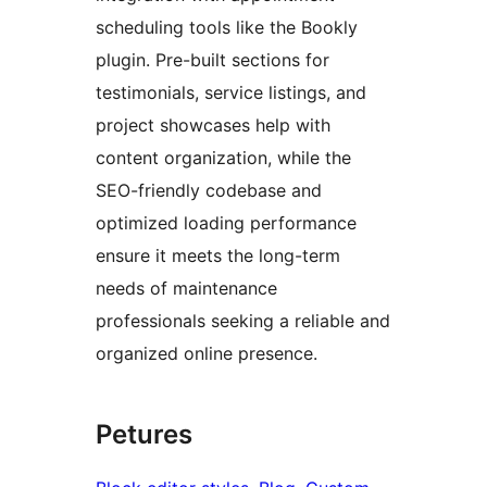
scheduling tools like the Bookly
plugin. Pre-built sections for
testimonials, service listings, and
project showcases help with
content organization, while the
SEO-friendly codebase and
optimized loading performance
ensure it meets the long-term
needs of maintenance
professionals seeking a reliable and
organized online presence.
Petures