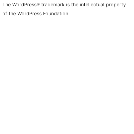
The WordPress® trademark is the intellectual property
of the WordPress Foundation.