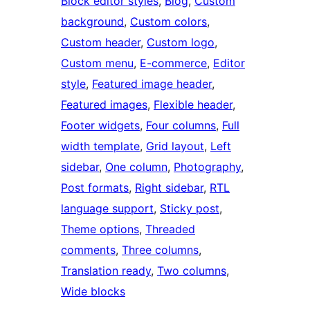
Block editor styles
, 
Blog
, 
Custom
background
, 
Custom colors
, 
Custom header
, 
Custom logo
, 
Custom menu
, 
E-commerce
, 
Editor
style
, 
Featured image header
, 
Featured images
, 
Flexible header
, 
Footer widgets
, 
Four columns
, 
Full
width template
, 
Grid layout
, 
Left
sidebar
, 
One column
, 
Photography
, 
Post formats
, 
Right sidebar
, 
RTL
language support
, 
Sticky post
, 
Theme options
, 
Threaded
comments
, 
Three columns
, 
Translation ready
, 
Two columns
, 
Wide blocks