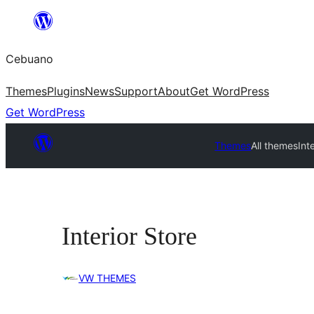
Skip
to
Cebuano
content
Themes
Plugins
News
Support
About
Get WordPress
Get WordPress
Themes
All themes
Int
Interior Store
VW THEMES