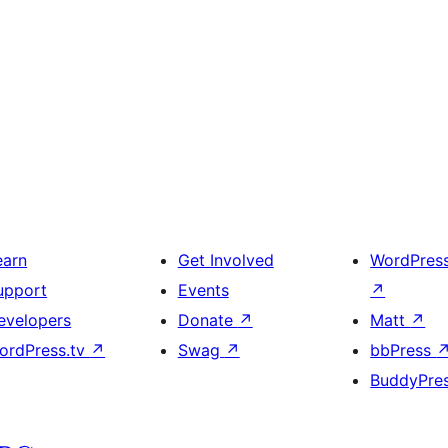
earn
Get Involved
WordPres
upport
Events
↗
evelopers
Donate
↗
Matt
↗
ordPress.tv
↗
Swag
↗
bbPress
BuddyPre