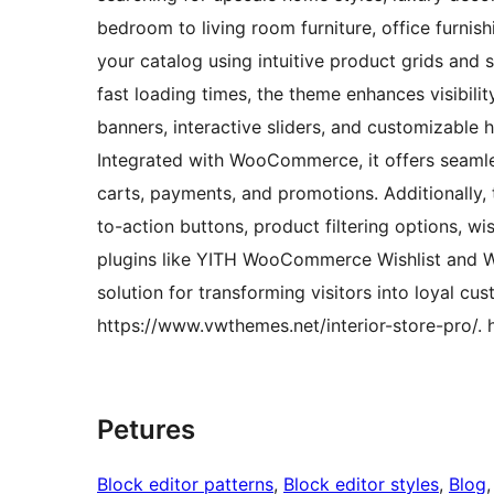
bedroom to living room furniture, office furnish
your catalog using intuitive product grids and 
fast loading times, the theme enhances visibili
banners, interactive sliders, and customizable 
Integrated with WooCommerce, it offers seamle
carts, payments, and promotions. Additionally, 
to-action buttons, product filtering options, wis
plugins like YITH WooCommerce Wishlist and 
solution for transforming visitors into loyal c
https://www.vwthemes.net/interior-store-pro/. 
Petures
Block editor patterns
, 
Block editor styles
, 
Blog
,