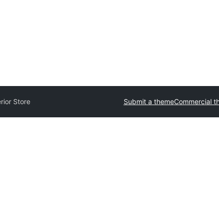
erior Store
Submit a theme
Commercial t