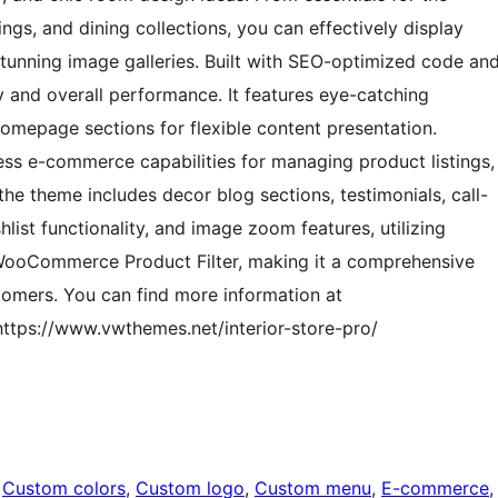
ings, and dining collections, you can effectively display
stunning image galleries. Built with SEO-optimized code an
ty and overall performance. It features eye-catching
homepage sections for flexible content presentation.
ss e-commerce capabilities for managing product listings,
the theme includes decor blog sections, testimonials, call-
hlist functionality, and image zoom features, utilizing
WooCommerce Product Filter, making it a comprehensive
ustomers. You can find more information at
https://www.vwthemes.net/interior-store-pro/
 
Custom colors
, 
Custom logo
, 
Custom menu
, 
E-commerce
,