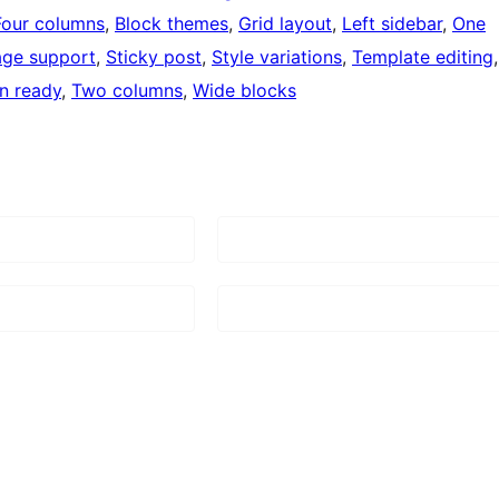
Four columns
, 
Block themes
, 
Grid layout
, 
Left sidebar
, 
One
age support
, 
Sticky post
, 
Style variations
, 
Template editing
on ready
, 
Two columns
, 
Wide blocks