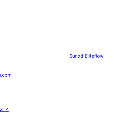
Sunod
Eliteflow
s.com
↗
ss
↗