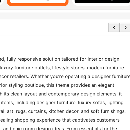
d, fully responsive solution tailored for interior design
uxury furniture outlets, lifestyle stores, modern furniture
or retailers. Whether you’re operating a designer furnitur
ior styling boutique, this theme provides an elegant
 its clean layout and contemporary design elements, it
ems, including designer furniture, luxury sofas, lighting
l art, rugs, curtains, kitchen decor, and soft furnishings.
ppealing shopping experience that captivates customers
, and chic room design ideas. From essentials for the