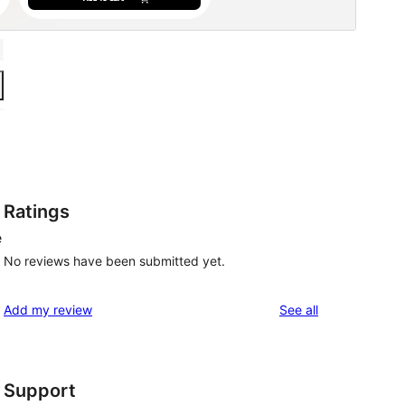
Ratings
e
No reviews have been submitted yet.
reviews
Add my review
See all
Support