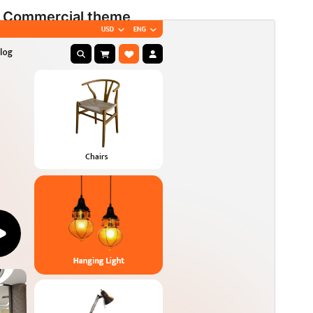
Commercial theme
This theme is free but offers additional paid
commercial upgrades or support.
View support
Preview
Download
Version
2.0
Last updated
Agosto 4, 2026
Active installations
80+
WordPress version
5.9
PHP version
5.6
Theme homepage