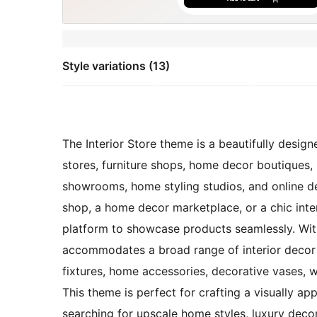
Style variations (13)
The Interior Store theme is a beautifully designe
stores, furniture shops, home decor boutiques, l
showrooms, home styling studios, and online dec
shop, a home decor marketplace, or a chic inter
platform to showcase products seamlessly. With
accommodates a broad range of interior decor it
fixtures, home accessories, decorative vases, wal
This theme is perfect for crafting a visually a
searching for upscale home styles, luxury decor