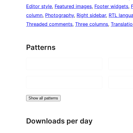
Editor style
, 
Featured images
, 
Footer widgets
, 
column
, 
Photography
, 
Right sidebar
, 
RTL langu
Threaded comments
, 
Three columns
, 
Translati
Patterns
Show all patterns
Downloads per day