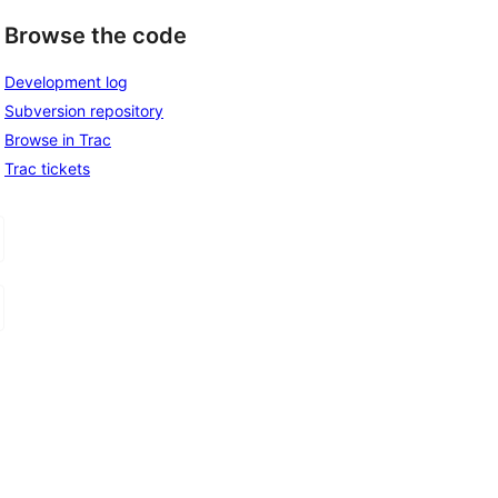
Browse the code
, 
Development log
Subversion repository
Browse in Trac
Trac tickets