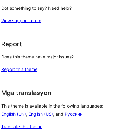
Got something to say? Need help?
d
View support forum
Report
Does this theme have major issues?
Report this theme
Mga translasyon
This theme is available in the following languages:
English (UK)
,
English (US)
, and
Русский
.
Translate this theme
 