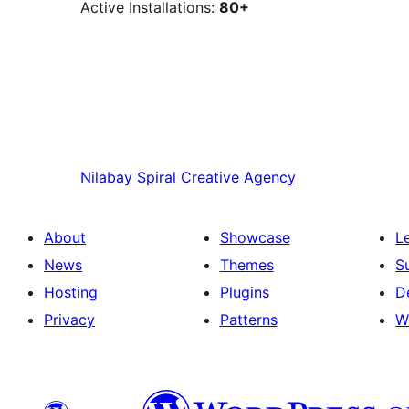
Active Installations:
80+
Nilabay
Spiral Creative Agency
About
Showcase
L
News
Themes
S
Hosting
Plugins
D
Privacy
Patterns
W