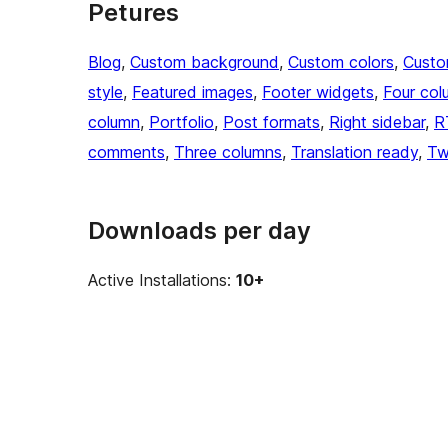
Petures
Blog
, 
Custom background
, 
Custom colors
, 
Custo
style
, 
Featured images
, 
Footer widgets
, 
Four col
column
, 
Portfolio
, 
Post formats
, 
Right sidebar
, 
R
comments
, 
Three columns
, 
Translation ready
, 
Tw
Downloads per day
Active Installations:
10+