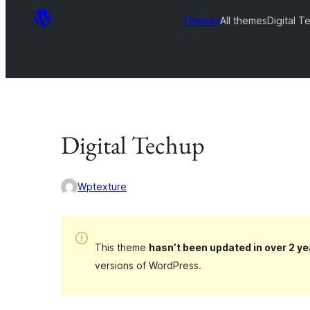
Themes
All themes
Digital T
Digital Techup
Wptexture
This theme
hasn’t been updated in over 2 ye
versions of WordPress.