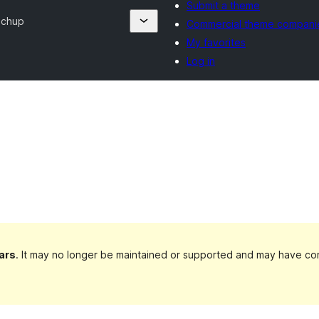
Submit a theme
echup
Commercial theme compani
My favorites
Log in
ars
. It may no longer be maintained or supported and may have com