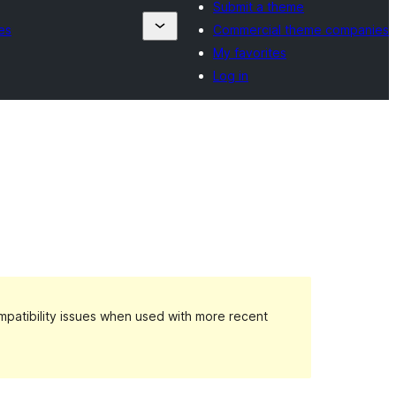
Submit a theme
es
Commercial theme companies
My favorites
Log in
patibility issues when used with more recent