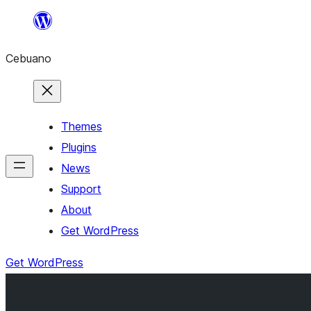
Skip
to
Cebuano
content
Themes
Plugins
News
Support
About
Get WordPress
Get WordPress