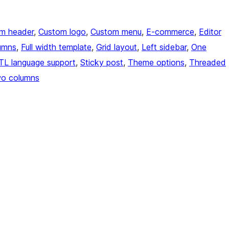
m header
, 
Custom logo
, 
Custom menu
, 
E-commerce
, 
Editor
umns
, 
Full width template
, 
Grid layout
, 
Left sidebar
, 
One
TL language support
, 
Sticky post
, 
Theme options
, 
Threaded
o columns