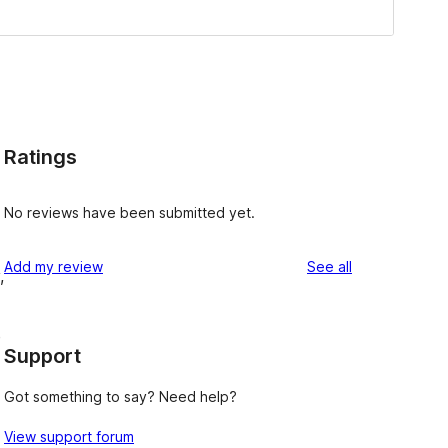
Ratings
No reviews have been submitted yet.
reviews
Add my review
See all
,
e
Support
Got something to say? Need help?
View support forum