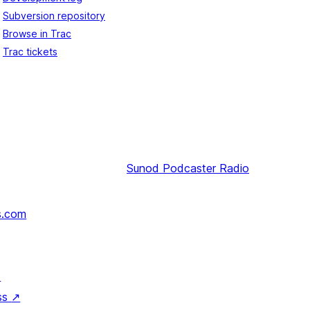
Subversion repository
Browse in Trac
Trac tickets
Sunod
Podcaster Radio
s.com
↗
ss
↗