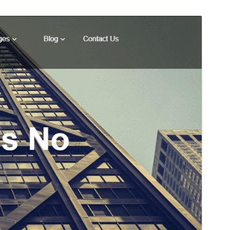
Preview
Download
Kini kay bata nga tema sa
Techup
.
Version
1.1
Last updated
Enero 19, 2023
Active installations
10+
WordPress version
5.4
PHP version
5.6
Theme homepage