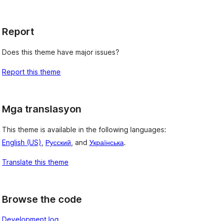
Report
Does this theme have major issues?
Report this theme
Mga translasyon
This theme is available in the following languages:
English (US)
,
Русский
, and
Українська
.
Translate this theme
Browse the code
Development log