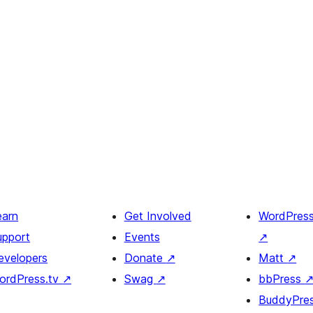
earn
Get Involved
WordPres
upport
Events
↗
evelopers
Donate
↗
Matt
↗
ordPress.tv
↗
Swag
↗
bbPress
BuddyPre