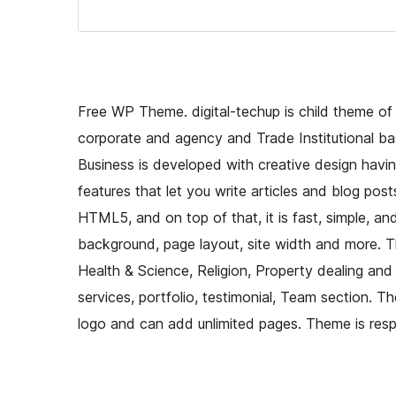
Free WP Theme. digital-techup is child theme o
corporate and agency and Trade Institutional ba
Business is developed with creative design hav
features that let you write articles and blog pos
HTML5, and on top of that, it is fast, simple, 
background, page layout, site width and more. Th
Health & Science, Religion, Property dealing and 
services, portfolio, testimonial, Team section. 
logo and can add unlimited pages. Theme is resp