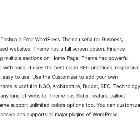
f Techup a Free WordPress Theme useful for Business,
sed websites. Theme has a full screen option. Finance
ing multiple sections on Home Page. Theme has powerful
ts with ease. It uses the best clean SEO practices, responsive
and easy to use. Use the Customizer to add your own
eme is useful in NGO, Architecture, Builder, SEO, Technology
any kind of website. Theme has Slider, feature, callout,
Theme support unlimited colors options too. You can customiz
onsive and supports all major plugins of WordPress.