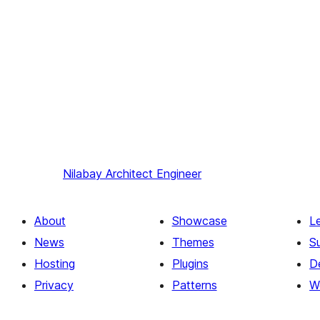
Nilabay
Architect Engineer
About
Showcase
L
News
Themes
S
Hosting
Plugins
D
Privacy
Patterns
W