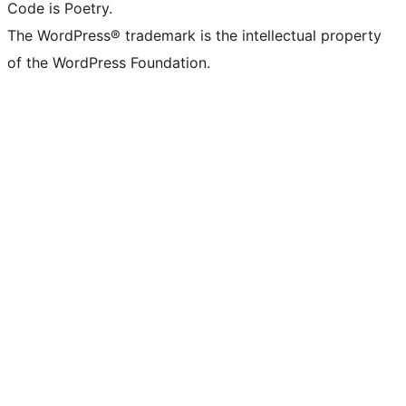
Code is Poetry.
The WordPress® trademark is the intellectual property
of the WordPress Foundation.