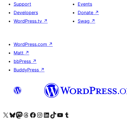
Support
Events
Developers
Donate
↗
WordPress.tv
↗
Swag
↗
WordPress.com
↗
Matt
↗
bbPress
↗
BuddyPress
↗
Visit our X (formerly Twitter) account
Visit our Bluesky account
Visit our Mastodon account
Visit our Threads account
Visit our Facebook page
Visit our Instagram account
Visit our LinkedIn account
Visit our TikTok account
Visit our YouTube channel
Visit our Tumblr account