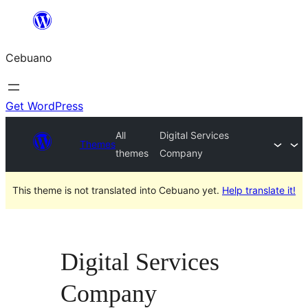
Skip
to
Cebuano
content
Get WordPress
All
Digital Services
Themes
themes
Company
This theme is not translated into Cebuano yet.
Help translate it!
Digital Services
Company