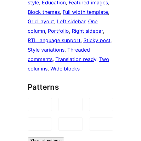
style
, 
Education
, 
Featured images
, 
Block themes
, 
Full width template
, 
Grid layout
, 
Left sidebar
, 
One
column
, 
Portfolio
, 
Right sidebar
, 
RTL language support
, 
Sticky post
, 
Style variations
, 
Threaded
comments
, 
Translation ready
, 
Two
columns
, 
Wide blocks
Patterns
Show all patterns