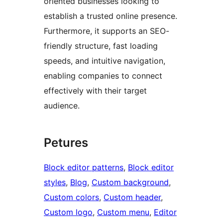
oriented businesses looking to
establish a trusted online presence.
Furthermore, it supports an SEO-
friendly structure, fast loading
speeds, and intuitive navigation,
enabling companies to connect
effectively with their target
audience.
Petures
Block editor patterns
, 
Block editor
styles
, 
Blog
, 
Custom background
, 
Custom colors
, 
Custom header
, 
Custom logo
, 
Custom menu
, 
Editor