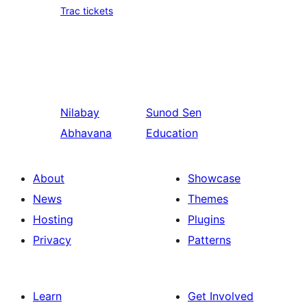
Trac tickets
Nilabay
Sunod
Sen
Abhavana
Education
About
Showcase
News
Themes
Hosting
Plugins
Privacy
Patterns
Learn
Get Involved