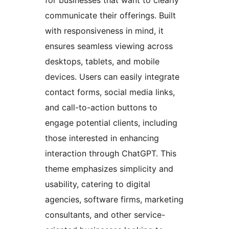
communicate their offerings. Built
with responsiveness in mind, it
ensures seamless viewing across
desktops, tablets, and mobile
devices. Users can easily integrate
contact forms, social media links,
and call-to-action buttons to
engage potential clients, including
those interested in enhancing
interaction through ChatGPT. This
theme emphasizes simplicity and
usability, catering to digital
agencies, software firms, marketing
consultants, and other service-