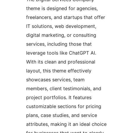
theme is designed for agencies,
freelancers, and startups that offer
IT solutions, web development,
digital marketing, or consulting
services, including those that
leverage tools like ChatGPT AI.
With its clean and professional
layout, this theme effectively
showcases services, team
members, client testimonials, and
project portfolios. It features
customizable sections for pricing
plans, case studies, and service
attributes, making it an ideal choice
for businesses that want to clearly