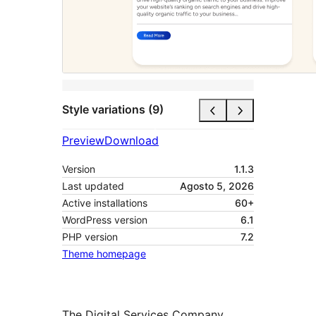
Style variations (9)
Preview
Download
Version
1.1.3
Last updated
Agosto 5, 2026
Active installations
60+
WordPress version
6.1
PHP version
7.2
Theme homepage
The Digital Services Company