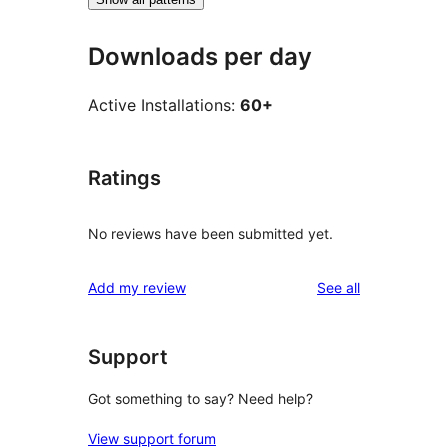
Downloads per day
Active Installations:
60+
Ratings
No reviews have been submitted yet.
reviews
Add my review
See all
Support
Got something to say? Need help?
View support forum