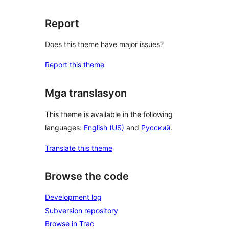
Report
Does this theme have major issues?
Report this theme
Mga translasyon
This theme is available in the following
languages:
English (US)
and
Русский
.
Translate this theme
Browse the code
Development log
Subversion repository
Browse in Trac