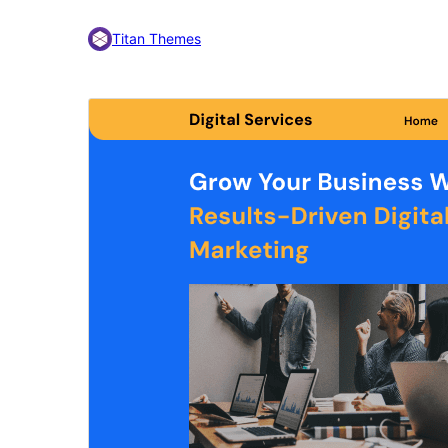
Titan Themes