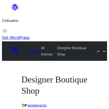
Skip
to
Cebuano
content
Get WordPress
All
Designer Boutique
Themes
themes
Shop
Designer Boutique
Shop
wpelemento