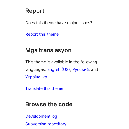
Report
Does this theme have major issues?
Report this theme
Mga translasyon
This theme is available in the following
languages:
English (US)
,
Русский
, and
Українська
.
Translate this theme
Browse the code
Development log
Subversion repository