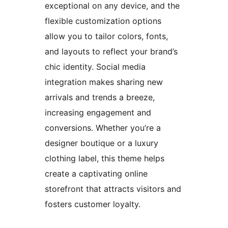
exceptional on any device, and the
flexible customization options
allow you to tailor colors, fonts,
and layouts to reflect your brand’s
chic identity. Social media
integration makes sharing new
arrivals and trends a breeze,
increasing engagement and
conversions. Whether you’re a
designer boutique or a luxury
clothing label, this theme helps
create a captivating online
storefront that attracts visitors and
fosters customer loyalty.