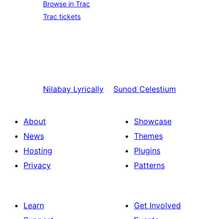
Browse in Trac
Trac tickets
Nilabay
Lyrically
Sunod
Celestium
About
Showcase
News
Themes
Hosting
Plugins
Privacy
Patterns
Learn
Get Involved