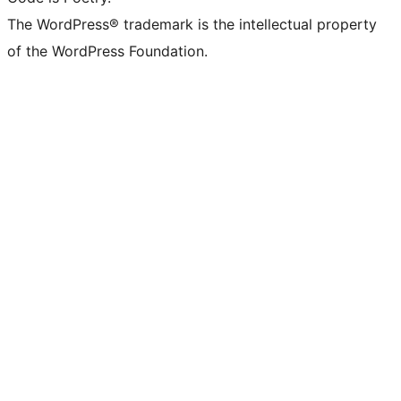
The WordPress® trademark is the intellectual property
of the WordPress Foundation.