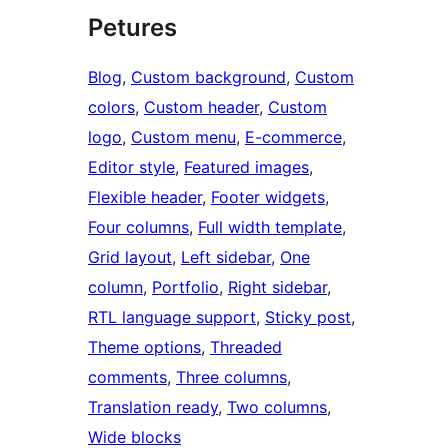
Petures
Blog
, 
Custom background
, 
Custom
colors
, 
Custom header
, 
Custom
logo
, 
Custom menu
, 
E-commerce
, 
Editor style
, 
Featured images
, 
Flexible header
, 
Footer widgets
, 
Four columns
, 
Full width template
, 
Grid layout
, 
Left sidebar
, 
One
column
, 
Portfolio
, 
Right sidebar
, 
RTL language support
, 
Sticky post
, 
Theme options
, 
Threaded
comments
, 
Three columns
, 
Translation ready
, 
Two columns
, 
Wide blocks