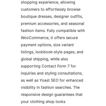
shopping experience, allowing
customers to effortlessly browse
boutique dresses, designer outfits,
premium accessories, and seasonal
fashion items. Fully compatible with
WooCommerce, it offers secure
payment options, size variant
listings, lookbook-style pages, and
global shipping, while also
supporting Contact Form 7 for
inquiries and styling consultations,
as well as Yoast SEO for enhanced
visibility in fashion searches. The
responsive design guarantees that
your clothing shop looks