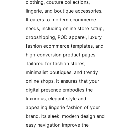
clothing, couture collections,
lingerie, and boutique accessories.
It caters to modern ecommerce
needs, including online store setup,
dropshipping, POD apparel, luxury
fashion ecommerce templates, and
high-conversion product pages.
Tailored for fashion stores,
minimalist boutiques, and trendy
online shops, it ensures that your
digital presence embodies the
luxurious, elegant style and
appealing lingerie fashion of your
brand. Its sleek, modern design and
easy navigation improve the