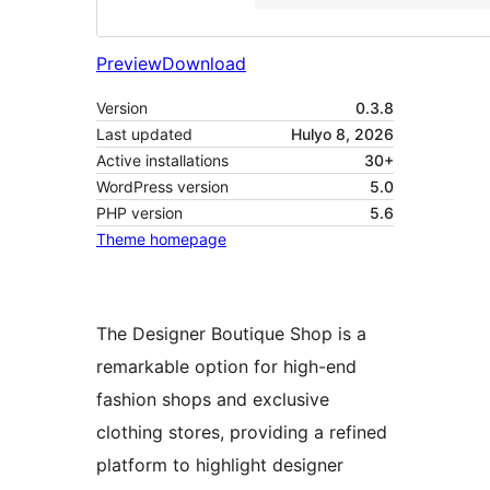
Preview
Download
Version
0.3.8
Last updated
Hulyo 8, 2026
Active installations
30+
WordPress version
5.0
PHP version
5.6
Theme homepage
The Designer Boutique Shop is a
remarkable option for high-end
fashion shops and exclusive
clothing stores, providing a refined
platform to highlight designer