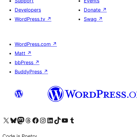
Support
Events
Developers
Donate
↗
WordPress.tv
↗
Swag
↗
WordPress.com
↗
Matt
↗
bbPress
↗
BuddyPress
↗
Visit our X (formerly Twitter) account
Visit our Bluesky account
Visit our Mastodon account
Visit our Threads account
Visit our Facebook page
Visit our Instagram account
Visit our LinkedIn account
Visit our TikTok account
Visit our YouTube channel
Visit our Tumblr account
Code is Poetry.