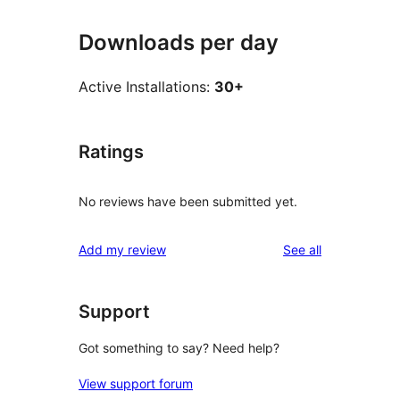
Downloads per day
Active Installations:
30+
Ratings
No reviews have been submitted yet.
reviews
Add my review
See all
Support
Got something to say? Need help?
View support forum