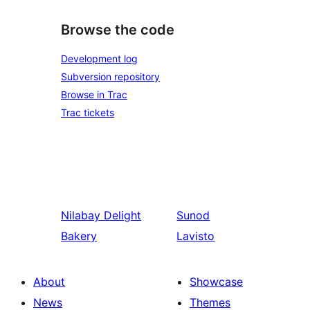
Browse the code
Development log
Subversion repository
Browse in Trac
Trac tickets
Nilabay
Delight
Sunod
Bakery
Lavisto
About
Showcase
News
Themes