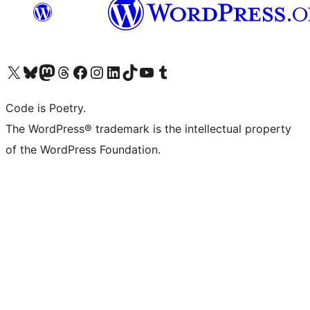
Visit our X (formerly Twitter) account
Visit our Bluesky account
Visit our Mastodon account
Visit our Threads account
Visit our Facebook page
Visit our Instagram account
Visit our LinkedIn account
Visit our TikTok account
Visit our YouTube channel
Visit our Tumblr account
Code is Poetry.
The WordPress® trademark is the intellectual property
of the WordPress Foundation.