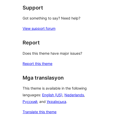
Support
Got something to say? Need help?
View support forum
Report
Does this theme have major issues?
Report this theme
Mga translasyon
This theme is available in the following
languages:
English (US)
,
Nederlands
,
Русский
, and
Українська
.
Translate this theme