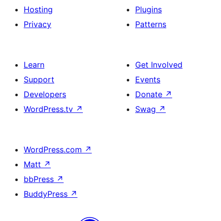
Hosting
Plugins
Privacy
Patterns
Learn
Get Involved
Support
Events
Developers
Donate
↗
WordPress.tv
↗
Swag
↗
WordPress.com
↗
Matt
↗
bbPress
↗
BuddyPress
↗