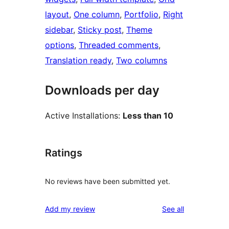
layout
, 
One column
, 
Portfolio
, 
Right
sidebar
, 
Sticky post
, 
Theme
options
, 
Threaded comments
, 
Translation ready
, 
Two columns
Downloads per day
Active Installations:
Less than 10
Ratings
No reviews have been submitted yet.
reviews
Add my review
See all