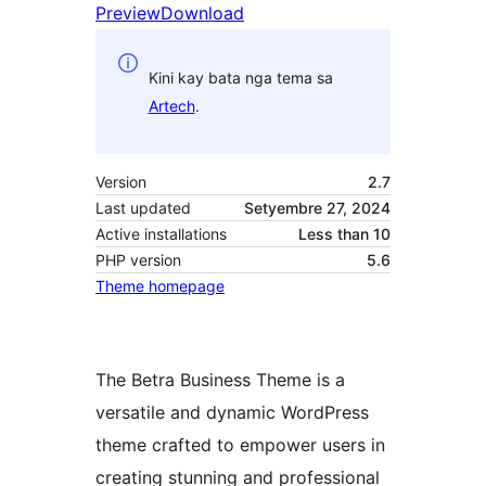
Preview
Download
Kini kay bata nga tema sa
Artech
.
Version
2.7
Last updated
Setyembre 27, 2024
Active installations
Less than 10
PHP version
5.6
Theme homepage
The Betra Business Theme is a
versatile and dynamic WordPress
theme crafted to empower users in
creating stunning and professional