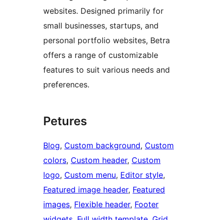
websites. Designed primarily for
small businesses, startups, and
personal portfolio websites, Betra
offers a range of customizable
features to suit various needs and
preferences.
Petures
Blog
, 
Custom background
, 
Custom
colors
, 
Custom header
, 
Custom
logo
, 
Custom menu
, 
Editor style
, 
Featured image header
, 
Featured
images
, 
Flexible header
, 
Footer
widgets
, 
Full width template
, 
Grid