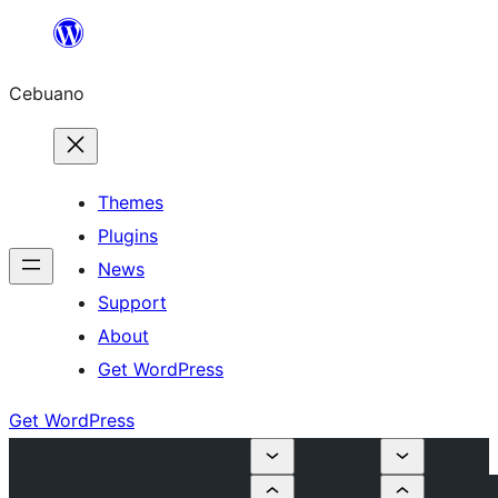
Skip
to
Cebuano
content
Themes
Plugins
News
Support
About
Get WordPress
Get WordPress