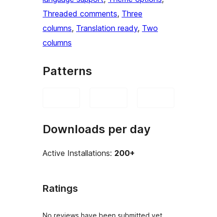
Threaded comments
, 
Three
columns
, 
Translation ready
, 
Two
columns
Patterns
Downloads per day
Active Installations:
200+
Ratings
No reviews have been submitted yet.