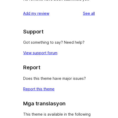
reviews
Add my review
See all
Support
Got something to say? Need help?
View support forum
Report
Does this theme have major issues?
Report this theme
Mga translasyon
This theme is available in the following