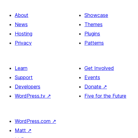
About
Showcase
News
Themes
Hosting
Plugins
Privacy
Patterns
Learn
Get Involved
Support
Events
Developers
Donate
↗
WordPress.tv
↗
Five for the Future
WordPress.com
↗
Matt
↗