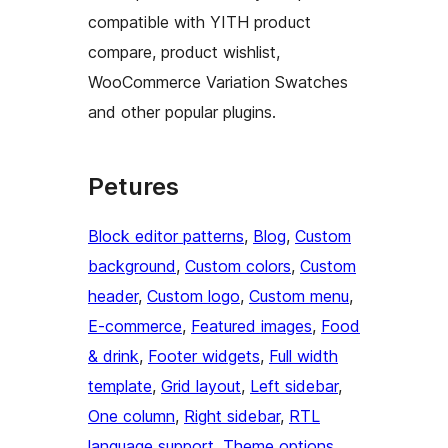
compatible with YITH product
compare, product wishlist,
WooCommerce Variation Swatches
and other popular plugins.
Petures
Block editor patterns
, 
Blog
, 
Custom
background
, 
Custom colors
, 
Custom
header
, 
Custom logo
, 
Custom menu
, 
E-commerce
, 
Featured images
, 
Food
& drink
, 
Footer widgets
, 
Full width
template
, 
Grid layout
, 
Left sidebar
, 
One column
, 
Right sidebar
, 
RTL
language support
, 
Theme options
, 