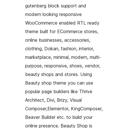
gutenberg block support and
modern looking responsive
WooCommerce enabled RTL ready
theme built for ECommerce stores,
online businesses, accessories,
clothing, Dokan, fashion, interior,
marketplace, minimal, modern, multi-
purpose, responsive, shoes, vendor,
beauty shops and stores. Using
Beauty shop theme you can use
popular page builders like Thrive
Architect, Divi, Brizy, Visual
Composer,Elementor, KingComposer,
Beaver Builder etc. to build your
online presence. Beauty Shop is