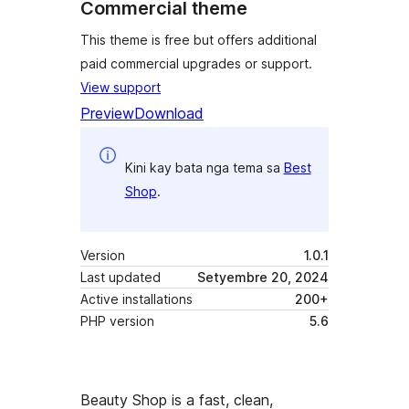
Commercial theme
This theme is free but offers additional
paid commercial upgrades or support.
View support
Preview
Download
Kini kay bata nga tema sa
Best
Shop
.
Version
1.0.1
Last updated
Setyembre 20, 2024
Active installations
200+
PHP version
5.6
Beauty Shop is a fast, clean,