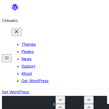
Skip
to
Cebuano
content
Themes
Plugins
News
Support
About
Get WordPress
Get WordPress
b