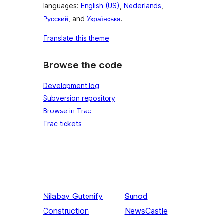
languages:
English (US)
,
Nederlands
,
Русский
, and
Українська
.
Translate this theme
Browse the code
Development log
Subversion repository
Browse in Trac
Trac tickets
Nilabay
Gutenify
Sunod
Construction
NewsCastle