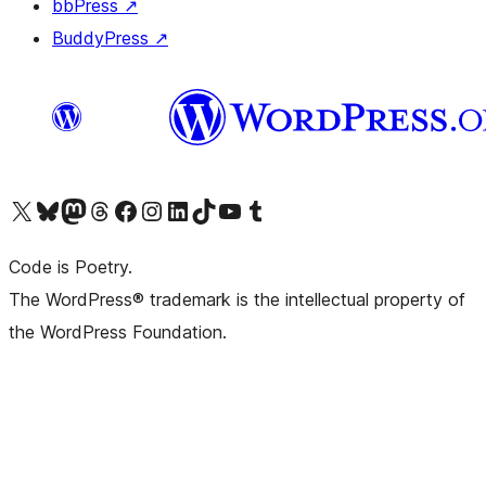
bbPress
↗
BuddyPress
↗
Visit our X (formerly Twitter) account
Visit our Bluesky account
Visit our Mastodon account
Visit our Threads account
Visit our Facebook page
Visit our Instagram account
Visit our LinkedIn account
Visit our TikTok account
Visit our YouTube channel
Visit our Tumblr account
Code is Poetry.
The WordPress® trademark is the intellectual property of
the WordPress Foundation.