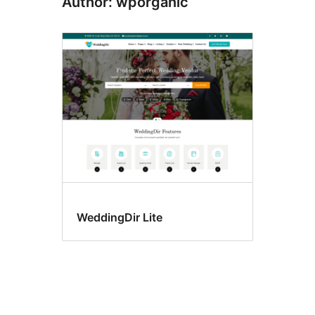
Author: wporganic
WeddingDir Lite