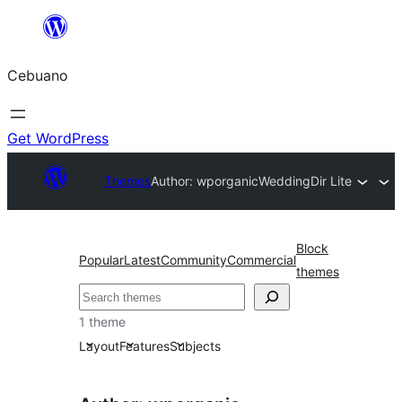
Skip
to
Cebuano
content
Get WordPress
Themes
Author: wporganic
WeddingDir Lite
Block
Popular
Latest
Community
Commercial
themes
Mangita
1 theme
Layout
Features
Subjects