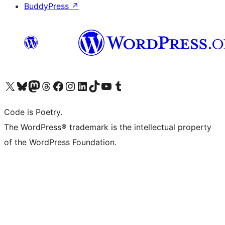
BuddyPress
↗
Visit our X (formerly Twitter) account
Visit our Bluesky account
Visit our Mastodon account
Visit our Threads account
Visit our Facebook page
Visit our Instagram account
Visit our LinkedIn account
Visit our TikTok account
Visit our YouTube channel
Visit our Tumblr account
Code is Poetry.
The WordPress® trademark is the intellectual property
of the WordPress Foundation.