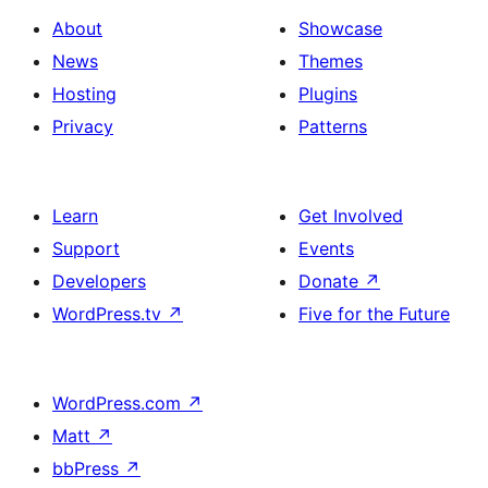
About
Showcase
News
Themes
Hosting
Plugins
Privacy
Patterns
Learn
Get Involved
Support
Events
Developers
Donate
↗
WordPress.tv
↗
Five for the Future
WordPress.com
↗
Matt
↗
bbPress
↗