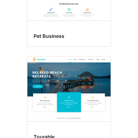
Pet Business
Tourable