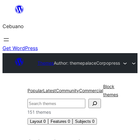
Skip
to
Cebuano
content
Get WordPress
Themes
Author: themepalace
Corpopress
Block
Popular
Latest
Community
Commercial
themes
Mangita
151 themes
Layout
0
Features
0
Subjects
0