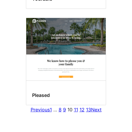
Pleased
Previous
1
…
8
9
10
11
12
13
Next