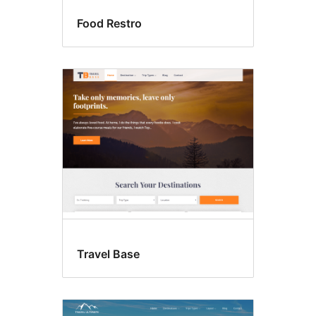
Food Restro
Travel Base