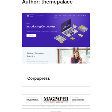
Author: themepalace
Corpopress