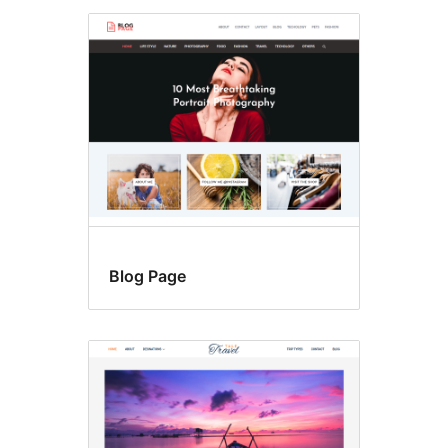
Blog Page