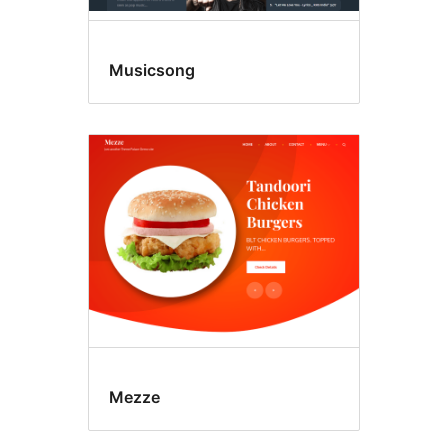
Musicsong
Mezze