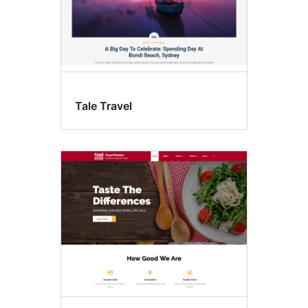
Tale Travel