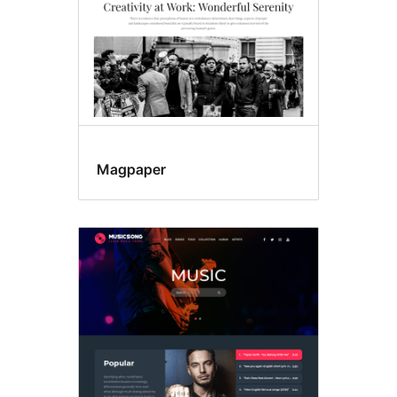
Magpaper