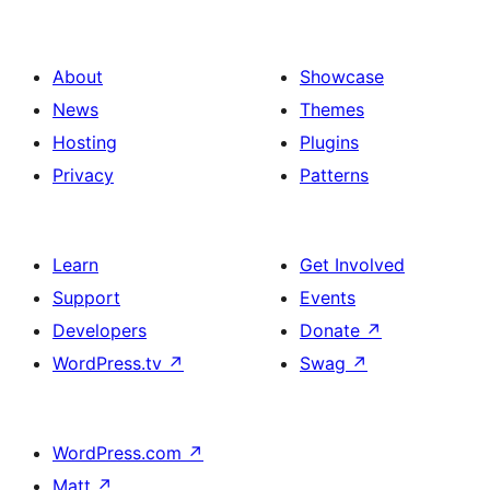
About
Showcase
News
Themes
Hosting
Plugins
Privacy
Patterns
Learn
Get Involved
Support
Events
Developers
Donate
↗
WordPress.tv
↗
Swag
↗
WordPress.com
↗
Matt
↗