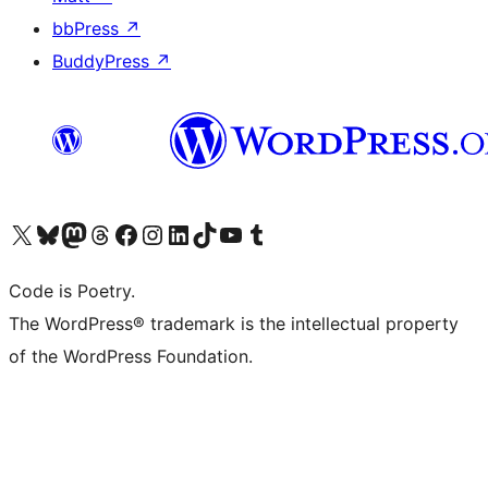
bbPress
↗
BuddyPress
↗
Visit our X (formerly Twitter) account
Visit our Bluesky account
Visit our Mastodon account
Visit our Threads account
Visit our Facebook page
Visit our Instagram account
Visit our LinkedIn account
Visit our TikTok account
Visit our YouTube channel
Visit our Tumblr account
Code is Poetry.
The WordPress® trademark is the intellectual property
of the WordPress Foundation.