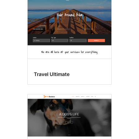
Travel Ultimate