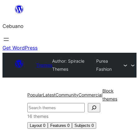
Skip
to
Cebuano
content
Get WordPress
Author: Spiracle
Purea
Themes
Themes
Fashion
Block
Popular
Latest
Community
Commercial
themes
Mangita
16 themes
Layout
0
Features
0
Subjects
0