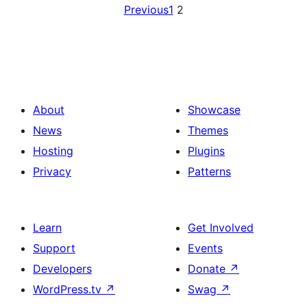
Previous
1
2
About
Showcase
News
Themes
Hosting
Plugins
Privacy
Patterns
Learn
Get Involved
Support
Events
Developers
Donate
↗
WordPress.tv
↗
Swag
↗