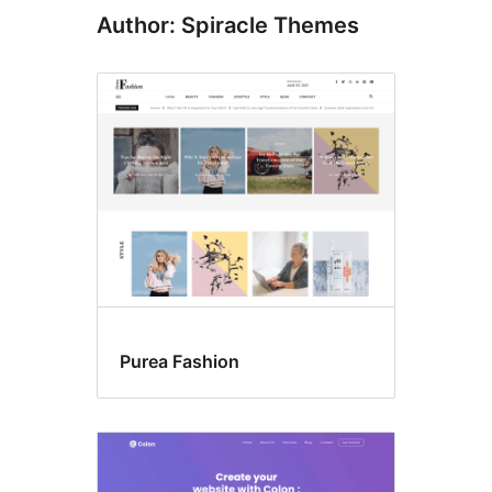
Author: Spiracle Themes
Purea Fashion