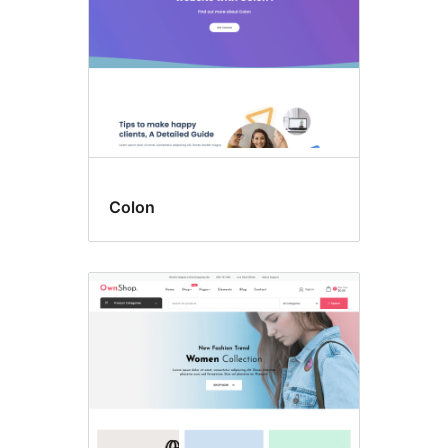
Colon