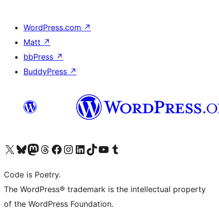
WordPress.com
↗
Matt
↗
bbPress
↗
BuddyPress
↗
Visit our X (formerly Twitter) account
Visit our Bluesky account
Visit our Mastodon account
Visit our Threads account
Visit our Facebook page
Visit our Instagram account
Visit our LinkedIn account
Visit our TikTok account
Visit our YouTube channel
Visit our Tumblr account
Code is Poetry.
The WordPress® trademark is the intellectual property
of the WordPress Foundation.