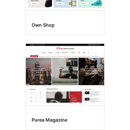
Own Shop
Purea Magazine