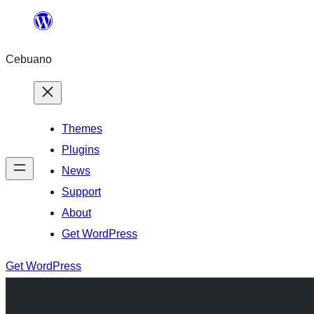
Skip
to
Cebuano
content
Themes
Plugins
News
Support
About
Get WordPress
Get WordPress