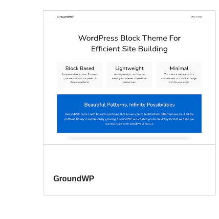
GroundWP