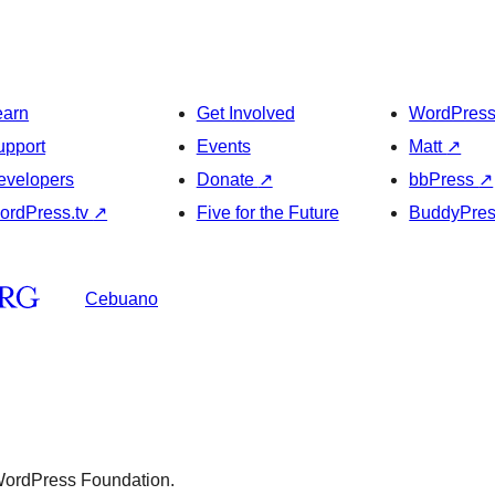
earn
Get Involved
WordPres
upport
Events
Matt
↗
evelopers
Donate
↗
bbPress
↗
ordPress.tv
↗
Five for the Future
BuddyPre
Cebuano
 WordPress Foundation.