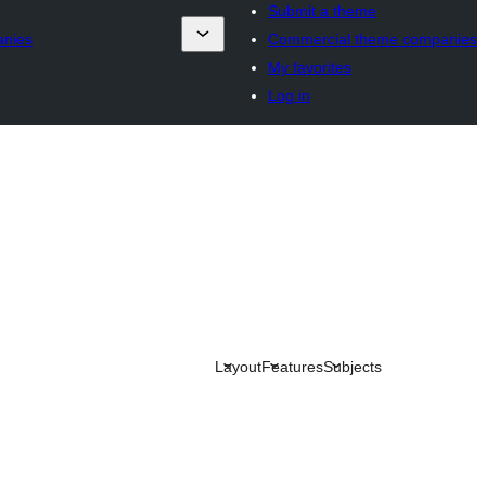
Submit a theme
anies
Commercial theme companies
My favorites
Log in
Layout
Features
Subjects