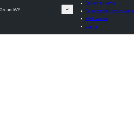
Submit a theme
GroundWP
Commercial theme comp
My favorites
Log in