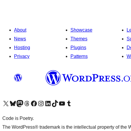
About
Showcase
L
News
Themes
S
Hosting
Plugins
D
Privacy
Patterns
W
Visit our X (formerly Twitter) account
Visit our Bluesky account
Visit our Mastodon account
Visit our Threads account
Visit our Facebook page
Visit our Instagram account
Visit our LinkedIn account
Visit our TikTok account
Visit our YouTube channel
Visit our Tumblr account
Code is Poetry.
The WordPress® trademark is the intellectual property of the