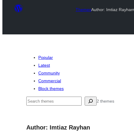
Themes
Author: Imtiaz Rayhan
Popular
Latest
Community
Commercial
Block themes
Mangita
2 themes
Author: Imtiaz Rayhan