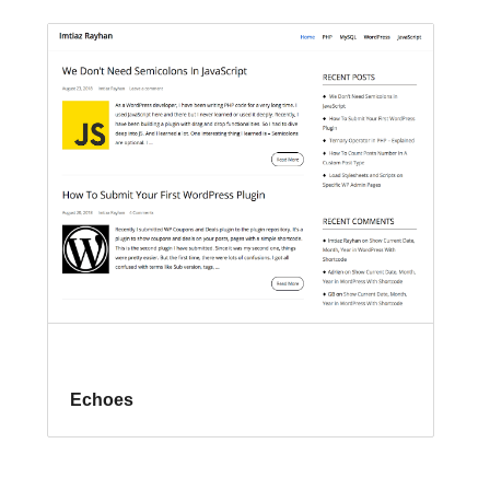
Echoes