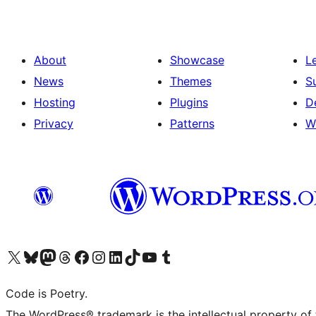
About
Showcase
L
News
Themes
S
Hosting
Plugins
D
Privacy
Patterns
W
Visit our X (formerly Twitter) account
Visit our Bluesky account
Visit our Mastodon account
Visit our Threads account
Visit our Facebook page
Visit our Instagram account
Visit our LinkedIn account
Visit our TikTok account
Visit our YouTube channel
Visit our Tumblr account
Code is Poetry.
The WordPress® trademark is the intellectual property of