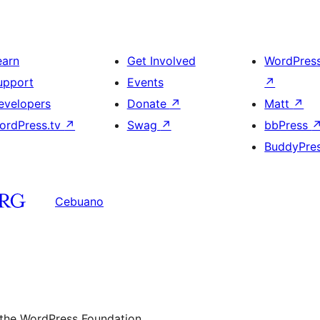
earn
Get Involved
WordPres
upport
Events
↗
evelopers
Donate
↗
Matt
↗
ordPress.tv
↗
Swag
↗
bbPress
BuddyPre
Cebuano
 the WordPress Foundation.