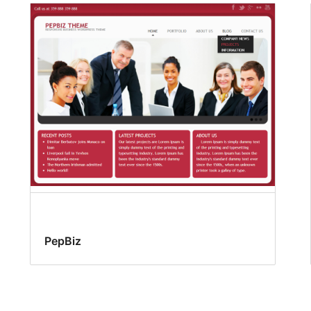
PepBiz