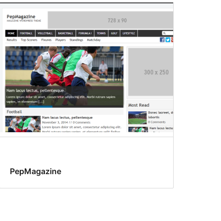
PepMagazine