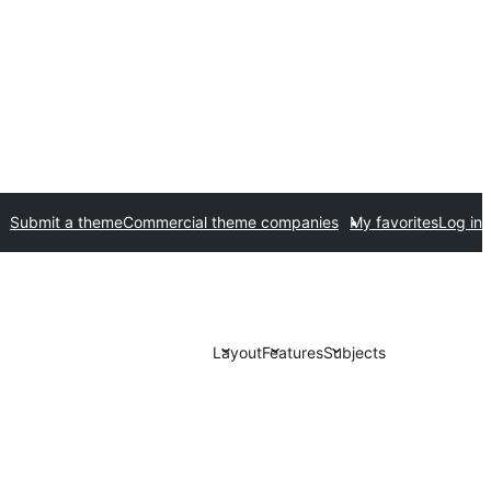
Submit a theme
Commercial theme companies
My favorites
Log in
Layout
Features
Subjects