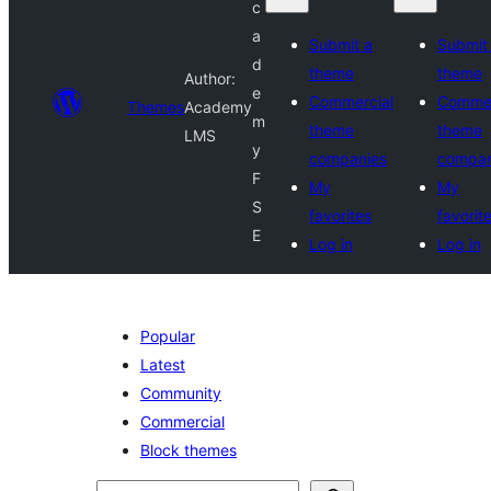
c
a
Submit a
Submit
d
theme
theme
Author:
e
Commercial
Commer
Themes
Academy
m
theme
theme
LMS
y
companies
compan
F
My
My
S
favorites
favorit
E
Log in
Log in
Popular
Latest
Community
Commercial
Block themes