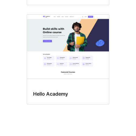
Hello Academy