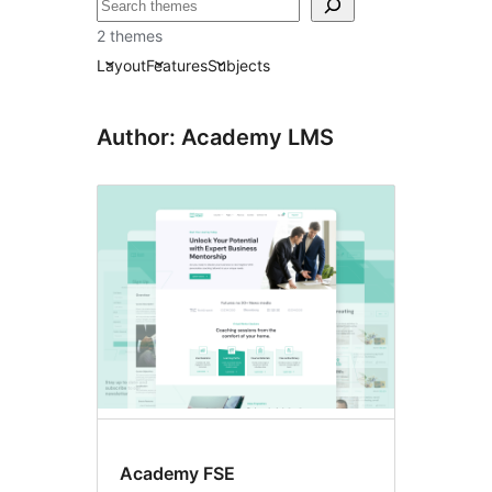
Mangita
2 themes
Layout
Features
Subjects
Author: Academy LMS
Academy FSE