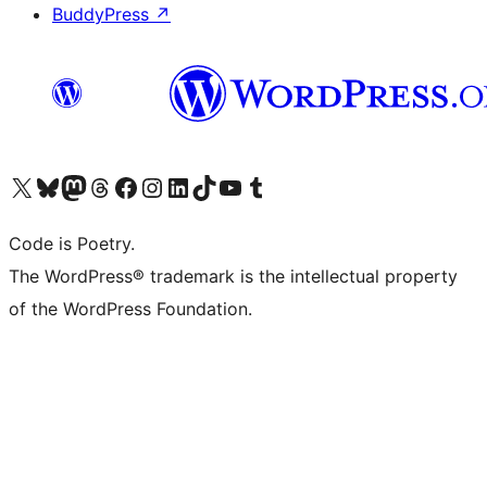
BuddyPress
↗
Visit our X (formerly Twitter) account
Visit our Bluesky account
Visit our Mastodon account
Visit our Threads account
Visit our Facebook page
Visit our Instagram account
Visit our LinkedIn account
Visit our TikTok account
Visit our YouTube channel
Visit our Tumblr account
Code is Poetry.
The WordPress® trademark is the intellectual property
of the WordPress Foundation.