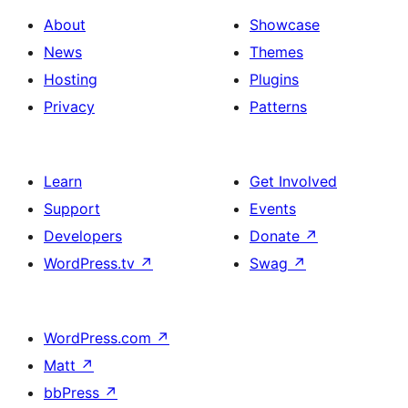
About
Showcase
News
Themes
Hosting
Plugins
Privacy
Patterns
Learn
Get Involved
Support
Events
Developers
Donate
↗
WordPress.tv
↗
Swag
↗
WordPress.com
↗
Matt
↗
bbPress
↗