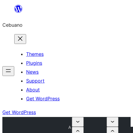
Skip
to
Cebuano
content
Themes
Plugins
News
Support
About
Get WordPress
Get WordPress
A