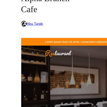
Cafe
Abu Turab