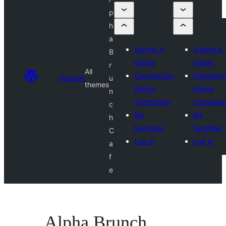
p
h
a
Submit a
Submit a
B
theme
theme
r
All
Commercial
Commerci
Themes
u
themes
theme
theme
n
companies
companie
c
My
My
h
favorites
favorites
C
Log in
Log in
a
f
e
Alpha Brunch