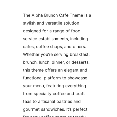
The Alpha Brunch Cafe Theme is a
stylish and versatile solution
designed for a range of food
service establishments, including
cafes, coffee shops, and diners.
Whether you’re serving breakfast,
brunch, lunch, dinner, or desserts,
this theme offers an elegant and
functional platform to showcase
your menu, featuring everything
from specialty coffee and craft
teas to artisanal pastries and
gourmet sandwiches. It’s perfect
for cozy coffee spots or trendy