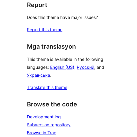
Report
Does this theme have major issues?
Report this theme
Mga translasyon
This theme is available in the following
languages:
English (US)
,
Русский
, and
Українська
.
Translate this theme
Browse the code
Development log
Subversion repository
Browse in Trac