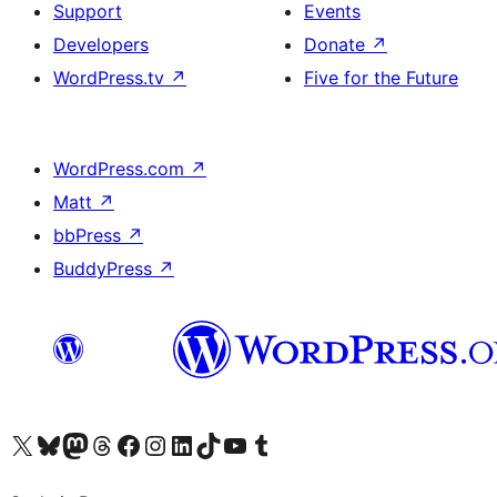
Support
Events
Developers
Donate
↗
WordPress.tv
↗
Five for the Future
WordPress.com
↗
Matt
↗
bbPress
↗
BuddyPress
↗
Visit our X (formerly Twitter) account
Visit our Bluesky account
Visit our Mastodon account
Visit our Threads account
Visit our Facebook page
Visit our Instagram account
Visit our LinkedIn account
Visit our TikTok account
Visit our YouTube channel
Visit our Tumblr account