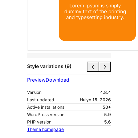
Style variations (9)
Preview
Download
Version
4.8.4
Last updated
Hulyo 15, 2026
Active installations
50+
WordPress version
5.9
PHP version
5.6
Theme homepage