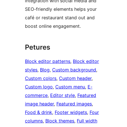
integration with social media and
SEO-friendly elements helps your
café or restaurant stand out and
boost online engagement.
Petures
Block editor patterns
, 
Block editor
styles
, 
Blog
, 
Custom background
, 
Custom colors
, 
Custom header
, 
Custom logo
, 
Custom menu
, 
E-
commerce
, 
Editor style
, 
Featured
image header
, 
Featured images
, 
Food & drink
, 
Footer widgets
, 
Four
columns
, 
Block themes
, 
Full width