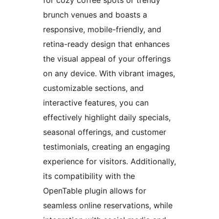
brunch venues and boasts a
responsive, mobile-friendly, and
retina-ready design that enhances
the visual appeal of your offerings
on any device. With vibrant images,
customizable sections, and
interactive features, you can
effectively highlight daily specials,
seasonal offerings, and customer
testimonials, creating an engaging
experience for visitors. Additionally,
its compatibility with the
OpenTable plugin allows for
seamless online reservations, while