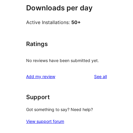
Downloads per day
Active Installations:
50+
Ratings
No reviews have been submitted yet.
reviews
Add my review
See all
Support
Got something to say? Need help?
View support forum