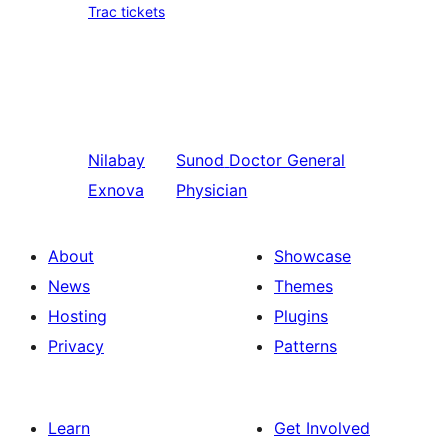
Trac tickets
Nilabay
Sunod
Doctor General
Exnova
Physician
About
Showcase
News
Themes
Hosting
Plugins
Privacy
Patterns
Learn
Get Involved