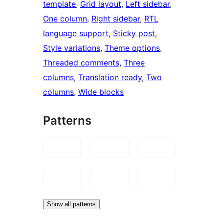
template
, 
Grid layout
, 
Left sidebar
, 
One column
, 
Right sidebar
, 
RTL
language support
, 
Sticky post
, 
Style variations
, 
Theme options
, 
Threaded comments
, 
Three
columns
, 
Translation ready
, 
Two
columns
, 
Wide blocks
Patterns
Show all patterns