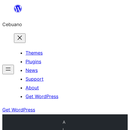
Skip
to
Cebuano
content
Themes
Plugins
News
Support
About
Get WordPress
Get WordPress
A
l