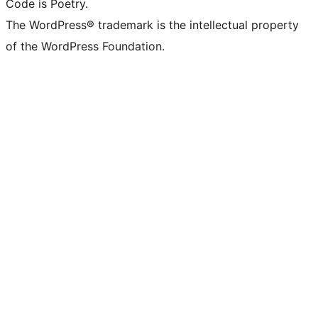
Code is Poetry.
The WordPress® trademark is the intellectual property
of the WordPress Foundation.