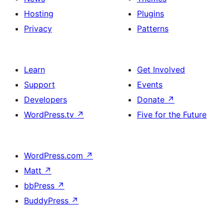
Hosting
Plugins
Privacy
Patterns
Learn
Get Involved
Support
Events
Developers
Donate
↗
WordPress.tv
↗
Five for the Future
WordPress.com
↗
Matt
↗
bbPress
↗
BuddyPress
↗