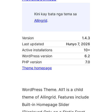
Kini kay bata nga tema sa
Allingrid
.
Version
1.4.3
Last updated
Hunyo 7, 2026
Active installations
10+
WordPress version
6.2
PHP version
7.0
Theme homepage
WordPress Theme. All1 is a child
theme of Allingrid. Features include
Built-in Homepage Slider