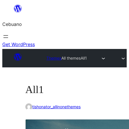
Skip
to
Cebuano
content
Get WordPress
Themes
All themes
All1
All1
tishonator_allinonethemes