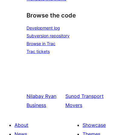
Browse the code
Development log
Subversion repository
Browse in Trac
Trac tickets
Nilabay
Ryan
Sunod
Transport
Business
Movers
About
Showcase
News
Themes