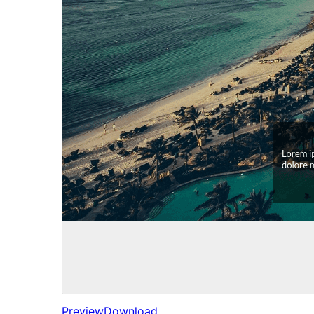
Preview
Download