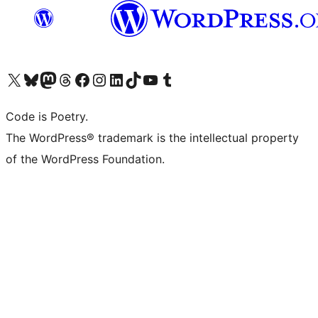
Visit our X (formerly Twitter) account
Visit our Bluesky account
Visit our Mastodon account
Visit our Threads account
Visit our Facebook page
Visit our Instagram account
Visit our LinkedIn account
Visit our TikTok account
Visit our YouTube channel
Visit our Tumblr account
Code is Poetry.
The WordPress® trademark is the intellectual property
of the WordPress Foundation.