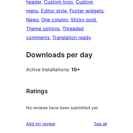
header
, 
Custom logo
, 
Custom
menu
, 
Editor style
, 
Footer widgets
, 
News
, 
One column
, 
Sticky post
, 
Theme options
, 
Threaded
comments
, 
Translation ready
Downloads per day
Active Installations:
10+
Ratings
No reviews have been submitted yet.
reviews
Add my review
See all