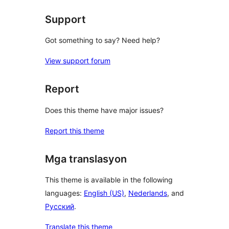
Support
Got something to say? Need help?
View support forum
Report
Does this theme have major issues?
Report this theme
Mga translasyon
This theme is available in the following
languages:
English (US)
,
Nederlands
, and
Русский
.
Translate this theme