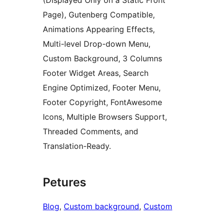
(Displayed Only on a Static Front
Page), Gutenberg Compatible,
Animations Appearing Effects,
Multi-level Drop-down Menu,
Custom Background, 3 Columns
Footer Widget Areas, Search
Engine Optimized, Footer Menu,
Footer Copyright, FontAwesome
Icons, Multiple Browsers Support,
Threaded Comments, and
Translation-Ready.
Petures
Blog
, 
Custom background
, 
Custom