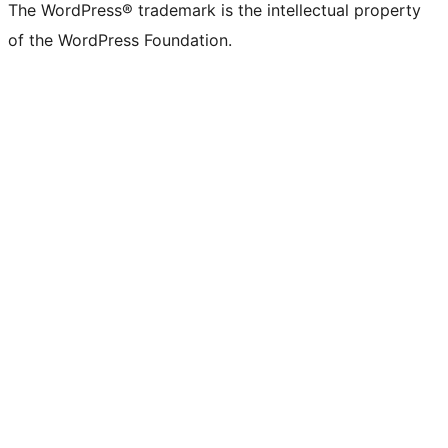
The WordPress® trademark is the intellectual property
of the WordPress Foundation.