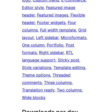
logo
, 
Custom menu
, 
E-commerce
, 
Editor style
, 
Featured image
header
, 
Featured images
, 
Flexible
header
, 
Footer widgets
, 
Four
columns
, 
Full width template
, 
Grid
layout
, 
Left sidebar
, 
Microformats
, 
One column
, 
Portfolio
, 
Post
formats
, 
Right sidebar
, 
RTL
language support
, 
Sticky post
, 
Style variations
, 
Template editing
, 
Theme options
, 
Threaded
comments
, 
Three columns
, 
Translation ready
, 
Two columns
, 
Wide blocks