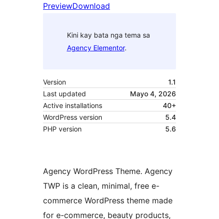
Preview
Download
Kini kay bata nga tema sa
Agency Elementor
.
Version
1.1
Last updated
Mayo 4, 2026
Active installations
40+
WordPress version
5.4
PHP version
5.6
Agency WordPress Theme. Agency
TWP is a clean, minimal, free e-
commerce WordPress theme made
for e-commerce, beauty products,