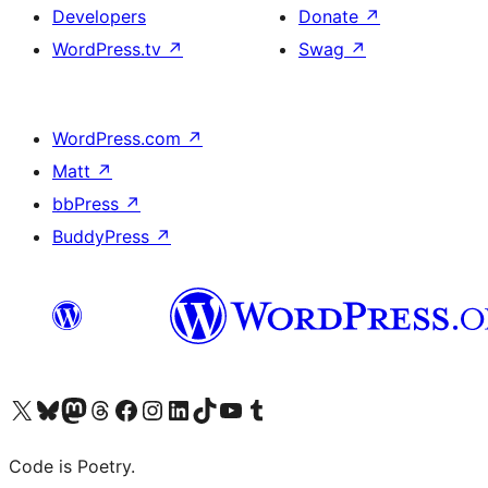
Developers
Donate
↗
WordPress.tv
↗
Swag
↗
WordPress.com
↗
Matt
↗
bbPress
↗
BuddyPress
↗
Visit our X (formerly Twitter) account
Visit our Bluesky account
Visit our Mastodon account
Visit our Threads account
Visit our Facebook page
Visit our Instagram account
Visit our LinkedIn account
Visit our TikTok account
Visit our YouTube channel
Visit our Tumblr account
Code is Poetry.