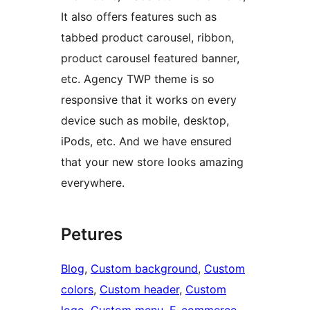
It also offers features such as
tabbed product carousel, ribbon,
product carousel featured banner,
etc. Agency TWP theme is so
responsive that it works on every
device such as mobile, desktop,
iPods, etc. And we have ensured
that your new store looks amazing
everywhere.
Petures
Blog
, 
Custom background
, 
Custom
colors
, 
Custom header
, 
Custom