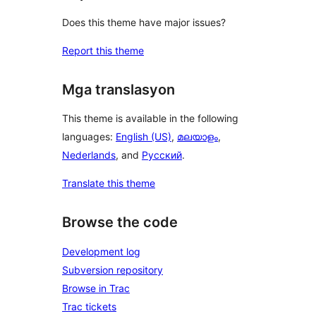
Does this theme have major issues?
Report this theme
Mga translasyon
This theme is available in the following
languages:
English (US)
,
മലയാളം
,
Nederlands
, and
Русский
.
Translate this theme
Browse the code
Development log
Subversion repository
Browse in Trac
Trac tickets