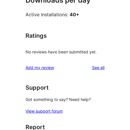
Downloads per day
Active Installations:
40+
Ratings
No reviews have been submitted yet.
reviews
Add my review
See all
Support
Got something to say? Need help?
View support forum
Report