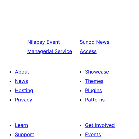
Nilabay
Event
Sunod
News
Managerial Service
Access
About
Showcase
News
Themes
Hosting
Plugins
Privacy
Patterns
Learn
Get Involved
Support
Events