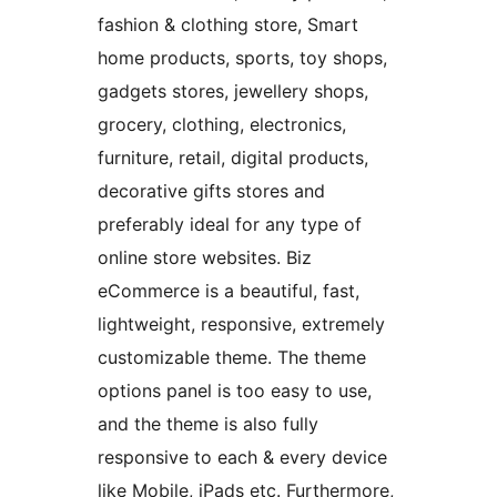
fashion & clothing store, Smart
home products, sports, toy shops,
gadgets stores, jewellery shops,
grocery, clothing, electronics,
furniture, retail, digital products,
decorative gifts stores and
preferably ideal for any type of
online store websites. Biz
eCommerce is a beautiful, fast,
lightweight, responsive, extremely
customizable theme. The theme
options panel is too easy to use,
and the theme is also fully
responsive to each & every device
like Mobile, iPads etc. Furthermore,