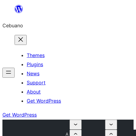
Skip
to
Cebuano
content
Themes
Plugins
News
Support
About
Get WordPress
Get WordPress
A