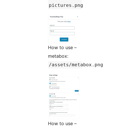
pictures.png
How to use –
metabox:
/assets/metabox.png
How to use –