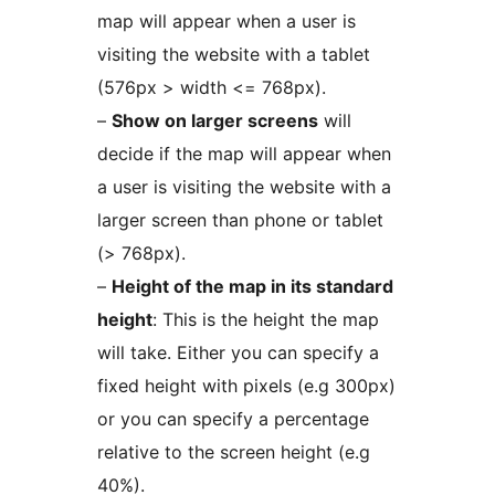
map will appear when a user is
visiting the website with a tablet
(576px > width <= 768px).
–
Show on larger screens
will
decide if the map will appear when
a user is visiting the website with a
larger screen than phone or tablet
(> 768px).
–
Height of the map in its standard
height
: This is the height the map
will take. Either you can specify a
fixed height with pixels (e.g 300px)
or you can specify a percentage
relative to the screen height (e.g
40%).