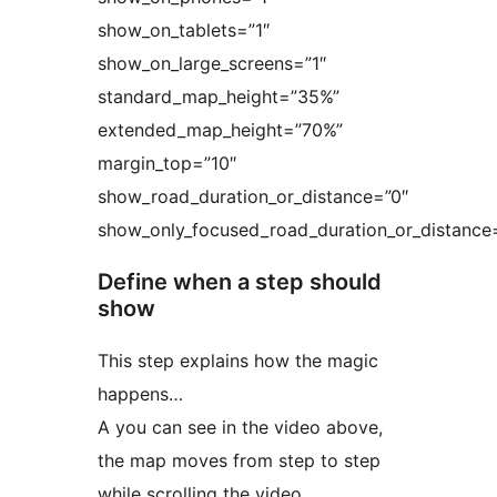
show_on_tablets=”1″
show_on_large_screens=”1″
standard_map_height=”35%”
extended_map_height=”70%”
margin_top=”10″
show_road_duration_or_distance=”0″
show_only_focused_road_duration_or_distance
Define when a step should
show
This step explains how the magic
happens…
A you can see in the video above,
the map moves from step to step
while scrolling the video.