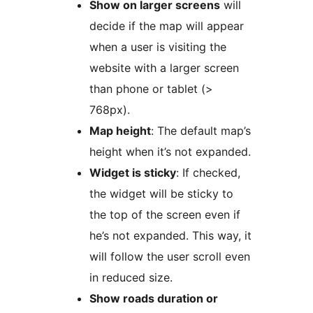
Show on larger screens
will
decide if the map will appear
when a user is visiting the
website with a larger screen
than phone or tablet (>
768px).
Map height
: The default map’s
height when it’s not expanded.
Widget is sticky
: If checked,
the widget will be sticky to
the top of the screen even if
he’s not expanded. This way, it
will follow the user scroll even
in reduced size.
Show roads duration or