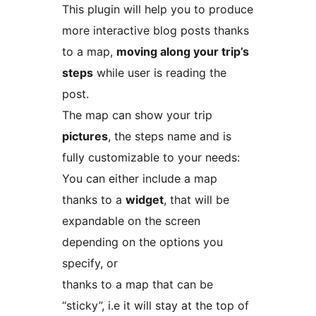
This plugin will help you to produce
more interactive blog posts thanks
to a map,
moving along your trip’s
steps
while user is reading the
post.
The map can show your trip
pictures
, the steps name and is
fully customizable to your needs:
You can either include a map
thanks to a
widget
, that will be
expandable on the screen
depending on the options you
specify, or
thanks to a map that can be
“sticky”, i.e it will stay at the top of