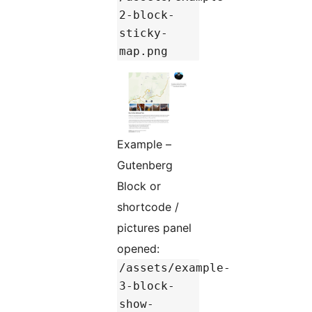
2-block-
sticky-
map.png
Example –
Gutenberg
Block or
shortcode /
pictures panel
opened:
/assets/example-
3-block-
show-