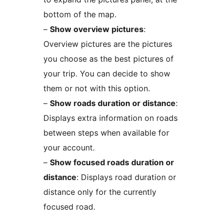
bottom of the map.
–
Show overview pictures
:
Overview pictures are the pictures
you choose as the best pictures of
your trip. You can decide to show
them or not with this option.
–
Show roads duration or distance
:
Displays extra information on roads
between steps when available for
your account.
–
Show focused roads duration or
distance
: Displays road duration or
distance only for the currently
focused road.