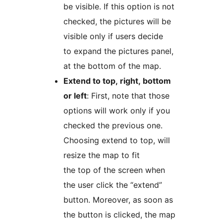
be visible. If this option is not
checked, the pictures will be
visible only if users decide
to expand the pictures panel,
at the bottom of the map.
Extend to top, right, bottom
or left
: First, note that those
options will work only if you
checked the previous one.
Choosing extend to top, will
resize the map to fit
the top of the screen when
the user click the “extend”
button. Moreover, as soon as
the button is clicked, the map