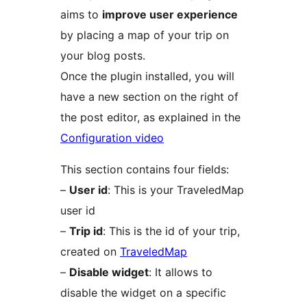
aims to
improve user experience
by placing a map of your trip on
your blog posts.
Once the plugin installed, you will
have a new section on the right of
the post editor, as explained in the
Configuration video
This section contains four fields:
–
User id
: This is your TraveledMap
user id
–
Trip id
: This is the id of your trip,
created on
TraveledMap
–
Disable widget
: It allows to
disable the widget on a specific