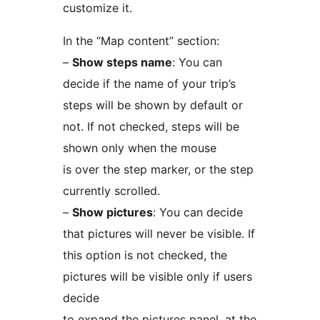
customize it.
In the “Map content” section:
–
Show steps name
: You can
decide if the name of your trip’s
steps will be shown by default or
not. If not checked, steps will be
shown only when the mouse
is over the step marker, or the step
currently scrolled.
–
Show pictures
: You can decide
that pictures will never be visible. If
this option is not checked, the
pictures will be visible only if users
decide
to expand the pictures panel, at the