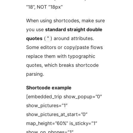
“18”, NOT “18px”
When using shortcodes, make sure
you use
standard straight double
quotes
(
) around attributes.
"
Some editors or copy/paste flows
replace them with typographic
quotes, which breaks shortcode
parsing.
Shortcode example
[embedded_trip show_popup=”0″
show_pictures=”1″
show_pictures_at_start=”0″
map_height=”60%” is_sticky=”1″
show_on_phones=”1″