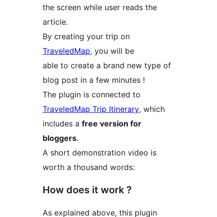
the screen while user reads the
article.
By creating your trip on
TraveledMap
, you will be
able to create a brand new type of
blog post in a few minutes !
The plugin is connected to
TraveledMap Trip Itinerary
, which
includes a
free version for
bloggers
.
A short demonstration video is
worth a thousand words:
How does it work ?
As explained above, this plugin