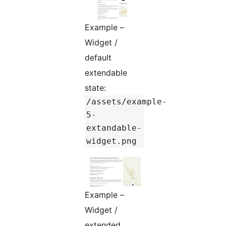
Example –
Widget /
default
extendable
state:
/assets/example-
5-
extandable-
widget.png
Example –
Widget /
extended