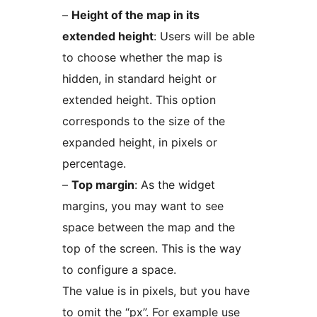
–
Height of the map in its
extended height
: Users will be able
to choose whether the map is
hidden, in standard height or
extended height. This option
corresponds to the size of the
expanded height, in pixels or
percentage.
–
Top margin
: As the widget
margins, you may want to see
space between the map and the
top of the screen. This is the way
to configure a space.
The value is in pixels, but you have
to omit the “px”. For example use