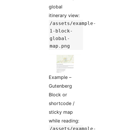
global
itinerary view:
/assets/example-
1-block-
global-
map.png
Example –
Gutenberg
Block or
shortcode /
sticky map
while reading:
/assets/example-