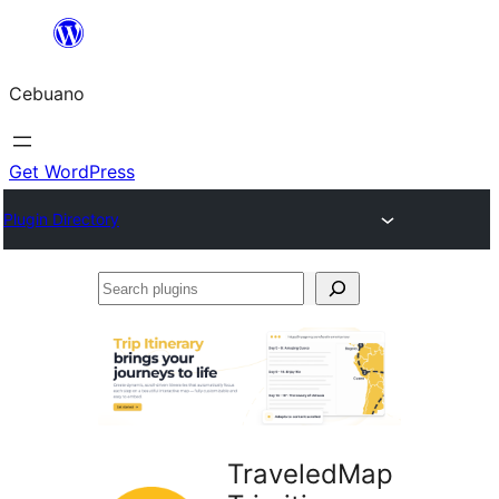
Skip
to
Cebuano
content
Get WordPress
Plugin Directory
Search
plugins
TraveledMap