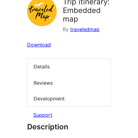
Trip itinerary:
Embedded
map
By
traveledmap
Download
Details
Reviews
Development
Support
Description