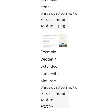
state:
/assets/example-
6-extended-
widget.png
Example –
Widget /
extended
state with
pictures:
/assets/example-
7-extended-
widget-
with-