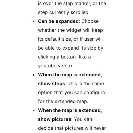
is over the step marker, or the
step currently scrolled.
Can be expanded
: Choose
whether the widget will keep
its default size, or if user will
be able to expand its size by
clicking a button (like a
youtube video)
When the map is extended,
show steps
: This is the same
option that you can configure
for the extended map.
When the map is extended,
show pictures
: You can
decide that pictures will never