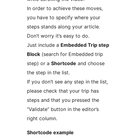
In order to achieve these moves,
you have to specify where your
steps stands along your article.
Don’t worry it’s easy to do.
Just include a
Embedded Trip step
Block
(search for Embedded trip
step) or a
Shortcode
and choose
the step in the list.
If you don’t see any step in the list,
please check that your trip has
steps and that you pressed the
“Validate” button in the editor’s
right column.
Shortcode example