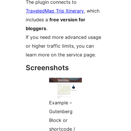
The plugin connects to
TraveledMap Trip Itinerary
, which
includes a
free version for
bloggers
.
If you need more advanced usage
or higher traffic limits, you can
learn more on the service page.
Screenshots
Example –
Gutenberg
Block or
shortcode /