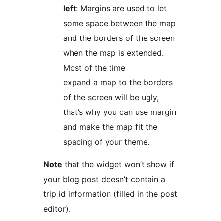
left
: Margins are used to let
some space between the map
and the borders of the screen
when the map is extended.
Most of the time
expand a map to the borders
of the screen will be ugly,
that’s why you can use margin
and make the map fit the
spacing of your theme.
Note
that the widget won’t show if
your blog post doesn’t contain a
trip id information (filled in the post
editor).