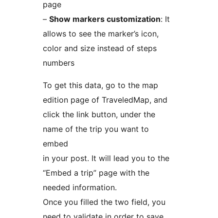
page
–
Show markers customization
: It
allows to see the marker’s icon,
color and size instead of steps
numbers
To get this data, go to the map
edition page of TraveledMap, and
click the link button, under the
name of the trip you want to
embed
in your post. It will lead you to the
“Embed a trip” page with the
needed information.
Once you filled the two field, you
need to validate in order to save