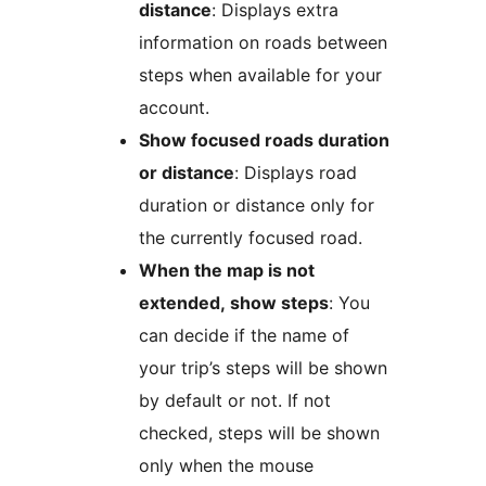
distance
: Displays extra
information on roads between
steps when available for your
account.
Show focused roads duration
or distance
: Displays road
duration or distance only for
the currently focused road.
When the map is not
extended, show steps
: You
can decide if the name of
your trip’s steps will be shown
by default or not. If not
checked, steps will be shown
only when the mouse