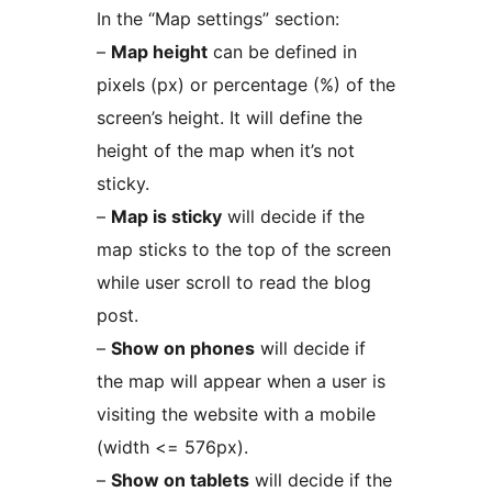
In the “Map settings” section:
–
Map height
can be defined in
pixels (px) or percentage (%) of the
screen’s height. It will define the
height of the map when it’s not
sticky.
–
Map is sticky
will decide if the
map sticks to the top of the screen
while user scroll to read the blog
post.
–
Show on phones
will decide if
the map will appear when a user is
visiting the website with a mobile
(width <= 576px).
–
Show on tablets
will decide if the