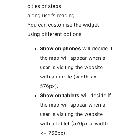
cities or steps
along user’s reading.
You can customise the widget
using different options:
Show on phones
will decide if
the map will appear when a
user is visiting the website
with a mobile (width <=
576px).
Show on tablets
will decide if
the map will appear when a
user is visiting the website
with a tablet (576px > width
<= 768px).