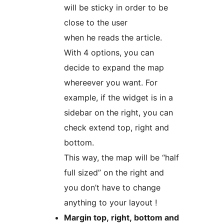
will be sticky in order to be
close to the user
when he reads the article.
With 4 options, you can
decide to expand the map
whereever you want. For
example, if the widget is in a
sidebar on the right, you can
check extend top, right and
bottom.
This way, the map will be “half
full sized” on the right and
you don’t have to change
anything to your layout !
Margin top, right, bottom and