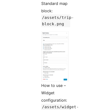
Standard map
block:
/assets/trip-
block.png
How to use –
Widget
configuration:
/assets/widget-