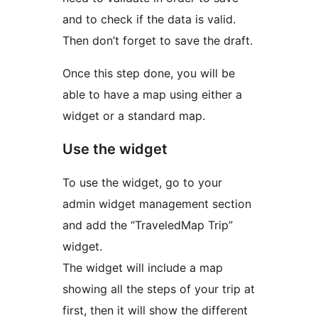
and to check if the data is valid.
Then don’t forget to save the draft.
Once this step done, you will be
able to have a map using either a
widget or a standard map.
Use the widget
To use the widget, go to your
admin widget management section
and add the “TraveledMap Trip”
widget.
The widget will include a map
showing all the steps of your trip at
first, then it will show the different