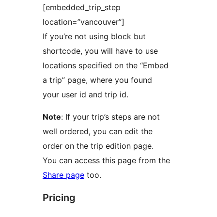
[embedded_trip_step
location=”vancouver”]
If you’re not using block but
shortcode, you will have to use
locations specified on the “Embed
a trip” page, where you found
your user id and trip id.
Note
: If your trip’s steps are not
well ordered, you can edit the
order on the trip edition page.
You can access this page from the
Share page
too.
Pricing