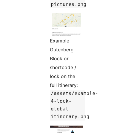
pictures.png
Example –
Gutenberg
Block or
shortcode /
lock on the
full itinerary:
/assets/example-
4-lock-
global-
itinerary.png