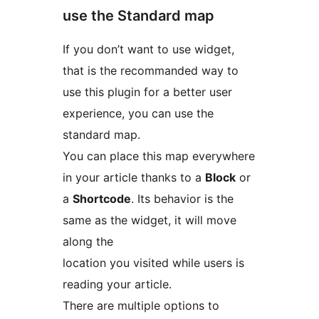
use the Standard map
If you don’t want to use widget,
that is the recommanded way to
use this plugin for a better user
experience, you can use the
standard map.
You can place this map everywhere
in your article thanks to a
Block
or
a
Shortcode
. Its behavior is the
same as the widget, it will move
along the
location you visited while users is
reading your article.
There are multiple options to