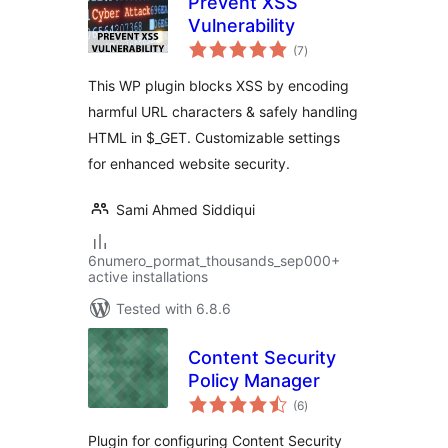
Prevent XSS
Vulnerability
total
(7
)
ratings
This WP plugin blocks XSS by encoding
harmful URL characters & safely handling
HTML in $_GET. Customizable settings
for enhanced website security.
Sami Ahmed Siddiqui
6numero_pormat_thousands_sep000+
active installations
Tested with 6.8.6
Content Security
Policy Manager
total
(6
)
ratings
Plugin for configuring Content Security