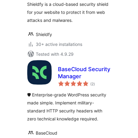
Shieldfy is a cloud-based security shield
for your website to protect it from web
attacks and malwares.
Shieldfy
30+ active installations
Tested with 4.9.29
BaseCloud Security
Manager
total
(2
)
ratings
🛡️ Enterprise-grade WordPress security
made simple. Implement military-
standard HTTP security headers with
zero technical knowledge required.
BaseCloud