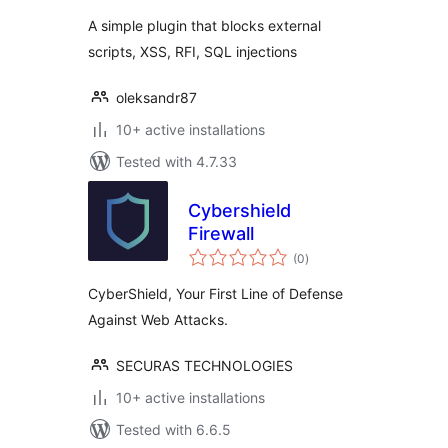
A simple plugin that blocks external
scripts, XSS, RFI, SQL injections
oleksandr87
10+ active installations
Tested with 4.7.33
Cybershield
Firewall
total
(0
)
ratings
CyberShield, Your First Line of Defense
Against Web Attacks.
SECURAS TECHNOLOGIES
10+ active installations
Tested with 6.6.5