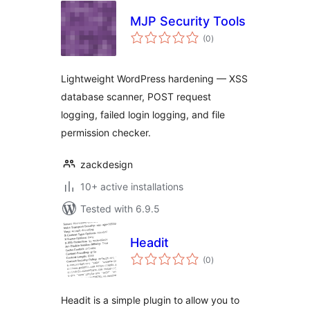
MJP Security Tools
total
(0
)
ratings
Lightweight WordPress hardening — XSS
database scanner, POST request
logging, failed login logging, and file
permission checker.
zackdesign
10+ active installations
Tested with 6.9.5
Headit
total
(0
)
ratings
Headit is a simple plugin to allow you to