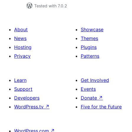
Tested with 7.0.2
About
Showcase
News
Themes
Hosting
Plugins
Privacy
Patterns
Learn
Get Involved
Support
Events
Developers
Donate
↗
WordPress.tv
↗
Five for the Future
WordPress.com
↗