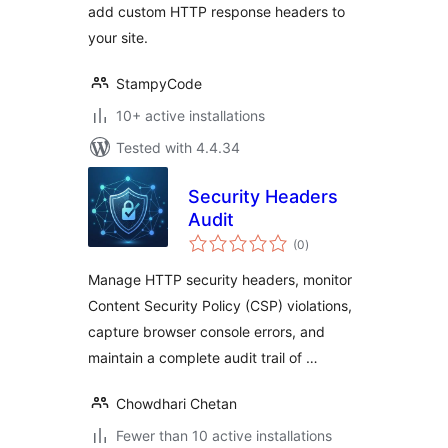
add custom HTTP response headers to
your site.
StampyCode
10+ active installations
Tested with 4.4.34
Security Headers
Audit
total
(0
)
ratings
Manage HTTP security headers, monitor
Content Security Policy (CSP) violations,
capture browser console errors, and
maintain a complete audit trail of …
Chowdhari Chetan
Fewer than 10 active installations