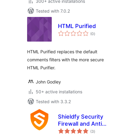
300+ active installations
Tested with 7.0.2
HTML Purified
total
(0
)
ratings
HTML Purified replaces the default
comments filters with the more secure
HTML Purifier.
John Godley
50+ active installations
Tested with 3.3.2
Shieldfy Security
Firewall and Anti
total
Virus
(3
)
ratings