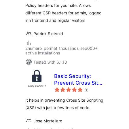
Policy headers for your site. Allows
different CSP headers for admin, logged
inn frontend and regular visitors
Patrick Sletvold
2numero_pormat_thousands_sep000+
active installations
Tested with 6.1.10
Basic Security:
Prevent Cross Site
total
Scripting
(1
)
ratings
It helps in preventing Cross Site Scripting
(XSS) with just a few lines of code.
Jose Mortellaro