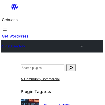
Skip
to
Cebuano
content
Get WordPress
Plugin Directory
Mangita
All
Community
Commercial
Plugin Tag:
xss