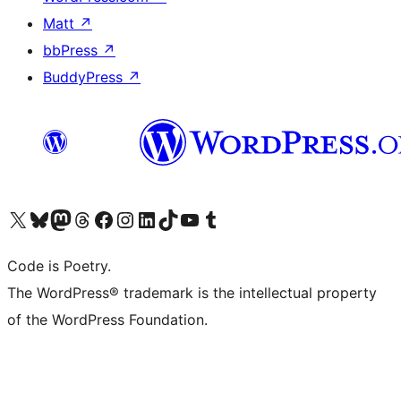
Matt
↗
bbPress
↗
BuddyPress
↗
Visit our X (formerly Twitter) account
Visit our Bluesky account
Visit our Mastodon account
Visit our Threads account
Visit our Facebook page
Visit our Instagram account
Visit our LinkedIn account
Visit our TikTok account
Visit our YouTube channel
Visit our Tumblr account
Code is Poetry.
The WordPress® trademark is the intellectual property
of the WordPress Foundation.