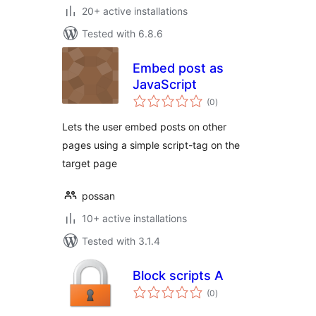
20+ active installations
Tested with 6.8.6
Embed post as
JavaScript
total
(0
)
ratings
Lets the user embed posts on other
pages using a simple script-tag on the
target page
possan
10+ active installations
Tested with 3.1.4
Block scripts A
total
(0
)
ratings