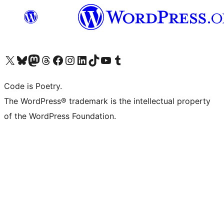
Visit our X (formerly Twitter) account
Visit our Bluesky account
Visit our Mastodon account
Visit our Threads account
Visit our Facebook page
Visit our Instagram account
Visit our LinkedIn account
Visit our TikTok account
Visit our YouTube channel
Visit our Tumblr account
Code is Poetry.
The WordPress® trademark is the intellectual property
of the WordPress Foundation.