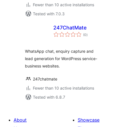
Fewer than 10 active installations
Tested with 7.0.3
247ChatMate
total
(0
)
ratings
WhatsApp chat, enquiry capture and
lead generation for WordPress service-
business websites.
247chatmate
Fewer than 10 active installations
Tested with 6.8.7
About
Showcase