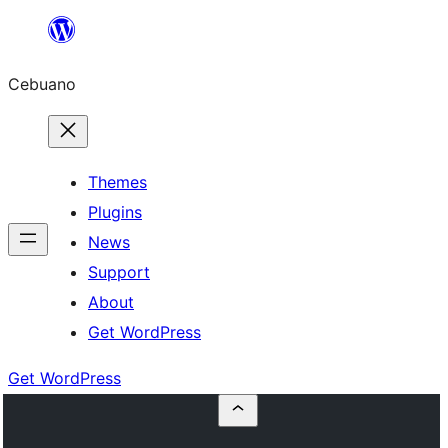
Skip
to
Cebuano
content
Themes
Plugins
News
Support
About
Get WordPress
Get WordPress