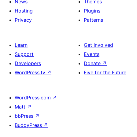
News
Themes
Hosting
Plugins
Privacy
Patterns
Learn
Get Involved
Support
Events
Developers
Donate
↗
WordPress.tv
↗
Five for the Future
WordPress.com
↗
Matt
↗
bbPress
↗
BuddyPress
↗