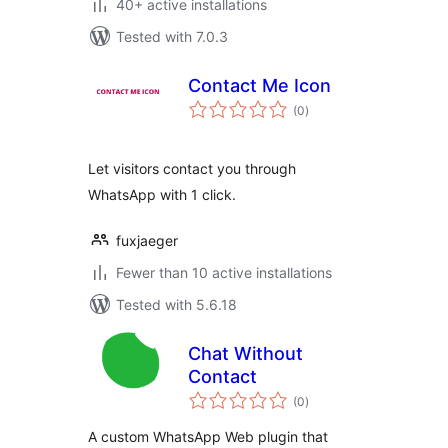
40+ active installations
Tested with 7.0.3
Contact Me Icon
total
(0
)
ratings
Let visitors contact you through
WhatsApp with 1 click.
fuxjaeger
Fewer than 10 active installations
Tested with 5.6.18
Chat Without
Contact
total
(0
)
ratings
A custom WhatsApp Web plugin that