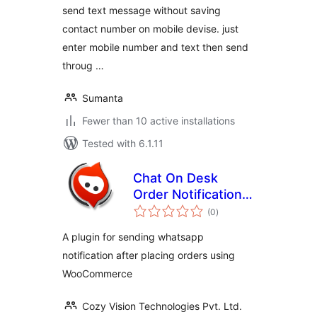
send text message without saving
contact number on mobile devise. just
enter mobile number and text then send
throug …
Sumanta
Fewer than 10 active installations
Tested with 6.1.11
Chat On Desk
Order Notifications
total
– WooCommerce
(0
)
ratings
A plugin for sending whatsapp
notification after placing orders using
WooCommerce
Cozy Vision Technologies Pvt. Ltd.