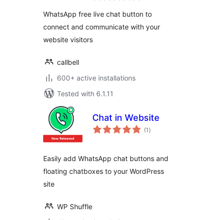
WhatsApp free live chat button to
connect and communicate with your
website visitors
callbell
600+ active installations
Tested with 6.1.11
Chat in Website
total
(1
)
ratings
Easily add WhatsApp chat buttons and
floating chatboxes to your WordPress
site
WP Shuffle