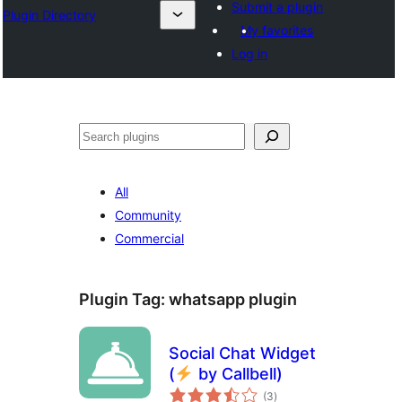
Submit a plugin
Plugin Directory
My favorites
Log in
Mangita
All
Community
Commercial
Plugin Tag:
whatsapp plugin
Social Chat Widget
(
by Callbell)
total
(3
)
ratings