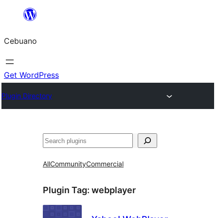
Skip
to
Cebuano
content
Get WordPress
Plugin Directory
Mangita
All
Community
Commercial
Plugin Tag:
webplayer