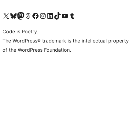
Visit our X (formerly Twitter) account
Visit our Bluesky account
Visit our Mastodon account
Visit our Threads account
Visit our Facebook page
Visit our Instagram account
Visit our LinkedIn account
Visit our TikTok account
Visit our YouTube channel
Visit our Tumblr account
Code is Poetry.
The WordPress® trademark is the intellectual property
of the WordPress Foundation.