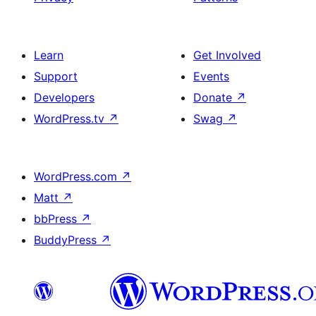
Learn
Get Involved
Support
Events
Developers
Donate
↗
WordPress.tv
↗
Swag
↗
WordPress.com
↗
Matt
↗
bbPress
↗
BuddyPress
↗