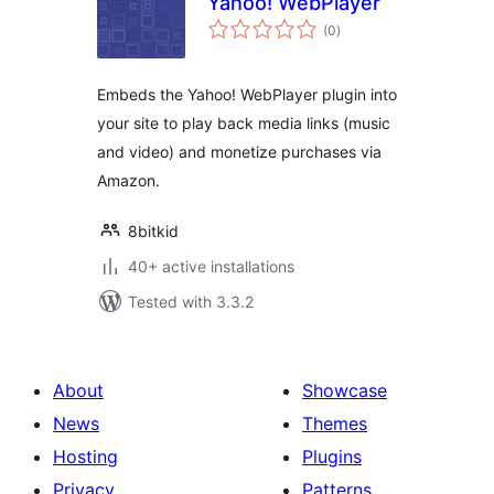
Yahoo! WebPlayer
total
(0
)
ratings
Embeds the Yahoo! WebPlayer plugin into
your site to play back media links (music
and video) and monetize purchases via
Amazon.
8bitkid
40+ active installations
Tested with 3.3.2
About
Showcase
News
Themes
Hosting
Plugins
Privacy
Patterns