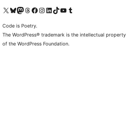
Visit our X (formerly Twitter) account
Visit our Bluesky account
Visit our Mastodon account
Visit our Threads account
Visit our Facebook page
Visit our Instagram account
Visit our LinkedIn account
Visit our TikTok account
Visit our YouTube channel
Visit our Tumblr account
Code is Poetry.
The WordPress® trademark is the intellectual property
of the WordPress Foundation.