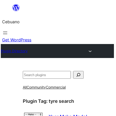
Skip
to
Cebuano
content
Get WordPress
Plugin Directory
Mangita
All
Community
Commercial
Plugin Tag:
tyre search