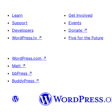
Learn
Get Involved
Support
Events
Developers
Donate
↗
WordPress.tv
↗
Five for the Future
WordPress.com
↗
Matt
↗
bbPress
↗
BuddyPress
↗