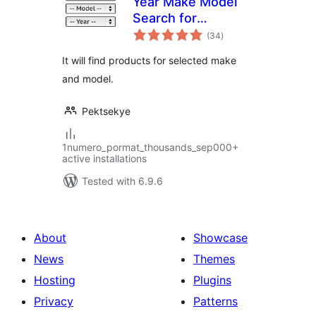
Year Make Model
Search for
total
WooCommerce
(34
)
ratings
It will find products for selected make
and model.
Pektsekye
1numero_pormat_thousands_sep000+
active installations
Tested with 6.9.6
About
Showcase
News
Themes
Hosting
Plugins
Privacy
Patterns