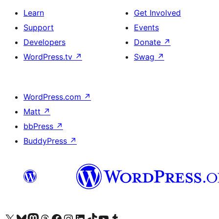
Learn
Get Involved
Support
Events
Developers
Donate
↗
WordPress.tv
↗
Swag
↗
WordPress.com
↗
Matt
↗
bbPress
↗
BuddyPress
↗
Visit our X (formerly Twitter) account
Visit our Bluesky account
Visit our Mastodon account
Visit our Threads account
Visit our Facebook page
Visit our Instagram account
Visit our LinkedIn account
Visit our TikTok account
Visit our YouTube channel
Visit our Tumblr account