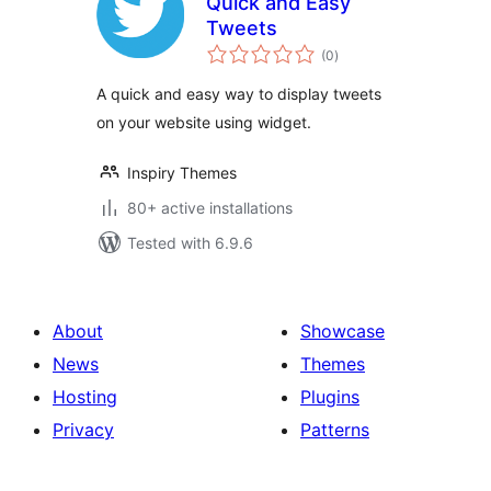
Quick and Easy
Tweets
total
(0
)
ratings
A quick and easy way to display tweets
on your website using widget.
Inspiry Themes
80+ active installations
Tested with 6.9.6
About
Showcase
News
Themes
Hosting
Plugins
Privacy
Patterns