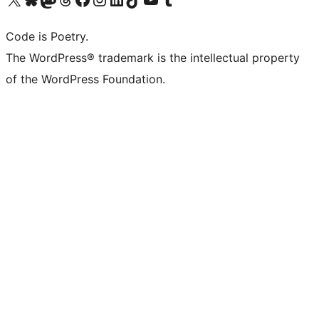
Code is Poetry.
The WordPress® trademark is the intellectual property
of the WordPress Foundation.