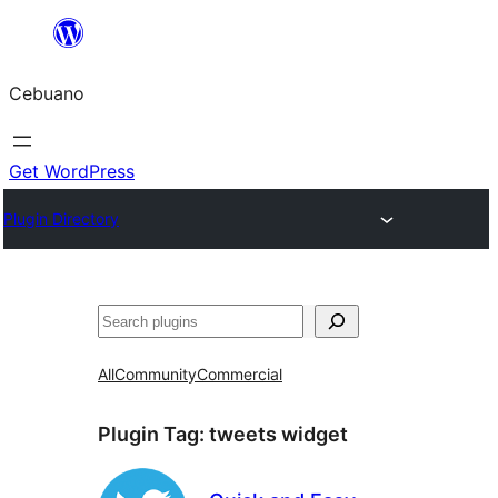
Skip
to
Cebuano
content
Get WordPress
Plugin Directory
Mangita
All
Community
Commercial
Plugin Tag:
tweets widget