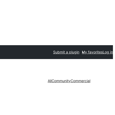
Submit a plugin
My favorites
Log in
All
Community
Commercial