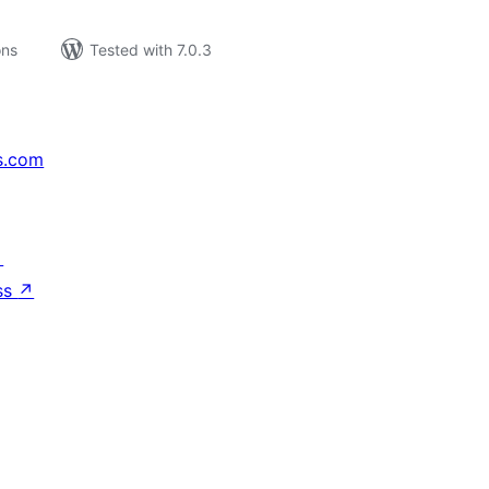
ons
Tested with 7.0.3
s.com
↗
ss
↗