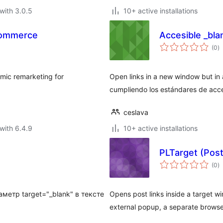
with 3.0.5
10+ active installations
Commerce
Accesible _bla
to
(0
)
ra
amic remarketing for
Open links in a new window but in
cumpliendo los estándares de acce
ceslava
with 6.4.9
10+ active installations
PLTarget (Post
to
(0
)
ra
метр target="_blank" в тексте
Opens post links inside a target 
external popup, a separate brows