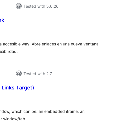
Tested with 5.0.26
nk
tal
tings
 a accesible way. Abre enlaces en una nueva ventana
sibilidad.
Tested with 2.7
 Links Target)
tal
tings
window, which can be: an embedded iframe, an
er window/tab.