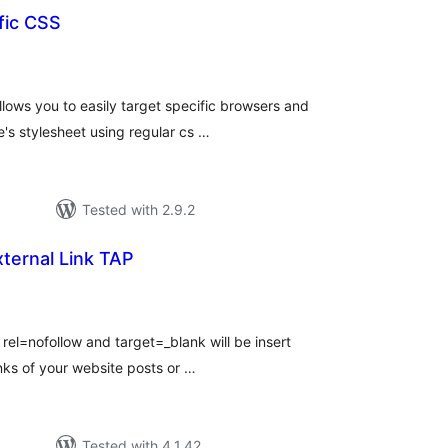
fic CSS
tal
tings
lows you to easily target specific browsers and
's stylesheet using regular cs …
Tested with 2.9.2
xternal Link TAP
tal
tings
, rel=nofollow and target=_blank will be insert
links of your website posts or …
Tested with 4.1.42