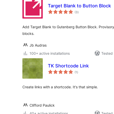
Target Blank to Button Block
total
(3
)
ratings
Add Target Blank to Gutenberg Button Block. Provisory 
blocks.
Jb Audras
100+ active installations
Tested 
TK Shortcode Link
total
(1
)
ratings
Create links with a shortcode. It's that simple.
Clifford Paulick
40+ active installations
Tested 