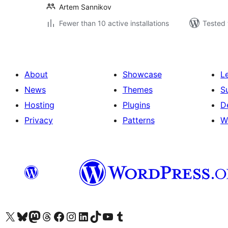
Artem Sannikov
Fewer than 10 active installations
Tested 
About
Showcase
L
News
Themes
S
Hosting
Plugins
D
Privacy
Patterns
W
Visit our X (formerly Twitter) account
Visit our Bluesky account
Visit our Mastodon account
Visit our Threads account
Visit our Facebook page
Visit our Instagram account
Visit our LinkedIn account
Visit our TikTok account
Visit our YouTube channel
Visit our Tumblr account