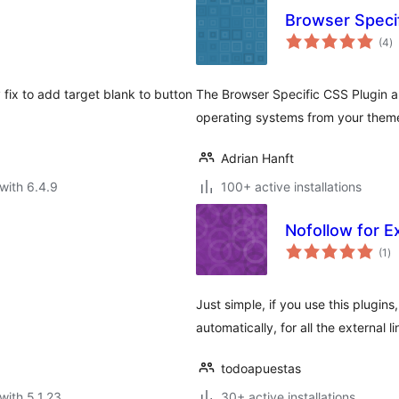
Browser Speci
to
(4
)
ra
fix to add target blank to button
The Browser Specific CSS Plugin al
operating systems from your theme
Adrian Hanft
with 6.4.9
100+ active installations
Nofollow for E
to
(1
)
ra
Just simple, if you use this plugins
automatically, for all the external 
todoapuestas
with 5.1.23
30+ active installations