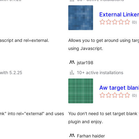
External Linke
to
(0
)
ra
ascript and rel=external.
Allows you to get around using tar
using Javascript.
jstar198
with 5.2.25
10+ active installations
Aw target blan
to
(0
)
ra
ank" into rel="external" and uses
You don't need to set target blank to
plugin and enjoy.
Farhan haider