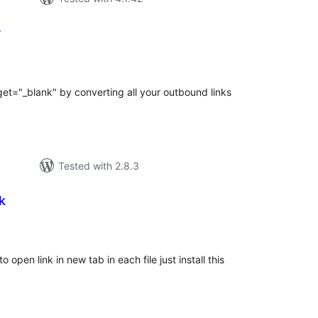
r
tal
tings
get="_blank" by converting all your outbound links
Tested with 2.8.3
k
tal
tings
 open link in new tab in each file just install this