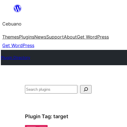
Skip
to
Cebuano
content
Themes
Plugins
News
Support
About
Get WordPress
Get WordPress
Plugin Directory
Mangita
Plugin Tag:
target