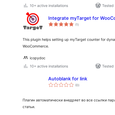
10+ active installations
Tested 
Integrate myTarget for Woo
total
(1
)
ratings
This plugin helps setting up myTarget counter for dyn
WooCommerce.
icopydoc
10+ active installations
Tested 
Autoblank for link
total
(0
)
ratings
Плагин автоматически внедряет во все ссылки пара
статьи.