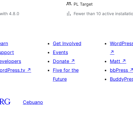
PL Target
with 4.8.0
Fewer than 10 active installati
earn
Get Involved
WordPres
upport
Events
↗
evelopers
Donate
↗
Matt
↗
ordPress.tv
↗
Five for the
bbPress
Future
BuddyPre
Cebuano