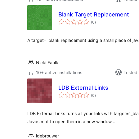
Blank Target Replacement
total
(0
)
ratings
A target=_blank replacement using a small piece of jav
Nicki Faulk
10+ active installations
Tested 
LDB External Links
total
(0
)
ratings
LDB External Links turns all your links with target="_bl
Javascript to open them in a new window …
ldebrouwer