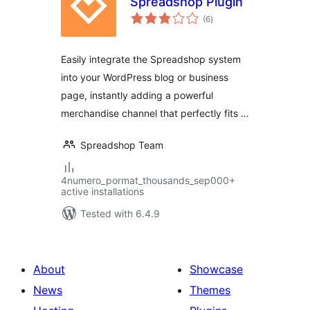
Spreadshop Plugin
total
(6
)
ratings
Easily integrate the Spreadshop system
into your WordPress blog or business
page, instantly adding a powerful
merchandise channel that perfectly fits …
Spreadshop Team
4numero_pormat_thousands_sep000+
active installations
Tested with 6.4.9
About
Showcase
News
Themes