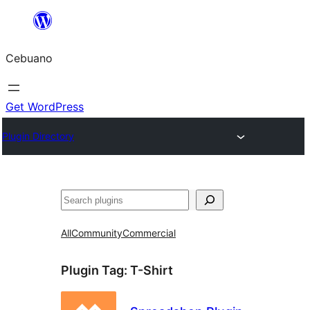
Skip
to
Cebuano
content
Get WordPress
Plugin Directory
Mangita
All
Community
Commercial
Plugin Tag:
T-Shirt