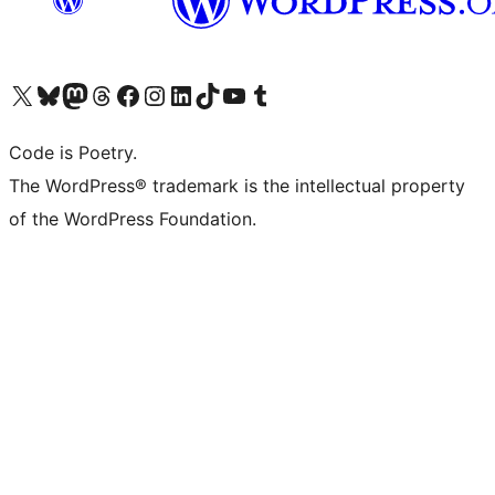
Visit our X (formerly Twitter) account
Visit our Bluesky account
Visit our Mastodon account
Visit our Threads account
Visit our Facebook page
Visit our Instagram account
Visit our LinkedIn account
Visit our TikTok account
Visit our YouTube channel
Visit our Tumblr account
Code is Poetry.
The WordPress® trademark is the intellectual property
of the WordPress Foundation.