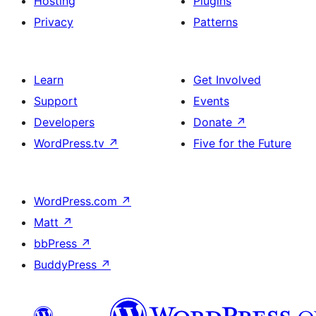
Hosting
Plugins
Privacy
Patterns
Learn
Get Involved
Support
Events
Developers
Donate
↗
WordPress.tv
↗
Five for the Future
WordPress.com
↗
Matt
↗
bbPress
↗
BuddyPress
↗