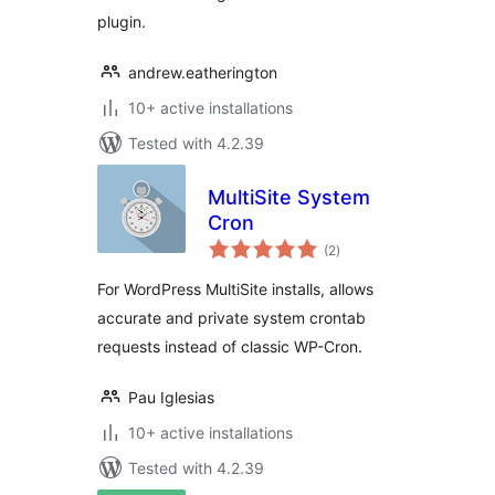
plugin.
andrew.eatherington
10+ active installations
Tested with 4.2.39
MultiSite System
Cron
total
(2
)
ratings
For WordPress MultiSite installs, allows
accurate and private system crontab
requests instead of classic WP-Cron.
Pau Iglesias
10+ active installations
Tested with 4.2.39