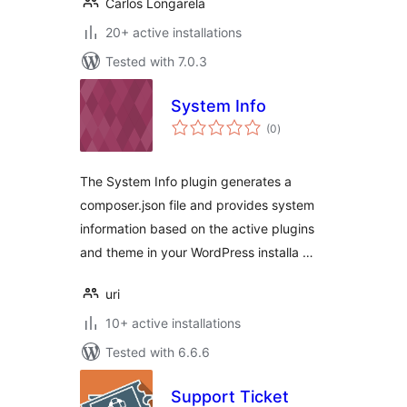
Carlos Longarela
20+ active installations
Tested with 7.0.3
System Info
total
(0
)
ratings
The System Info plugin generates a
composer.json file and provides system
information based on the active plugins
and theme in your WordPress installa …
uri
10+ active installations
Tested with 6.6.6
Support Ticket