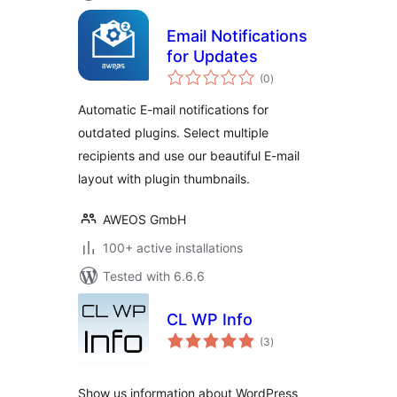
Email Notifications
for Updates
total
(0
)
ratings
Automatic E-mail notifications for
outdated plugins. Select multiple
recipients and use our beautiful E-mail
layout with plugin thumbnails.
AWEOS GmbH
100+ active installations
Tested with 6.6.6
CL WP Info
total
(3
)
ratings
Show us information about WordPress