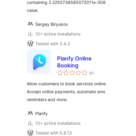
containing 2.2250738585072011e-308
value.
Sergey Biryukov
10+ active installations
Tested with 3.4.2
Planfy Online
Booking
total
(0
)
ratings
Allow customers to book services online.
Accept online payments, automate sms
reminders and more.
Planfy
10+ active installations
Tested with 5.8.13