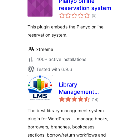
Planyo online
reservation system
total
(0
)
ratings
This plugin embeds the Planyo online
reservation system.
xtreeme
400+ active installations
Tested with 6.9.6
Library
Management
total
System
(14
)
ratings
The best library management system
plugin for WordPress — manage books,
borrowers, branches, bookcases,
sections, borrow/return workflows and