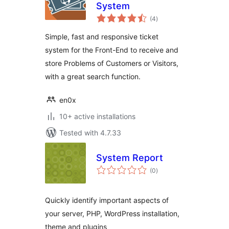
System
total
(4
)
ratings
Simple, fast and responsive ticket
system for the Front-End to receive and
store Problems of Customers or Visitors,
with a great search function.
en0x
10+ active installations
Tested with 4.7.33
System Report
total
(0
)
ratings
Quickly identify important aspects of
your server, PHP, WordPress installation,
theme and plugins