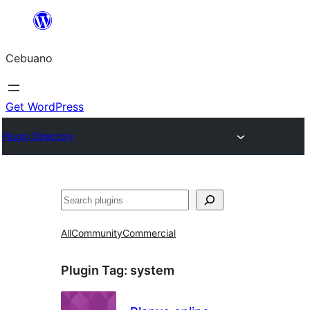
Skip
to
Cebuano
content
Get WordPress
Plugin Directory
Mangita
All
Community
Commercial
Plugin Tag:
system