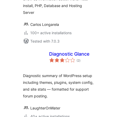
install, PHP, Database and Hosting
Server
Carlos Longarela
100+ active installations
Tested with 7.0.3
Diagnostic Glance
total
(2
)
ratings
Diagnostic summary of WordPress setup
including themes, plugins, system config,
and site stats — formatted for support
forum posting.
LaughterOnWater
40+ active installations