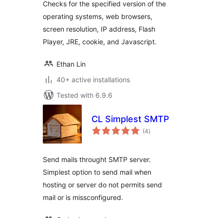
Checks for the specified version of the
operating systems, web browsers,
screen resolution, IP address, Flash
Player, JRE, cookie, and Javascript.
Ethan Lin
40+ active installations
Tested with 6.9.6
CL Simplest SMTP
total
(4
)
ratings
Send mails throught SMTP server.
Simplest option to send mail when
hosting or server do not permits send
mail or is missconfigured.