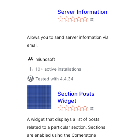
Server Information
total
(0
)
ratings
Allows you to send server information via
email.
miunosoft
10+ active installations
Tested with 4.4.34
Section Posts
Widget
total
(0
)
ratings
A widget that displays a list of posts
related to a particular section. Sections
are enabled using the Cornerstone