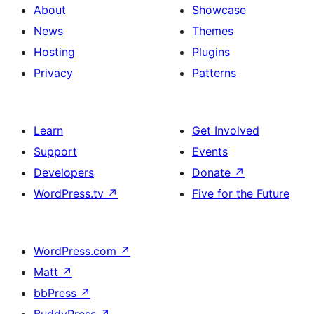
About
Showcase
News
Themes
Hosting
Plugins
Privacy
Patterns
Learn
Get Involved
Support
Events
Developers
Donate
↗
WordPress.tv
↗
Five for the Future
WordPress.com
↗
Matt
↗
bbPress
↗