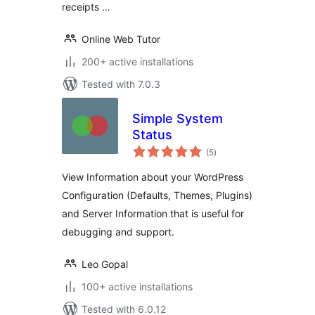
receipts …
Online Web Tutor
200+ active installations
Tested with 7.0.3
Simple System
Status
total
(5
)
ratings
View Information about your WordPress
Configuration (Defaults, Themes, Plugins)
and Server Information that is useful for
debugging and support.
Leo Gopal
100+ active installations
Tested with 6.0.12