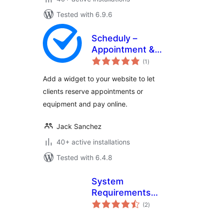
Tested with 6.9.6
Scheduly –
Appointment &
total
Equipment Rental
(1
)
ratings
Booking Widget
Add a widget to your website to let
clients reserve appointments or
equipment and pay online.
Jack Sanchez
40+ active installations
Tested with 6.4.8
System
Requirements
total
Check
(2
)
ratings