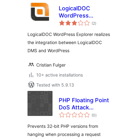
LogicalDOC
WordPress
total
Explorer
(2
)
ratings
LogicalDOC WordPress Explorer realizes
the integration between LogicalDOC
DMS and WordPress
Cristian Fulger
10+ active installations
Tested with 5.9.13
PHP Floating Point
DoS Attack
total
Workaround
(0
)
ratings
Prevents 32-bit PHP versions from
hanging when processing a request