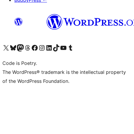
BuddyPress
↗
Visit our X (formerly Twitter) account
Visit our Bluesky account
Visit our Mastodon account
Visit our Threads account
Visit our Facebook page
Visit our Instagram account
Visit our LinkedIn account
Visit our TikTok account
Visit our YouTube channel
Visit our Tumblr account
Code is Poetry.
The WordPress® trademark is the intellectual property
of the WordPress Foundation.