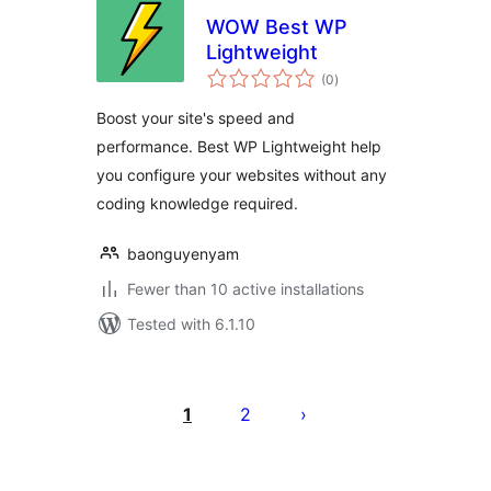
WOW Best WP
Lightweight
total
(0
)
ratings
Boost your site's speed and
performance. Best WP Lightweight help
you configure your websites without any
coding knowledge required.
baonguyenyam
Fewer than 10 active installations
Tested with 6.1.10
Posts
pagination
1
2