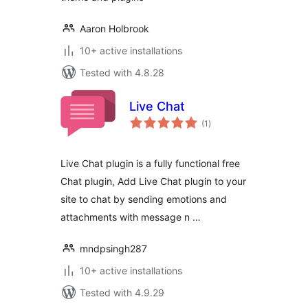
Aaron Holbrook
10+ active installations
Tested with 4.8.28
Live Chat
total
(1
)
ratings
Live Chat plugin is a fully functional free
Chat plugin, Add Live Chat plugin to your
site to chat by sending emotions and
attachments with message n …
mndpsingh287
10+ active installations
Tested with 4.9.29