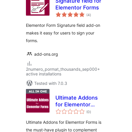
Signature field for
Elementor Forms
total
(4
)
ratings
Elementor Form Signature field add-on
makes it easy for users to sign your
forms.
add-ons.org
2numero_pormat_thousands_sep000+
active installations
Tested with 7.0.3
Ultimate Addons
for Elementor
total
Forms
(0
)
ratings
Ultimate Addons for Elementor Forms is
the must-have plugin to complement