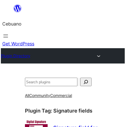
Skip
to
Cebuano
content
Get WordPress
Plugin Directory
Mangita
All
Community
Commercial
Plugin Tag:
Signature fields