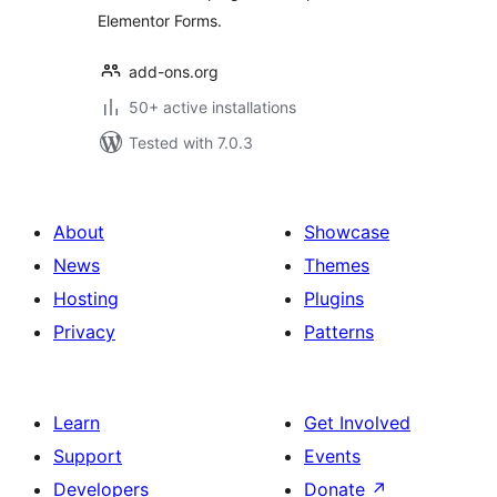
Elementor Forms.
add-ons.org
50+ active installations
Tested with 7.0.3
About
Showcase
News
Themes
Hosting
Plugins
Privacy
Patterns
Learn
Get Involved
Support
Events
Developers
Donate
↗