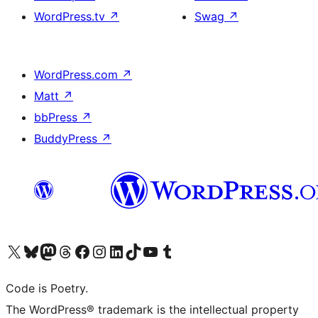
WordPress.tv
↗
Swag
↗
WordPress.com
↗
Matt
↗
bbPress
↗
BuddyPress
↗
Visit our X (formerly Twitter) account
Visit our Bluesky account
Visit our Mastodon account
Visit our Threads account
Visit our Facebook page
Visit our Instagram account
Visit our LinkedIn account
Visit our TikTok account
Visit our YouTube channel
Visit our Tumblr account
Code is Poetry.
The WordPress® trademark is the intellectual property