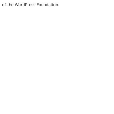
of the WordPress Foundation.