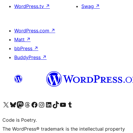
WordPress.tv
↗
Swag
↗
WordPress.com
↗
Matt
↗
bbPress
↗
BuddyPress
↗
Visit our X (formerly Twitter) account
Visit our Bluesky account
Visit our Mastodon account
Visit our Threads account
Visit our Facebook page
Visit our Instagram account
Visit our LinkedIn account
Visit our TikTok account
Visit our YouTube channel
Visit our Tumblr account
Code is Poetry.
The WordPress® trademark is the intellectual property