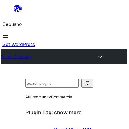
Skip
to
Cebuano
content
Get WordPress
Plugin Directory
Mangita
All
Community
Commercial
Plugin Tag:
show more