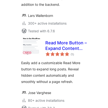
addition to the backend.
Lars Wallenborn
300+ active installations
Tested with 6.7.6
Read More Button –
Expand Content
total
Without Refresh
(1
)
ratings
Easily add a customizable Read More
button to expand long posts. Reveal
hidden content automatically and
smoothly without a page refresh.
Jose Varghese
80+ active installations