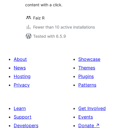
content with a click.
Faiz R
Fewer than 10 active installations
Tested with 6.5.9
About
Showcase
News
Themes
Hosting
Plugins
Privacy
Patterns
Learn
Get Involved
Support
Events
Developers
Donate
↗