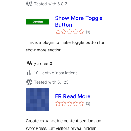
Tested with 6.8.7
Show More Toggle
Button
total
(0
)
ratings
This is a plugin to make toggle button for
show more section.
yuforest0
10+ active installations
Tested with 5.1.23
FR Read More
total
(0
)
ratings
Create expandable content sections on
WordPress. Let visitors reveal hidden