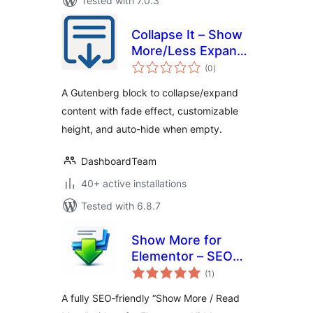
Tested with 7.0.3
Collapse It – Show
More/Less Expand
total
Button
(0
)
ratings
A Gutenberg block to collapse/expand
content with fade effect, customizable
height, and auto-hide when empty.
DashboardTeam
40+ active installations
Tested with 6.8.7
Show More for
Elementor – SEO
total
Friendly
(1
)
ratings
A fully SEO‑friendly “Show More / Read