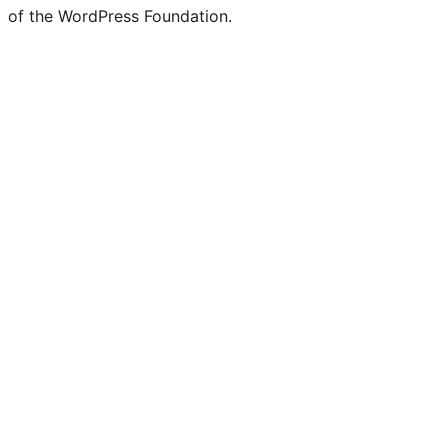
of the WordPress Foundation.