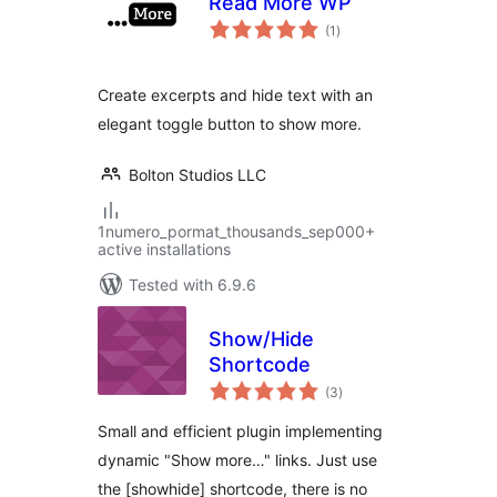
Read More WP
total
(1
)
ratings
Create excerpts and hide text with an
elegant toggle button to show more.
Bolton Studios LLC
1numero_pormat_thousands_sep000+
active installations
Tested with 6.9.6
Show/Hide
Shortcode
total
(3
)
ratings
Small and efficient plugin implementing
dynamic "Show more…" links. Just use
the [showhide] shortcode, there is no