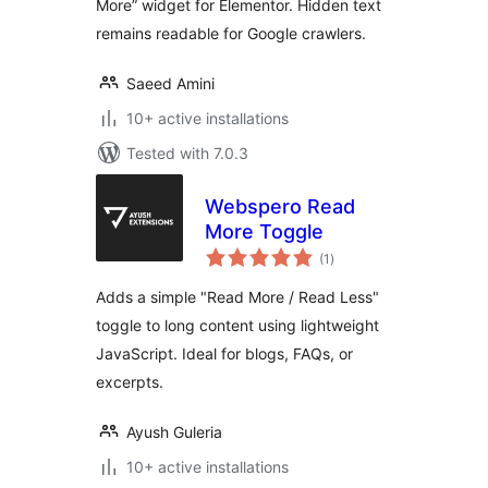
More” widget for Elementor. Hidden text
remains readable for Google crawlers.
Saeed Amini
10+ active installations
Tested with 7.0.3
Webspero Read
More Toggle
total
(1
)
ratings
Adds a simple "Read More / Read Less"
toggle to long content using lightweight
JavaScript. Ideal for blogs, FAQs, or
excerpts.
Ayush Guleria
10+ active installations