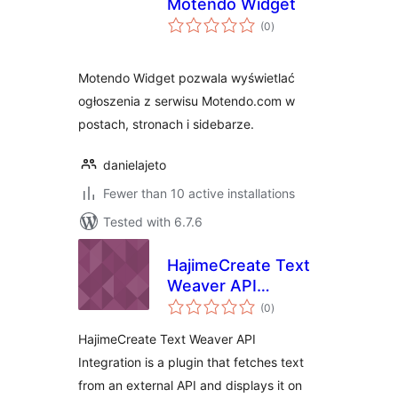
Motendo Widget
total
(0
)
ratings
Motendo Widget pozwala wyświetlać
ogłoszenia z serwisu Motendo.com w
postach, stronach i sidebarze.
danielajeto
Fewer than 10 active installations
Tested with 6.7.6
HajimeCreate Text
Weaver API
total
Integration
(0
)
ratings
HajimeCreate Text Weaver API
Integration is a plugin that fetches text
from an external API and displays it on