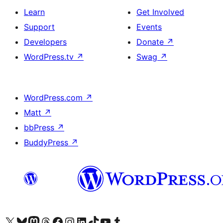
Learn
Get Involved
Support
Events
Developers
Donate
↗
WordPress.tv
↗
Swag
↗
WordPress.com
↗
Matt
↗
bbPress
↗
BuddyPress
↗
Visit our X (formerly Twitter) account
Visit our Bluesky account
Visit our Mastodon account
Visit our Threads account
Visit our Facebook page
Visit our Instagram account
Visit our LinkedIn account
Visit our TikTok account
Visit our YouTube channel
Visit our Tumblr account