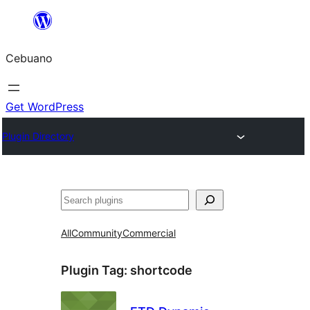
Skip
to
Cebuano
content
Get WordPress
Plugin Directory
Mangita
All
Community
Commercial
Plugin Tag:
shortcode