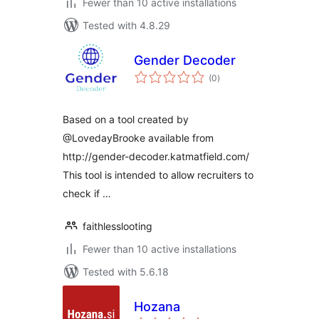
Fewer than 10 active installations
Tested with 4.8.29
Gender Decoder
total
(0
)
ratings
Based on a tool created by
@LovedayBrooke available from
http://gender-decoder.katmatfield.com/
This tool is intended to allow recruiters to
check if …
faithlesslooting
Fewer than 10 active installations
Tested with 5.6.18
Hozana