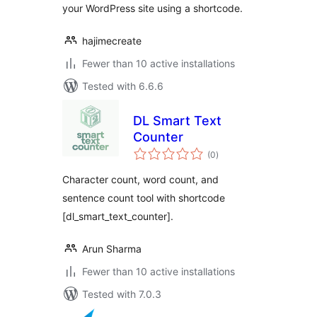
your WordPress site using a shortcode.
hajimecreate
Fewer than 10 active installations
Tested with 6.6.6
DL Smart Text
Counter
total
(0
)
ratings
Character count, word count, and
sentence count tool with shortcode
[dl_smart_text_counter].
Arun Sharma
Fewer than 10 active installations
Tested with 7.0.3