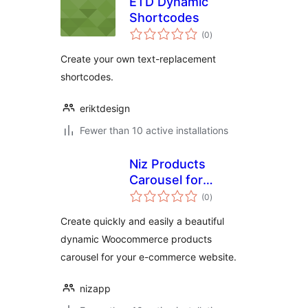
ETD Dynamic
Shortcodes
total
(0
)
ratings
Create your own text-replacement
shortcodes.
eriktdesign
Fewer than 10 active installations
Niz Products
Carousel for
total
Woocommerce
(0
)
ratings
Create quickly and easily a beautiful
dynamic Woocommerce products
carousel for your e-commerce website.
nizapp