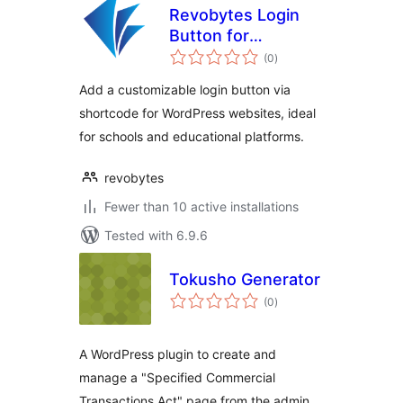
Revobytes Login
Button for
total
revodocs
(0
)
ratings
Add a customizable login button via
shortcode for WordPress websites, ideal
for schools and educational platforms.
revobytes
Fewer than 10 active installations
Tested with 6.9.6
Tokusho Generator
total
(0
)
ratings
A WordPress plugin to create and
manage a "Specified Commercial
Transactions Act" page from the admin