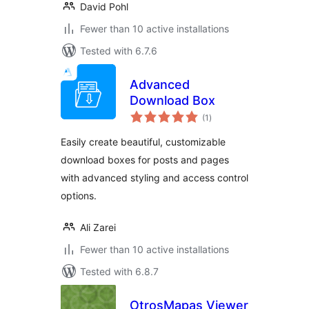
David Pohl
Fewer than 10 active installations
Tested with 6.7.6
Advanced
Download Box
total
(1
)
ratings
Easily create beautiful, customizable
download boxes for posts and pages
with advanced styling and access control
options.
Ali Zarei
Fewer than 10 active installations
Tested with 6.8.7
OtrosMapas Viewer