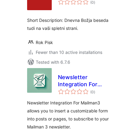
total
(0
)
ratings
Short Description: Dnevna Božja beseda
tudi na vaši spletni strani.
Rok Pisk
Fewer than 10 active installations
Tested with 6.7.6
Newsletter
Integration For
total
Mailman3
(0
)
ratings
Newsletter Integration For Mailman3
allows you to insert a customizable form
into posts or pages, to subscribe to your
Mailman 3 newsletter.