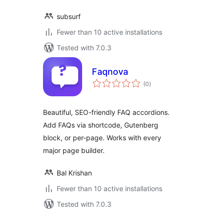
subsurf
Fewer than 10 active installations
Tested with 7.0.3
Faqnova
total
(0
)
ratings
Beautiful, SEO-friendly FAQ accordions.
Add FAQs via shortcode, Gutenberg
block, or per-page. Works with every
major page builder.
Bal Krishan
Fewer than 10 active installations
Tested with 7.0.3