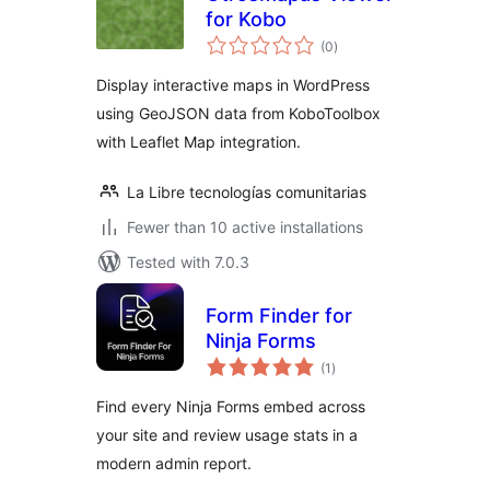
for Kobo
total
(0
)
ratings
Display interactive maps in WordPress
using GeoJSON data from KoboToolbox
with Leaflet Map integration.
La Libre tecnologías comunitarias
Fewer than 10 active installations
Tested with 7.0.3
Form Finder for
Ninja Forms
total
(1
)
ratings
Find every Ninja Forms embed across
your site and review usage stats in a
modern admin report.