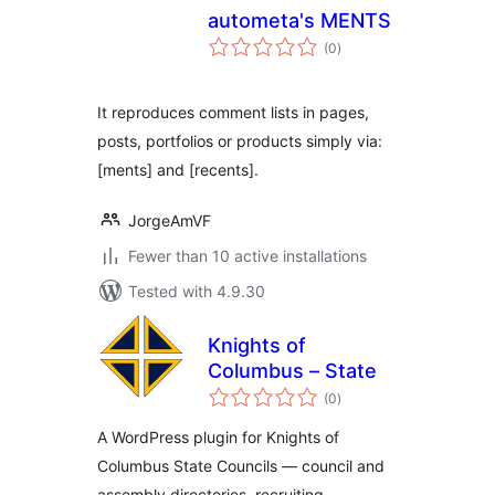
autometa's MENTS
total
(0
)
ratings
It reproduces comment lists in pages,
posts, portfolios or products simply via:
[ments] and [recents].
JorgeAmVF
Fewer than 10 active installations
Tested with 4.9.30
Knights of
Columbus – State
total
(0
)
ratings
A WordPress plugin for Knights of
Columbus State Councils — council and
assembly directories, recruiting