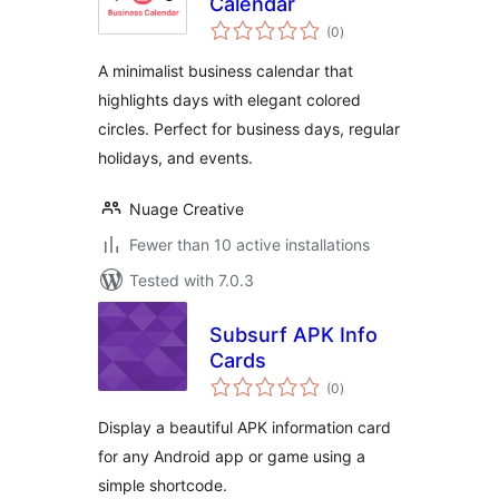
Calendar
total
(0
)
ratings
A minimalist business calendar that
highlights days with elegant colored
circles. Perfect for business days, regular
holidays, and events.
Nuage Creative
Fewer than 10 active installations
Tested with 7.0.3
Subsurf APK Info
Cards
total
(0
)
ratings
Display a beautiful APK information card
for any Android app or game using a
simple shortcode.