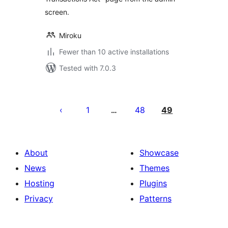
screen.
Miroku
Fewer than 10 active installations
Tested with 7.0.3
Posts
pagination
1
48
49
…
About
Showcase
News
Themes
Hosting
Plugins
Privacy
Patterns