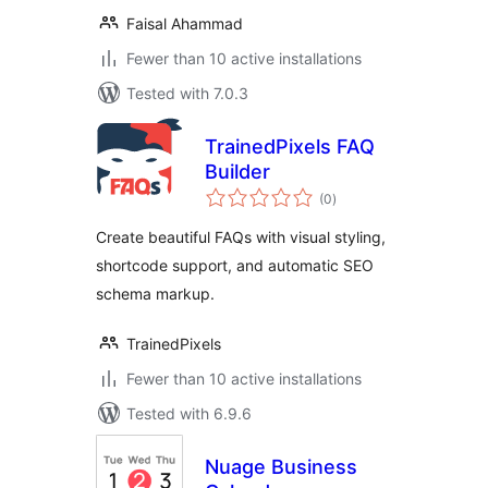
Faisal Ahammad
Fewer than 10 active installations
Tested with 7.0.3
TrainedPixels FAQ
Builder
total
(0
)
ratings
Create beautiful FAQs with visual styling,
shortcode support, and automatic SEO
schema markup.
TrainedPixels
Fewer than 10 active installations
Tested with 6.9.6
Nuage Business