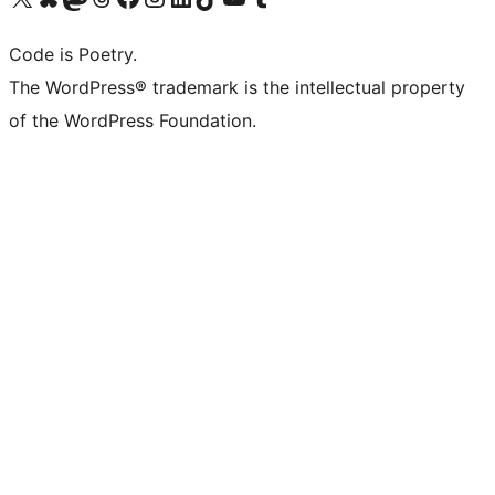
Code is Poetry.
The WordPress® trademark is the intellectual property
of the WordPress Foundation.