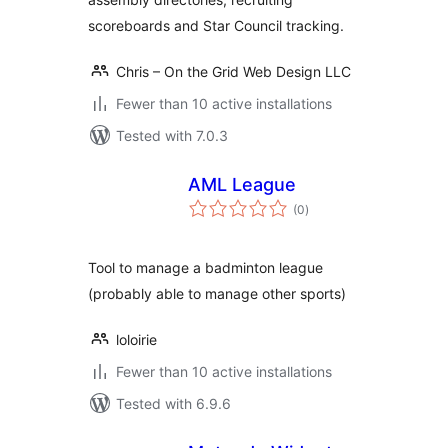
scoreboards and Star Council tracking.
Chris – On the Grid Web Design LLC
Fewer than 10 active installations
Tested with 7.0.3
AML League
total
(0
)
ratings
Tool to manage a badminton league
(probably able to manage other sports)
loloirie
Fewer than 10 active installations
Tested with 6.9.6