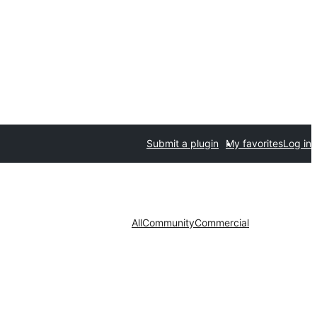
Submit a plugin
My favorites
Log in
All
Community
Commercial