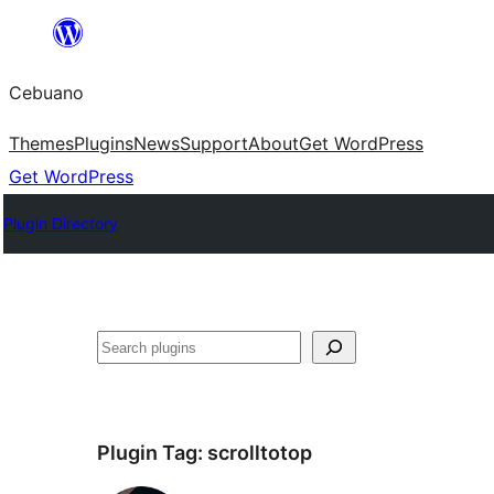
Skip
to
Cebuano
content
Themes
Plugins
News
Support
About
Get WordPress
Get WordPress
Plugin Directory
Mangita
Plugin Tag:
scrolltotop