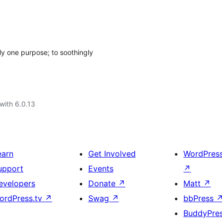
nly one purpose; to soothingly
with 6.0.13
earn
Get Involved
WordPres
upport
Events
↗
evelopers
Donate
↗
Matt
↗
ordPress.tv
↗
Swag
↗
bbPress
BuddyPre