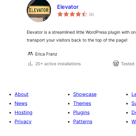
Elevator
total
(3
)
ratings
Elevator is a streamlined little WordPress plugin with o
transport your visitors back to the top of the page!
Erica Franz
20+ active installations
Tested 
About
Showcase
L
News
Themes
S
Hosting
Plugins
D
Privacy
Patterns
W