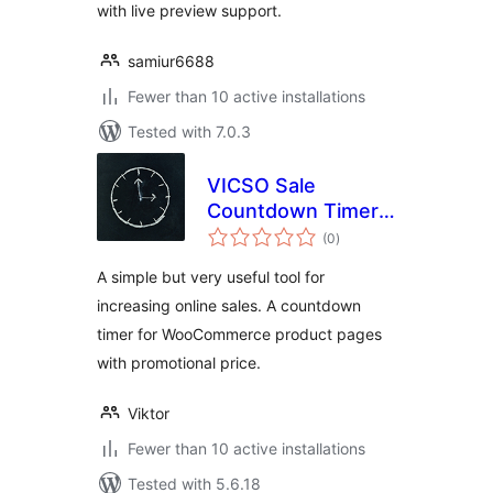
with live preview support.
samiur6688
Fewer than 10 active installations
Tested with 7.0.3
VICSO Sale
Countdown Timer
total
for WooCommerce
(0
)
ratings
A simple but very useful tool for
increasing online sales. A countdown
timer for WooCommerce product pages
with promotional price.
Viktor
Fewer than 10 active installations
Tested with 5.6.18