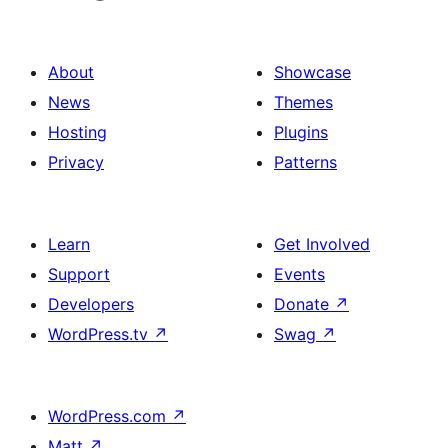
About
Showcase
News
Themes
Hosting
Plugins
Privacy
Patterns
Learn
Get Involved
Support
Events
Developers
Donate
↗
WordPress.tv
↗
Swag
↗
WordPress.com
↗
Matt
↗