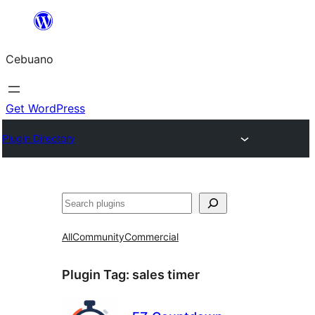
Skip
to
Cebuano
content
Get WordPress
Plugin Directory
Mangita
All
Community
Commercial
Plugin Tag:
sales timer