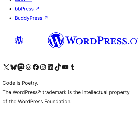
bbPress
↗
BuddyPress
↗
Visit our X (formerly Twitter) account
Visit our Bluesky account
Visit our Mastodon account
Visit our Threads account
Visit our Facebook page
Visit our Instagram account
Visit our LinkedIn account
Visit our TikTok account
Visit our YouTube channel
Visit our Tumblr account
Code is Poetry.
The WordPress® trademark is the intellectual property
of the WordPress Foundation.