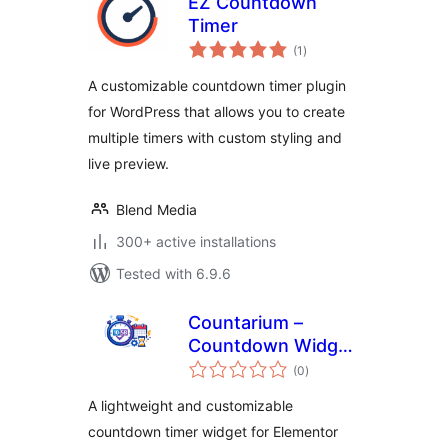
EZ Countdown
Timer
total
(1
)
ratings
A customizable countdown timer plugin
for WordPress that allows you to create
multiple timers with custom styling and
live preview.
Blend Media
300+ active installations
Tested with 6.9.6
Countarium –
Countdown Widget
total
for Elementor
(0
)
ratings
A lightweight and customizable
countdown timer widget for Elementor